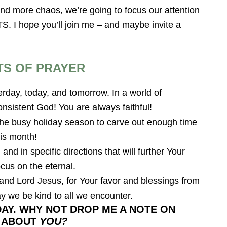
d more chaos, we’re going to focus our attention
 hope you’ll join me – and maybe invite a
TS OF PRAYER
rday, today, and tomorrow. In a world of
nsistent God! You are always faithful!
 the busy holiday season to carve out enough time
his month!
and in specific directions that will further Your
cus on the eternal.
nd Lord Jesus, for Your favor and blessings from
ay we be kind to all we encounter.
AY. WHY NOT DROP ME A NOTE ON
T ABOUT
YOU?