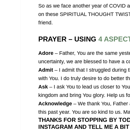
So as we face another year of COVID an
on these SPIRITUAL THOUGHT TWISTS. I
friend.
PRAYER – USING
4 ASPEC
Adore
– Father, You are the same yeste
uncertainty, we are blessed to have a co
Admit
– I admit that I struggled during
with You. I do truly desire to do better t
Ask
– I ask You to lead us closer to You 
kingdom and bring You glory. Help us fo
Acknowledge
– We thank You, Father a
this past year. You are so kind to us. M
THANKS FOR STOPPING BY TOD
INSTAGRAM AND TELL ME A BI