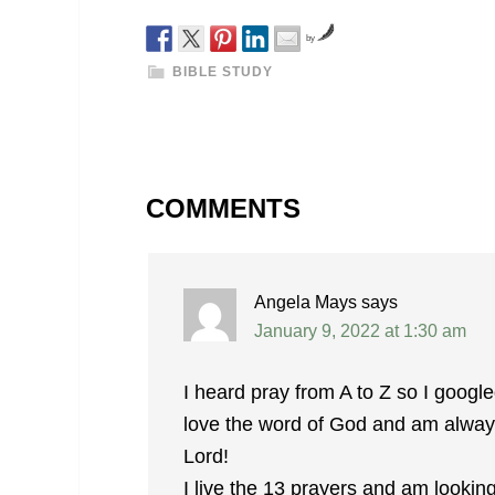
by
BIBLE STUDY
COMMENTS
Angela Mays
says
January 9, 2022 at 1:30 am
I heard pray from A to Z so I googled
love the word of God and am always 
Lord!
I live the 13 prayers and am lookin