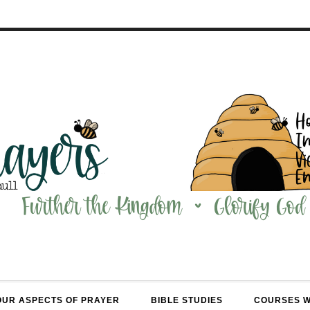
OUR ASPECTS OF PRAYER
BIBLE STUDIES
COURSES 