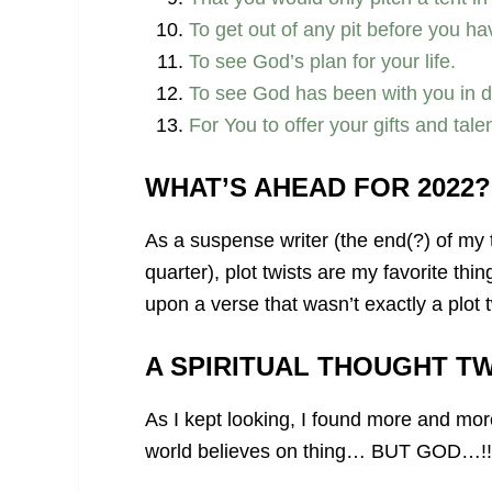
To get out of any pit before you hav
To see God’s plan for your life.
To see God has been with you in dr
For You to offer your gifts and tal
WHAT’S AHEAD FOR 2022?
As a suspense writer (the end(?) of my
quarter), plot twists are my favorite th
upon a verse that wasn’t exactly a plot 
A SPIRITUAL THOUGHT TW
As I kept looking, I found more and mor
world believes on thing… BUT GOD…!!