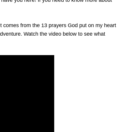
to have you here!
If you need to know more about
ernet comes from the 13 prayers God put on my heart
s adventure. Watch the video below to see what