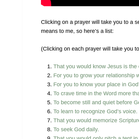
Clicking on a prayer will take you to a 
means to me, so here’s a list:
(Clicking on each prayer will take you t
That you would know Jesus is the 
For you to grow your relationship 
For you to know your place in God’
To crave time in the Word more th
To become still and quiet before 
To learn to recognize God’s voice.
That you would memorize Scripture 
To seek God daily.
That you would only pitch a tent in