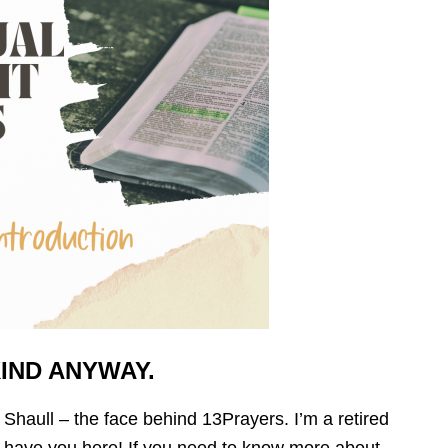
KIND ANYWAY.
y Shaull – the face behind 13Prayers. I’m a retired