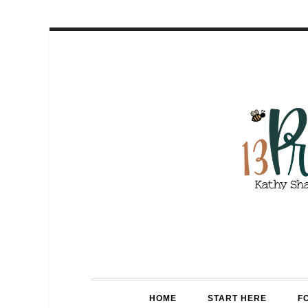
HOME
START HERE
F