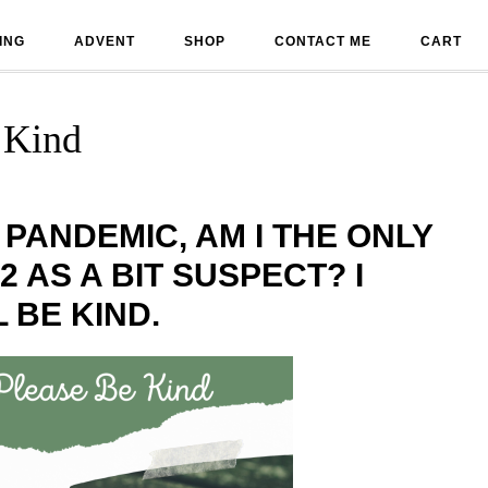
ING
ADVENT
SHOP
CONTACT ME
CART
 Kind
 PANDEMIC, AM I THE ONLY
2 AS A BIT SUSPECT? I
 BE KIND.