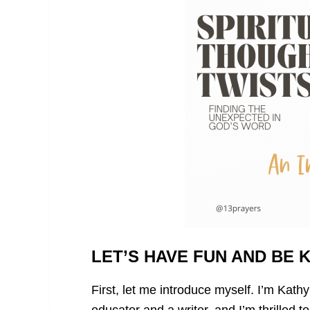
LET’S HAVE FUN AND BE 
First, let me introduce myself. I’m Kath