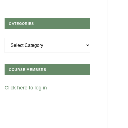
CATEGORIES
Categories
COURSE MEMBERS
Click here to log in