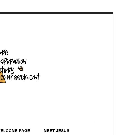
WELCOME PAGE
MEET JESUS