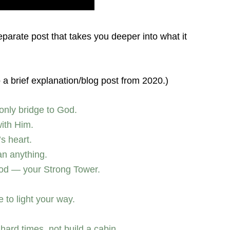
separate post that takes you deeper into what it
o a brief explanation/blog post from 2020.)
only bridge to God.
with Him.
s heart.
an anything.
God — your Strong Tower.
to light your way.
 hard times, not build a cabin.