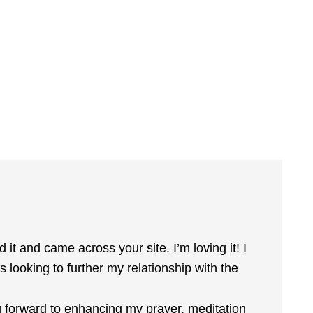
 it and came across your site. I’m loving it! I
looking to further my relationship with the
g forward to enhancing my prayer, meditation