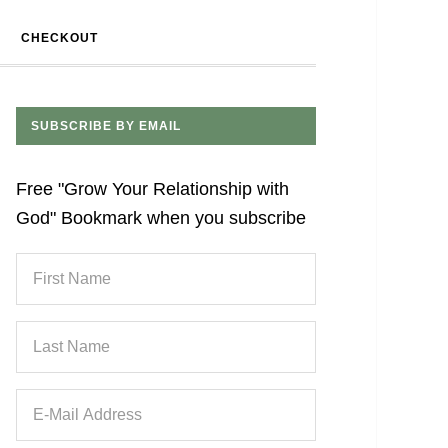
CHECKOUT
SUBSCRIBE BY EMAIL
Free "Grow Your Relationship with
God" Bookmark when you subscribe