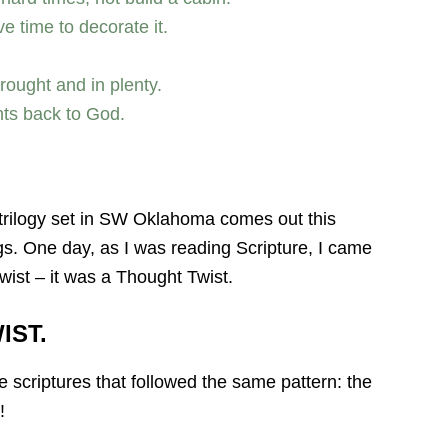
e time to decorate it.
ought and in plenty.
ents back to God.
 trilogy set in SW Oklahoma comes out this
ings. One day, as I was reading Scripture, I came
twist – it was a Thought Twist.
IST.
e scriptures that followed the same pattern: the
!