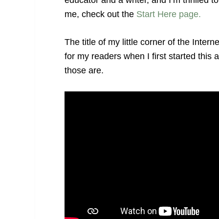
educator and a writer, and I’m thrilled 
me, check out the
Start Here page.
The title of my little corner of the Int
for my readers when I first started thi
those are.