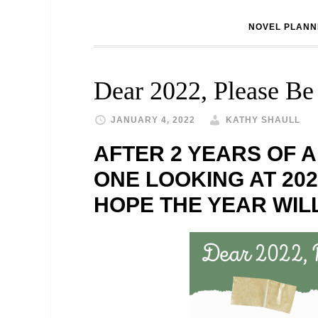
NOVEL PLANN
Dear 2022, Please Be
JANUARY 4, 2022
KATHY SHAULL
AFTER 2 YEARS OF A
ONE LOOKING AT 202
HOPE THE YEAR WILL