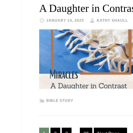
A Daughter in Contra
JANUARY 14, 2025
KATHY SHAULL
BIBLE STUDY