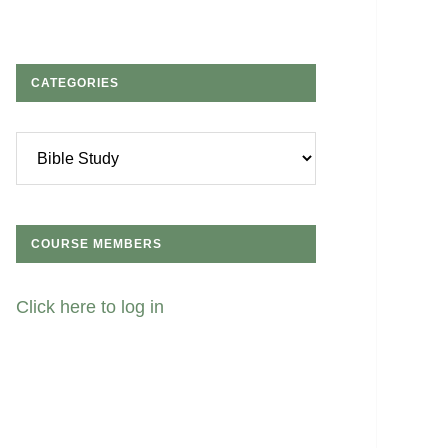
CATEGORIES
Categories
COURSE MEMBERS
Click here to log in