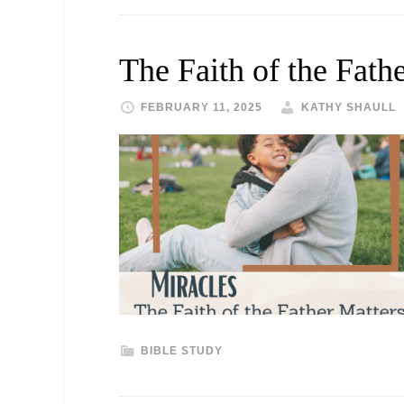
The Faith of the Fath
FEBRUARY 11, 2025
KATHY SHAULL
BIBLE STUDY