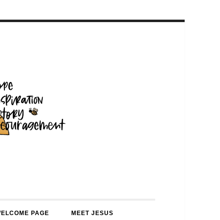
WELCOME PAGE
MEET JESUS