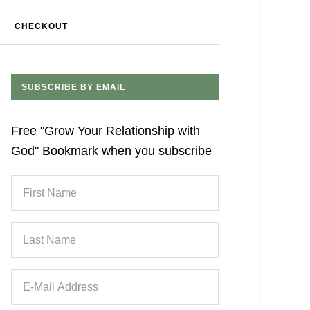
CHECKOUT
SUBSCRIBE BY EMAIL
Free "Grow Your Relationship with
God" Bookmark when you subscribe