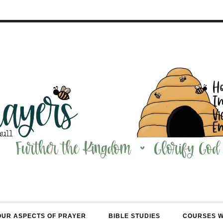
OUR ASPECTS OF PRAYER
BIBLE STUDIES
COURSES 