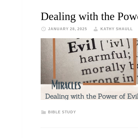
Dealing with the Powe
JANUARY 28, 2025
KATHY SHAULL
BIBLE STUDY