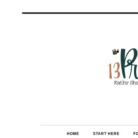
HOME
START HERE
F