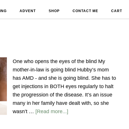
ING
ADVENT
SHOP
CONTACT ME
CART
One who opens the eyes of the blind My
mother-in-law is going blind Hubby’s mom
has AMD - and she is going blind. She has to
get injections in BOTH eyes regularly to halt
the progression of the disease. It’s an issue
many in her family have dealt with, so she
wasn’t …
[Read more...]