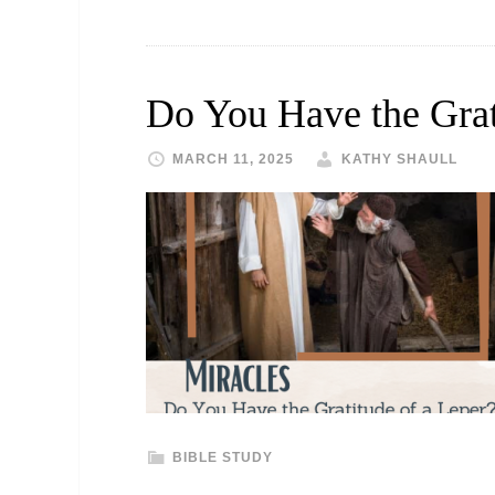
Do You Have the Grat
MARCH 11, 2025
KATHY SHAULL
BIBLE STUDY