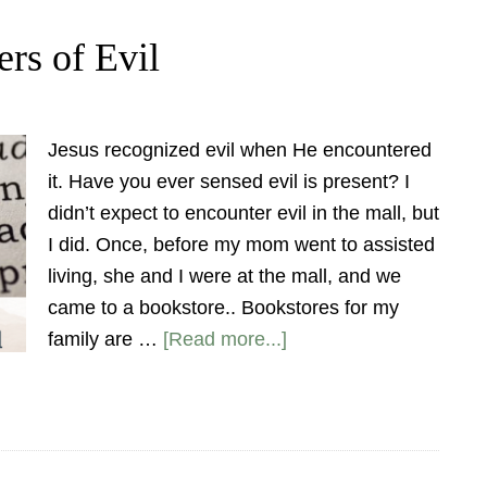
rs of Evil
Jesus recognized evil when He encountered
it. Have you ever sensed evil is present? I
didn’t expect to encounter evil in the mall, but
I did. Once, before my mom went to assisted
living, she and I were at the mall, and we
came to a bookstore.. Bookstores for my
family are …
[Read more...]