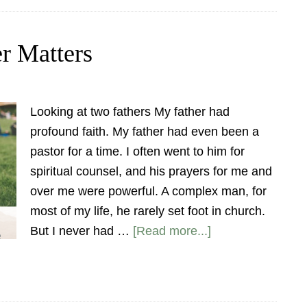
er Matters
Looking at two fathers My father had
profound faith. My father had even been a
pastor for a time. I often went to him for
spiritual counsel, and his prayers for me and
over me were powerful. A complex man, for
most of my life, he rarely set foot in church.
But I never had …
[Read more...]