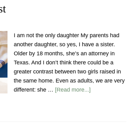
st
I am not the only daughter My parents had
another daughter, so yes, I have a sister.
Older by 18 months, she’s an attorney in
Texas. And I don’t think there could be a
greater contrast between two girls raised in
the same home. Even as adults, we are very
different: she …
[Read more...]