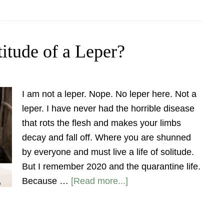
itude of a Leper?
I am not a leper. Nope. No leper here. Not a
leper. I have never had the horrible disease
that rots the flesh and makes your limbs
decay and fall off. Where you are shunned
by everyone and must live a life of solitude.
But I remember 2020 and the quarantine life.
Because …
[Read more...]