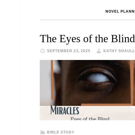
NOVEL PLANN
The Eyes of the Blind
SEPTEMBER 23, 2025
KATHY SHAULL
BIBLE STUDY