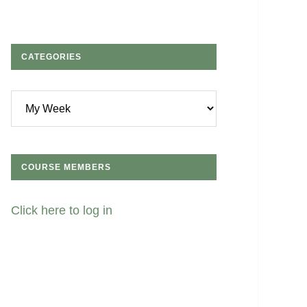
CATEGORIES
Categories
COURSE MEMBERS
Click here to log in