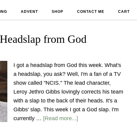
ING
ADVENT
SHOP
CONTACT ME
CART
 Headslap from God
I got a headslap from God this week. What's
a headslap, you ask? Well, I'm a fan of a TV
show called "NCIS." The lead character,
Leroy Jethro Gibbs lovingly corrects his team
with a slap to the back of their heads. It's a
Gibbs' slap. This week I got a God slap. I'm
currently …
[Read more...]