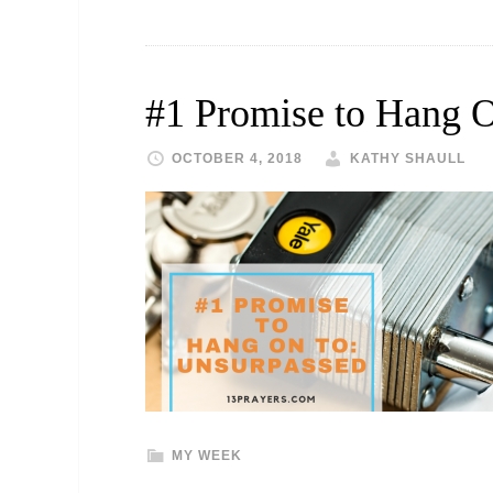
#1 Promise to Hang 
OCTOBER 4, 2018
KATHY SHAULL
MY WEEK