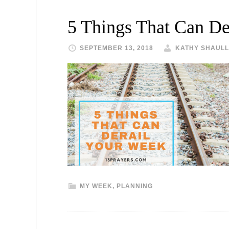
5 Things That Can De
SEPTEMBER 13, 2018
KATHY SHAULL
MY WEEK
,
PLANNING