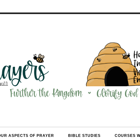
OUR ASPECTS OF PRAYER
BIBLE STUDIES
COURSES 