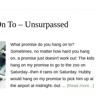
On To – Unsurpassed
What promise do you hang on to?
Sometimes, no matter how hard you hang
on, a promise just doesn't work out: The kids
hang on my promise to go to the zoo on
Saturday--then it rains on Saturday. Hubby
would hang on my promise to pick him up at
the airport at midnight--but …
[Read more...]