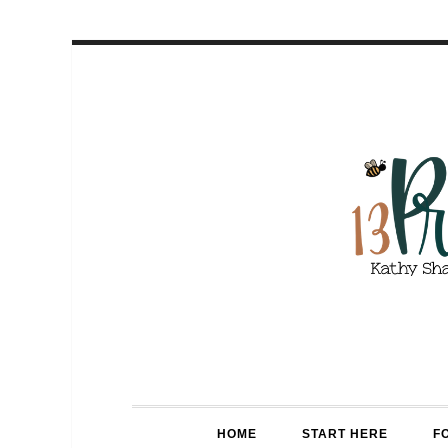
HOME
START HERE
F