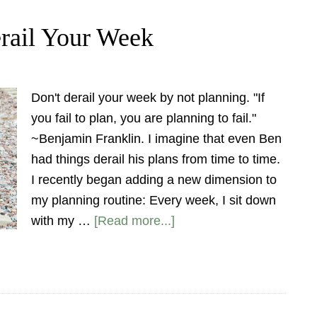
rail Your Week
Don't derail your week by not planning. "If
you fail to plan, you are planning to fail."
~Benjamin Franklin. I imagine that even Ben
had things derail his plans from time to time.
I recently began adding a new dimension to
my planning routine: Every week, I sit down
with my …
[Read more...]