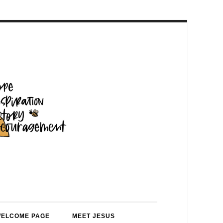
WELCOME PAGE
MEET JESUS