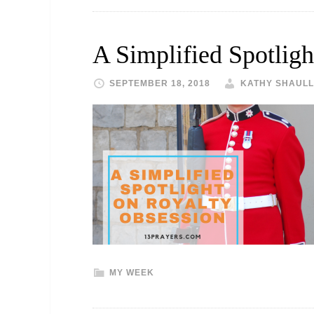
A Simplified Spotlig
SEPTEMBER 18, 2018
KATHY SHAULL
MY WEEK