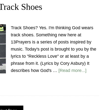
Track Shoes
Track Shoes? Yes. I'm thinking God wears
track shoes. Something new here at
13Prayers is a series of posts inspired by
music. Today's post is brought to you by the
lyrics to "Reckless Love" or at least by a
phrase from it. (Lyrics by Cory Asbury) It
describes how God's …
[Read more...]