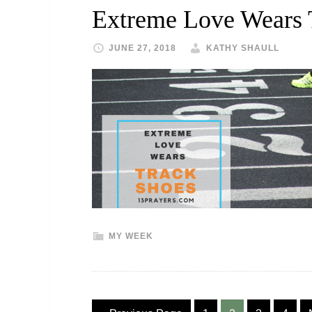
Extreme Love Wears 
JUNE 27, 2018
KATHY SHAULL
MY WEEK