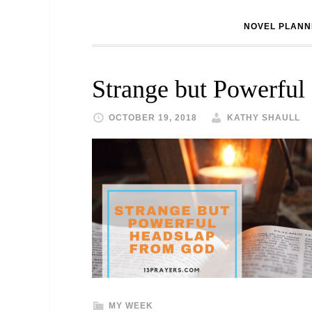
NOVEL PLANN
Strange but Powerful
OCTOBER 19, 2018
KATHY SHAULL
MY WEEK