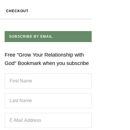
CHECKOUT
SUBSCRIBE BY EMAIL
Free "Grow Your Relationship with
God" Bookmark when you subscribe