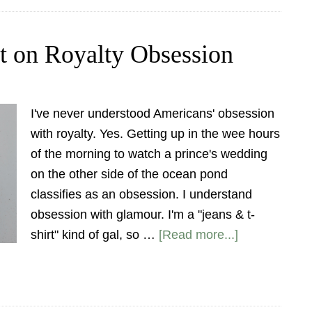
ht on Royalty Obsession
I've never understood Americans' obsession
with royalty. Yes. Getting up in the wee hours
of the morning to watch a prince's wedding
on the other side of the ocean pond
classifies as an obsession. I understand
obsession with glamour. I'm a "jeans & t-
shirt" kind of gal, so …
[Read more...]