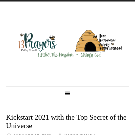
Kickstart 2021 with the Top Secret of the
Universe