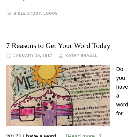
BIBLE STUDY
,
LOGOS
7 Reasons to Get Your Word Today
JANUARY 19, 2017
KATHY SHAULL
Do
you
have
a
word
for
2017? I have a word. …
[Read more...]