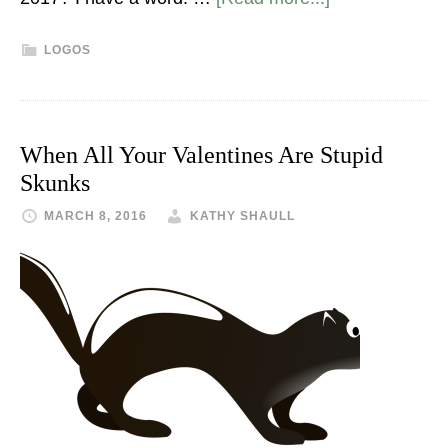
LOGOS
When All Your Valentines Are Stupid
Skunks
MARCH 8, 2016
KATHY SHAULL