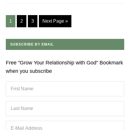
1
2
3
Next Page »
SUBSCRIBE BY EMAIL
Free "Grow Your Relationship with God" Bookmark
when you subscribe