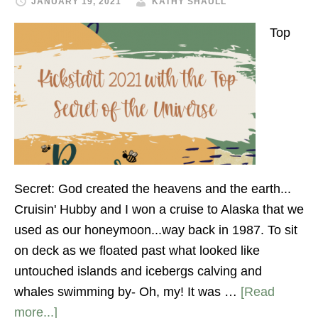
JANUARY 19, 2021
KATHY SHAULL
Top
Secret: God created the heavens and the earth...
Cruisin' Hubby and I won a cruise to Alaska that we
used as our honeymoon...way back in 1987. To sit
on deck as we floated past what looked like
untouched islands and icebergs calving and
whales swimming by- Oh, my! It was …
[Read
more...]