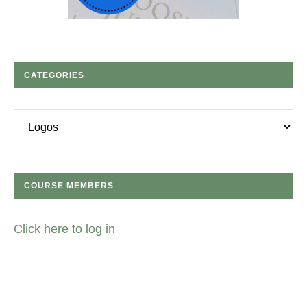
CATEGORIES
Categories
COURSE MEMBERS
Click here to log in