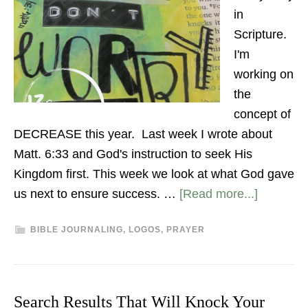
in
Scripture.
I'm
working on
the
concept of
DECREASE this year. Last week I wrote about
Matt. 6:33 and God's instruction to seek His
Kingdom first. This week we look at what God gave
us next to ensure success. …
[Read more...]
BIBLE JOURNALING
,
LOGOS
,
PRAYER
Search Results That Will Knock Your