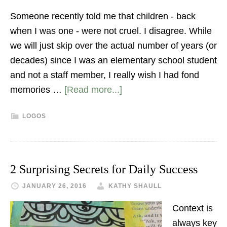
Someone recently told me that children - back
when I was one - were not cruel. I disagree. While
we will just skip over the actual number of years (or
decades) since I was an elementary school student
and not a staff member, I really wish I had fond
memories …
[Read more...]
LOGOS
2 Surprising Secrets for Daily Success
JANUARY 26, 2016
KATHY SHAULL
Context is
always key