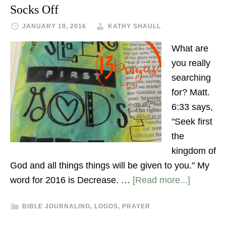
Socks Off
JANUARY 19, 2016
KATHY SHAULL
What are
you really
searching
for? Matt.
6:33 says,
"Seek first
the
kingdom of
God and all things things will be given to you." My
word for 2016 is Decrease. …
[Read more...]
BIBLE JOURNALING
,
LOGOS
,
PRAYER