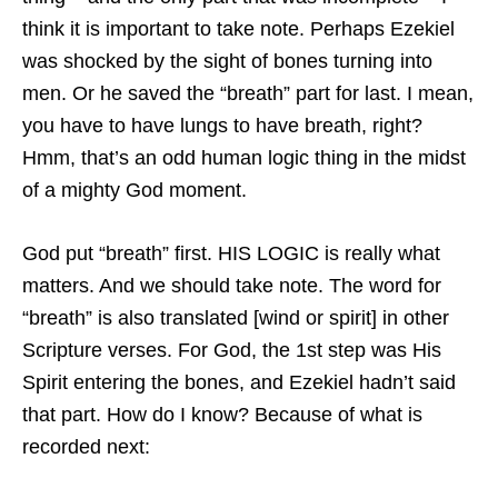
think it is important to take note. Perhaps Ezekiel
was shocked by the sight of bones turning into
men. Or he saved the “breath” part for last. I mean,
you have to have lungs to have breath, right?
Hmm, that’s an odd human logic thing in the midst
of a mighty God moment.
God put “breath” first. HIS LOGIC is really what
matters. And we should take note. The word for
“breath” is also translated [wind or spirit] in other
Scripture verses. For God, the 1st step was His
Spirit entering the bones, and Ezekiel hadn’t said
that part. How do I know? Because of what is
recorded next: