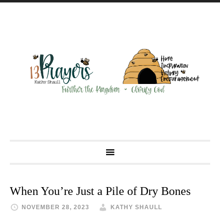
When You’re Just a Pile of Dry Bones
NOVEMBER 28, 2023
KATHY SHAULL