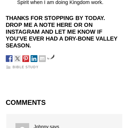
Spirit when I am doing Kingdom work.
THANKS FOR STOPPING BY TODAY.
DROP ME A NOTE HERE OR ON
INSTAGRAM AND LET ME KNOW IF
YOU’VE EVER HAD A DRY-BONE VALLEY
SEASON.
by
BIBLE STUDY
COMMENTS
Johnny
says