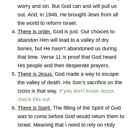
worry and sin. But God can and will pull us
out. And, in 1948, He brought Jews from all
the world to reform Israel.
There is order.
God is just. Our choices to
abandon Him will lead to a valley of dry
bones, but He hasn’t abandoned us during
that time. Verse 11 is proof that God heard
His people and their desperate prayers.
There is Jesus.
God made a way to escape
the valley of death. His Son’s sacrifice on the
cross is that way.
If you don’t know Jesus,
check this out.
There is Spirit.
The filling of the Spirit of God
was to come before God would return them to
Israel. Meaning that I need to rely on Holy