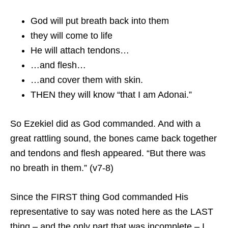
God will put breath back into them
they will come to life
He will attach tendons…
…and flesh…
…and cover them with skin.
THEN they will know “that I am Adonai.”
So Ezekiel did as God commanded. And with a
great rattling sound, the bones came back together
and tendons and flesh appeared. “But there was
no breath in them.” (v7-8)
Since the FIRST thing God commanded His
representative to say was noted here as the LAST
thing – and the only part that was incomplete – I