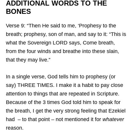
ADDITIONAL WORDS TO THE
BONES
Verse 9: “Then He said to me, ‘Prophesy to the
breath; prophesy, son of man, and say to it: “This is
what the Sovereign LORD says, Come breath,
from the four winds and breathe into these slain,
that they may live.”
In a single verse, God tells him to prophesy (or
say) THREE TIMES. I make it a habit to pay close
attention to things that are repeated in Scripture.
Because of the 3 times God told him to speak for
the breath, I get the very strong feeling that Ezekiel
had – to that point – not mentioned it for
whatever
reason.