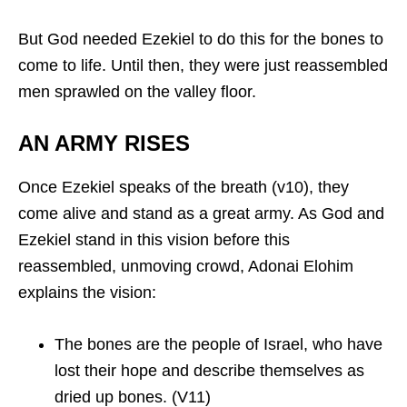
But God needed Ezekiel to do this for the bones to
come to life. Until then, they were just reassembled
men sprawled on the valley floor.
AN ARMY RISES
Once Ezekiel speaks of the breath (v10), they
come alive and stand as a great army. As God and
Ezekiel stand in this vision before this
reassembled, unmoving crowd, Adonai Elohim
explains the vision:
The bones are the people of Israel, who have
lost their hope and describe themselves as
dried up bones. (V11)