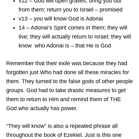
v12 – God will open graves; bring you out
from them; return you to Israel – promised
v13 – you will know God is Adonai
14 – Adonai’s Spirit comes in them; they will
live; they will actually return to Israel; they will
know who Adonai is – that He is God
Remember that their exile was because they had
forgotten just Who had done all these miracles for
them. They turned to the false gods of other people
groups. God had to take drastic measures to get
them to return to Him and remind them of THE
God who actually has power.
“They will know” is also a repeated phrase all
throughout the book of Ezekiel. Just is this one