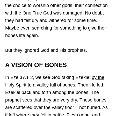
the choice to worship other gods, their connection
with the One True God was damaged. No doubt
they had felt dry and withered for some time.
Maybe even searching for something to give their
bones life again.
But they ignored God and His prophets.
A VISION OF BONES
In Eze 37.1-2, we see God taking Ezekiel
by the
Holy Spirit
to a valley full of bones. Then He led
Ezekiel back and forth among the bones. The
prophet sees that they are very dry. These bones
are scattered over the valley floor – not buried. As
if left where they fell in battle. Flesh gone, and