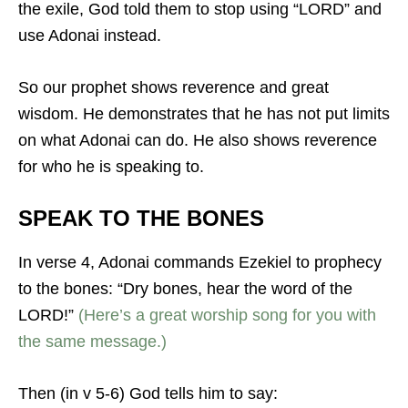
the exile, God told them to stop using “LORD” and
use Adonai instead.
So our prophet shows reverence and great
wisdom. He demonstrates that he has not put limits
on what Adonai can do. He also shows reverence
for who he is speaking to.
SPEAK TO THE BONES
In verse 4, Adonai commands Ezekiel to prophecy
to the bones: “Dry bones, hear the word of the
LORD!”
(Here’s a great worship song for you with
the same message.)
Then (in v 5-6) God tells him to say: