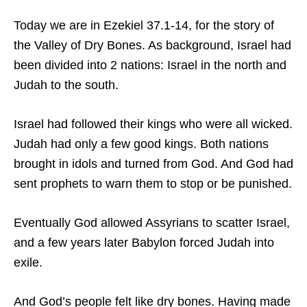
Today we are in Ezekiel 37.1-14, for the story of
the Valley of Dry Bones. As background, Israel had
been divided into 2 nations: Israel in the north and
Judah to the south.
Israel had followed their kings who were all wicked.
Judah had only a few good kings. Both nations
brought in idols and turned from God. And God had
sent prophets to warn them to stop or be punished.
Eventually God allowed Assyrians to scatter Israel,
and a few years later Babylon forced Judah into
exile.
And God’s people felt like dry bones. Having made