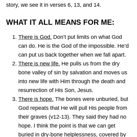
story, we see it in verses 6, 13, and 14.
WHAT IT ALL MEANS FOR ME:
There is God.
Don’t put limits on what God
can do. He is the God of the impossible. He’d
can put us back together when we fall apart.
There is new life.
He pulls us from the dry
bone valley of sin by salvation and moves us
into new life with Him through the death and
resurrection of His Son, Jesus.
There is hope.
The bones were unburied, but
God repeats that He will pull His people from
their graves (v12-13). They said they had no
hope. I think the point is that we can get
buried in dry-bone helplessness, covered by