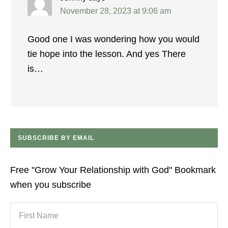
November 28, 2023 at 9:06 am
Good one I was wondering how you would
tie hope into the lesson. And yes There
is…
SUBSCRIBE BY EMAIL
Free "Grow Your Relationship with God" Bookmark
when you subscribe