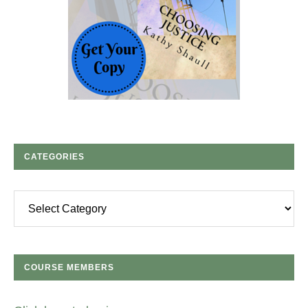
CATEGORIES
Categories
COURSE MEMBERS