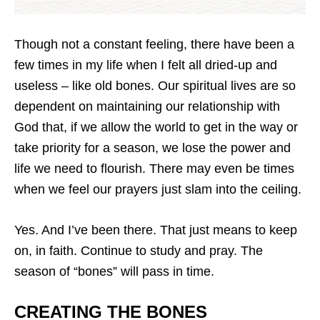
Though not a constant feeling, there have been a
few times in my life when I felt all dried-up and
useless – like old bones. Our spiritual lives are so
dependent on maintaining our relationship with
God that, if we allow the world to get in the way or
take priority for a season, we lose the power and
life we need to flourish. There may even be times
when we feel our prayers just slam into the ceiling.
Yes. And I’ve been there. That just means to keep
on, in faith. Continue to study and pray. The
season of “bones” will pass in time.
CREATING THE BONES