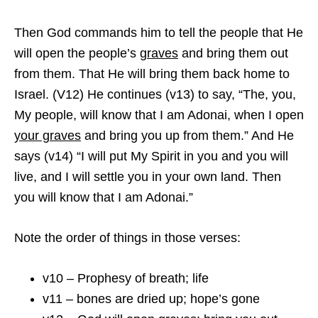
Then God commands him to tell the people that He
will open the people’s
graves
and bring them out
from them. That He will bring them back home to
Israel. (V12) He continues (v13) to say, “The, you,
My people, will know that I am Adonai, when I open
your graves
and bring you up from them.” And He
says (v14) “I will put My Spirit in you and you will
live, and I will settle you in your own land. Then
you will know that I am Adonai.”
Note the order of things in those verses:
v10 – Prophesy of breath; life
v11 – bones are dried up; hope’s gone