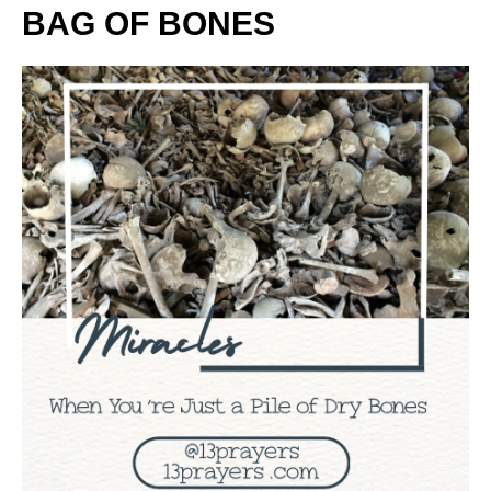
BAG OF BONES