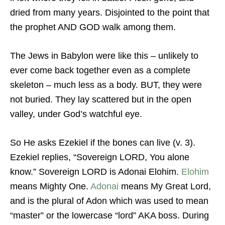
dried from many years. Disjointed to the point that
the prophet AND GOD walk among them.
The Jews in Babylon were like this – unlikely to
ever come back together even as a complete
skeleton – much less as a body. BUT, they were
not buried. They lay scattered but in the open
valley, under God’s watchful eye.
So He asks Ezekiel if the bones can live (v. 3).
Ezekiel replies, “Sovereign LORD, You alone
know.” Sovereign LORD is Adonai Elohim.
Elohim
means Mighty One.
Adonai
means My Great Lord,
and is the plural of Adon which was used to mean
“master” or the lowercase “lord” AKA boss. During