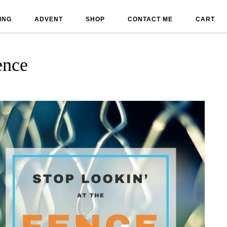
ING
ADVENT
SHOP
CONTACT ME
CART
ence