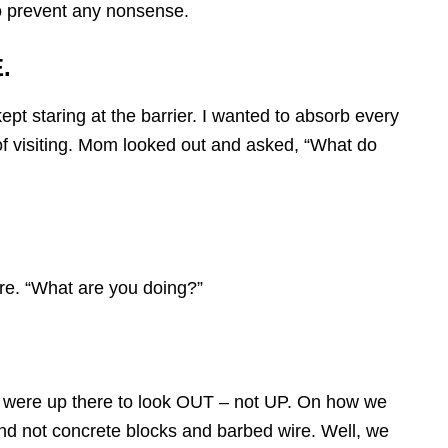
o prevent any nonsense.
.
pt staring at the barrier. I wanted to absorb every
 of visiting. Mom looked out and asked, “What do
re. “What are you doing?”
we were up there to look OUT – not UP. On how we
d not concrete blocks and barbed wire. Well, we