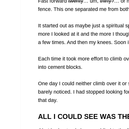
Fast forward
twenty
… um,
thirty?
… or m
fence. This one separated me from bot
It started out as maybe just a spiritua
more I looked at it and the more I thought
a few times. And then my knees. Soon i
Each time it took more effort to climb o
into cement blocks.
One day I could neither climb over it or 
barely noticed. I had stopped looking fo
that day.
ALL I COULD SEE WAS TH