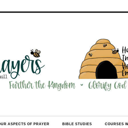
OUR ASPECTS OF PRAYER
BIBLE STUDIES
COURSES 