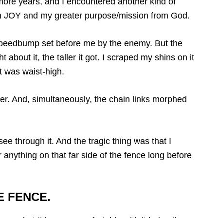
ore years, and I encountered another kind of
h JOY and my greater purpose/mission from God.
l speedbump set before me by the enemy. But the
 about it, the taller it got. I scraped my shins on it
t was waist-high.
ver. And, simultaneously, the chain links morphed
see through it. And the tragic thing was that I
r anything on that far side of the fence long before
E FENCE.