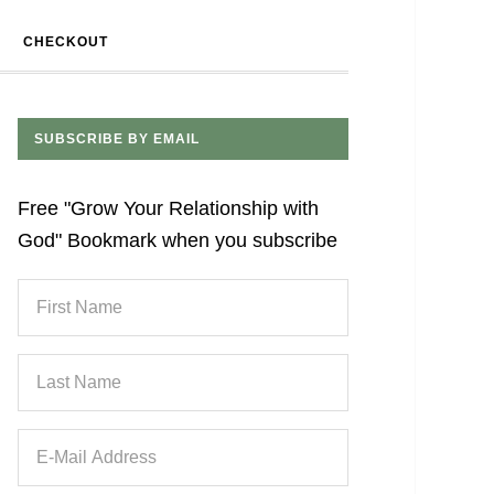
CHECKOUT
SUBSCRIBE BY EMAIL
Free "Grow Your Relationship with
God" Bookmark when you subscribe