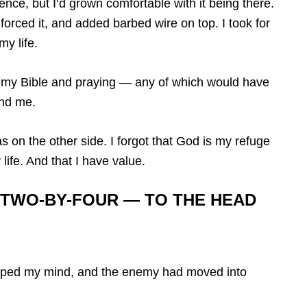
ence, but I’d grown comfortable with it being there.
nforced it, and added barbed wire on top. I took for
my life.
g my Bible and praying — any of which would have
nd me.
s on the other side. I forgot that God is my refuge
life. And that I have value.
 TWO-BY-FOUR — TO THE HEAD
slipped my mind, and the enemy had moved into