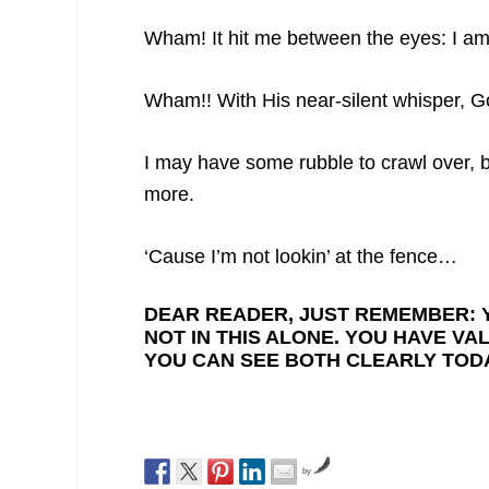
Wham! It hit me between the eyes: I am 
Wham!! With His near-silent whisper, G
I may have some rubble to crawl over, 
more.
‘Cause I’m not lookin’ at the fence…
DEAR READER, JUST REMEMBER: Y
NOT IN THIS ALONE. YOU HAVE VA
YOU CAN SEE BOTH CLEARLY TODA
by