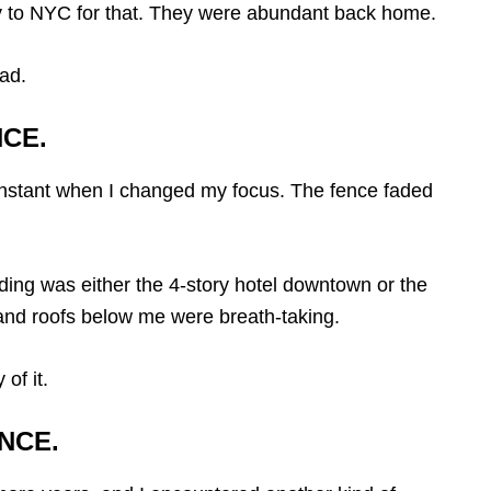
way to NYC for that. They were abundant back home.
ead.
NCE.
nstant when I changed my focus. The fence faded
lding was either the 4-story hotel downtown or the
s and roofs below me were breath-taking.
of it.
NCE.