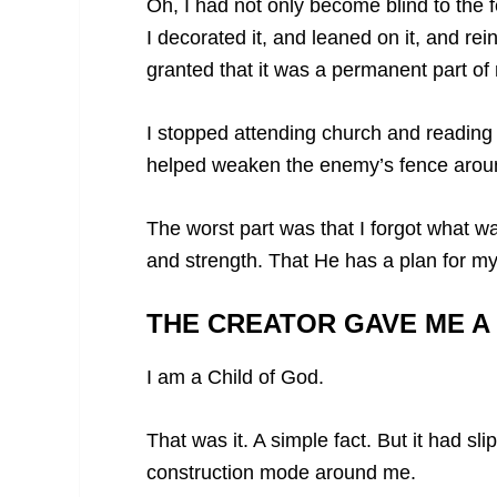
Oh, I had not only become blind to the f
I decorated it, and leaned on it, and rei
granted that it was a permanent part of 
I stopped attending church and readin
helped weaken the enemy’s fence arou
The worst part was that I forgot what wa
and strength. That He has a plan for my 
THE CREATOR GAVE ME A
I am a Child of God.
That was it. A simple fact. But it had 
construction mode around me.