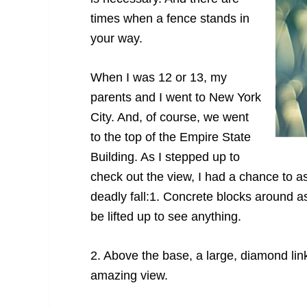
times when a fence stands in
your way.
When I was 12 or 13, my
parents and I went to New York
City. And, of course, we went
to the top of the Empire State
Building. As I stepped up to
check out the view, I had a chance to as
deadly fall:
1. Concrete blocks around as
be lifted up to see anything.
2. Above the base, a large, diamond lin
amazing view.