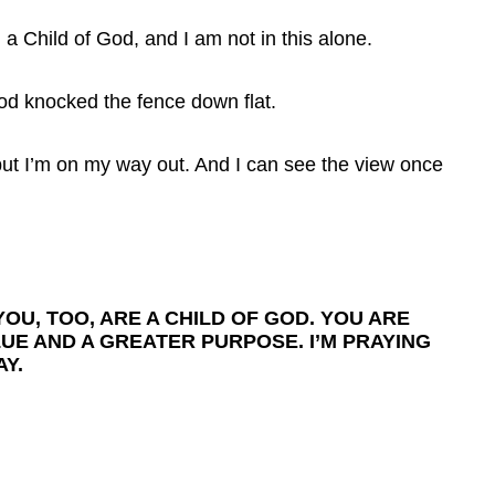
a Child of God, and I am not in this alone.
od knocked the fence down flat.
but I’m on my way out. And I can see the view once
OU, TOO, ARE A CHILD OF GOD. YOU ARE
LUE AND A GREATER PURPOSE. I’M PRAYING
Y.