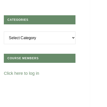
CATEGORIES
Categories
COURSE MEMBERS
Click here to log in