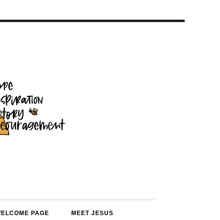
WELCOME PAGE
MEET JESUS