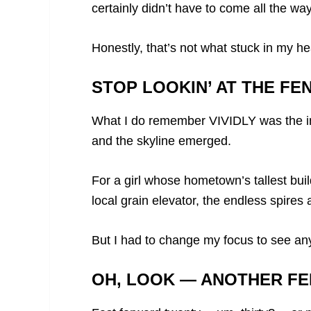
certainly didn’t have to come all the 
Honestly, that’s not what stuck in my h
STOP LOOKIN’ AT THE FE
What I do remember VIVIDLY was the i
and the skyline emerged.
For a girl whose hometown’s tallest bui
local grain elevator, the endless spire
But I had to change my focus to see any 
OH, LOOK — ANOTHER FE