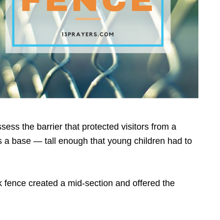
sess the barrier that protected visitors from a
 a base — tall enough that young children had to
k fence created a mid-section and offered the