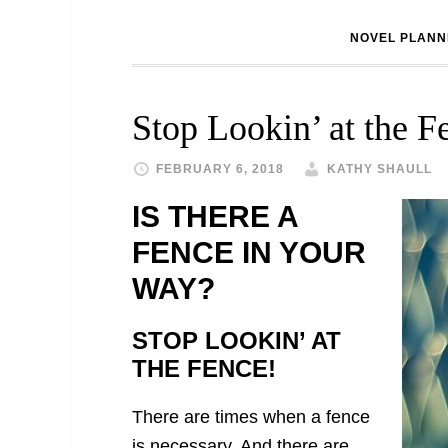
NOVEL PLANN
Stop Lookin’ at the F
FEBRUARY 6, 2018
KATHY SHAULL
IS THERE A
FENCE IN YOUR
WAY?
STOP LOOKIN’ AT
THE FENCE!
There are times when a fence
is necessary. And there are