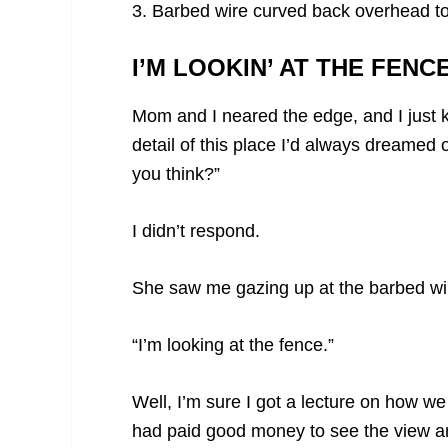
3. Barbed wire curved back overhead t
I’M LOOKIN’ AT THE FENCE
Mom and I neared the edge, and I just ke
detail of this place I’d always dreamed
you think?”
I didn’t respond.
She saw me gazing up at the barbed wi
“I’m looking at the fence.”
Well, I’m sure I got a lecture on how 
had paid good money to see the view an