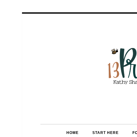
HOME
START HERE
F