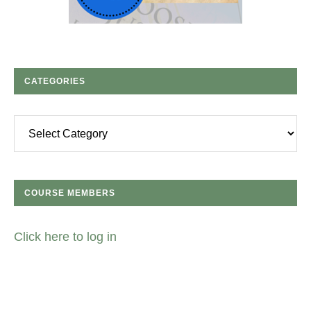
CATEGORIES
Categories
COURSE MEMBERS
Click here to log in