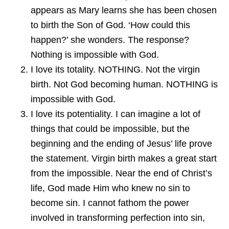
appears as Mary learns she has been chosen
to birth the Son of God. ‘How could this
happen?’ she wonders. The response?
Nothing is impossible with God.
I love its totality. NOTHING. Not the virgin
birth. Not God becoming human. NOTHING is
impossible with God.
I love its potentiality. I can imagine a lot of
things that could be impossible, but the
beginning and the ending of Jesus’ life prove
the statement. Virgin birth makes a great start
from the impossible. Near the end of Christ’s
life, God made Him who knew no sin to
become sin. I cannot fathom the power
involved in transforming perfection into sin,