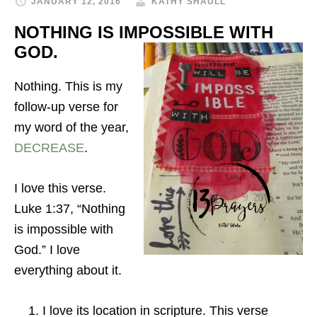
JANUARY 12, 2016
KATHY SHAULL
NOTHING IS IMPOSSIBLE WITH
GOD.
Nothing. This is my
follow-up verse for
my word of the year,
DECREASE
.
I love this verse.
Luke 1:37,
“Nothing
is impossible with
God.” I love
everything about it.
I love its location in scripture. This verse