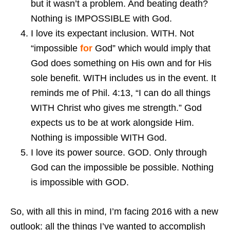
but it wasn’t a problem. And beating death?
Nothing is IMPOSSIBLE with God.
I love its expectant inclusion. WITH. Not
“impossible
for
God” which would imply that
God does something on His own and for His
sole benefit. WITH includes us in the event. It
reminds me of Phil. 4:13, “I can do all things
WITH Christ who gives me strength.” God
expects us to be at work alongside Him.
Nothing is impossible WITH God.
I love its power source. GOD. Only through
God can the impossible be possible. Nothing
is impossible with GOD.
So, with all this in mind, I’m facing 2016 with a new
outlook: all the things I’ve wanted to accomplish