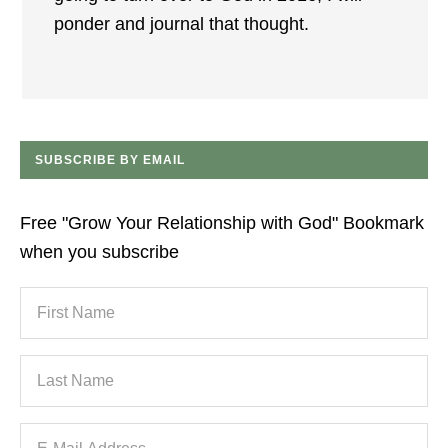
ponder and journal that thought.
SUBSCRIBE BY EMAIL
Free "Grow Your Relationship with God" Bookmark
when you subscribe