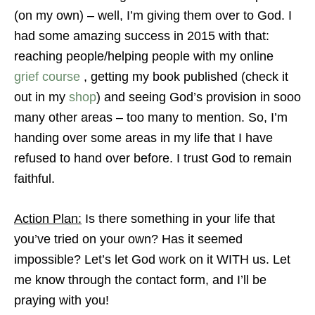
(on my own) – well, I’m giving them over to God. I
had some amazing success in 2015 with that:
reaching people/helping people with my online
grief course
, getting my book published (check it
out in my
shop
) and seeing God’s provision in sooo
many other areas – too many to mention. So, I’m
handing over some areas in my life that I have
refused to hand over before. I trust God to remain
faithful.
Action Plan:
Is there something in your life that
you’ve tried on your own? Has it seemed
impossible? Let’s let God work on it WITH us. Let
me know through the contact form, and I’ll be
praying with you!