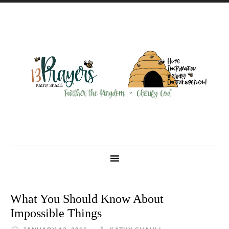
What You Should Know About
Impossible Things