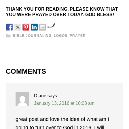
THANK YOU FOR READING. PLEASE KNOW THAT
YOU WERE PRAYED OVER TODAY. GOD BLESS!
by
BIBLE JOURNALING
,
LOGOS
,
PRAYER
COMMENTS
Diane
says
January 13, 2016 at 10:03 am
great post and love the idea of what am I
going to turn over to God in 2016, I will