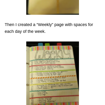
Then I created a “Weekly” page with spaces for
each day of the week.