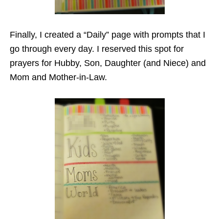
Finally, I created a “Daily” page with prompts that I
go through every day. I reserved this spot for
prayers for Hubby, Son, Daughter (and Niece) and
Mom and Mother-in-Law.