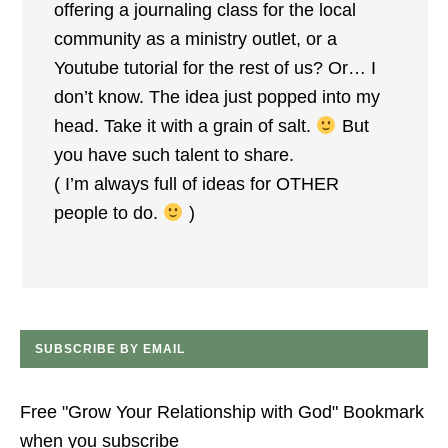
offering a journaling class for the local
community as a ministry outlet, or a
Youtube tutorial for the rest of us? Or… I
don’t know. The idea just popped into my
head. Take it with a grain of salt.
But
you have such talent to share.
( I’m always full of ideas for OTHER
people to do.
)
SUBSCRIBE BY EMAIL
Free "Grow Your Relationship with God" Bookmark
when you subscribe