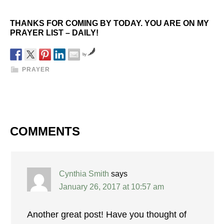
THANKS FOR COMING BY TODAY. YOU ARE ON MY
PRAYER LIST – DAILY!
by
PRAYER
COMMENTS
Cynthia Smith
says
January 26, 2017 at 10:57 am
Another great post! Have you thought of