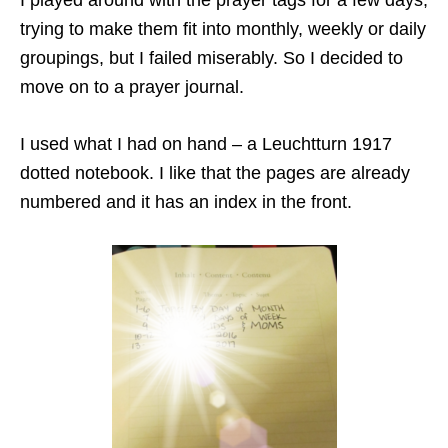
I played around with the prayer tags for a few days,
trying to make them fit into monthly, weekly or daily
groupings, but I failed miserably. So I decided to
move on to a prayer journal.
I used what I had on hand – a Leuchtturn 1917
dotted notebook. I like that the pages are already
numbered and it has an index in the front.