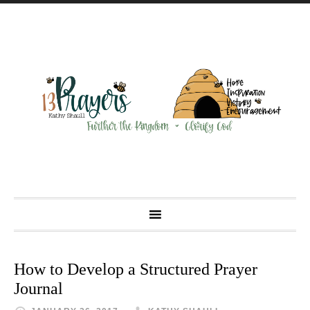
How to Develop a Structured Prayer
Journal