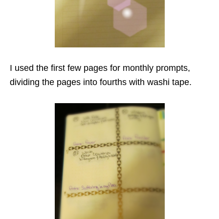
I used the first few pages for monthly prompts,
dividing the pages into fourths with washi tape.