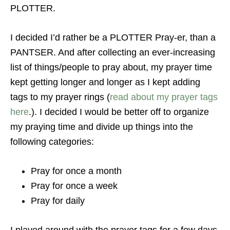
PLOTTER.
I decided I’d rather be a PLOTTER Pray-er, than a
PANTSER. And after collecting an ever-increasing
list of things/people to pray about, my prayer time
kept getting longer and longer as I kept adding
tags to my prayer rings (
read about my prayer tags
here
.). I decided I would be better off to organize
my praying time and divide up things into the
following categories:
Pray for once a month
Pray for once a week
Pray for daily