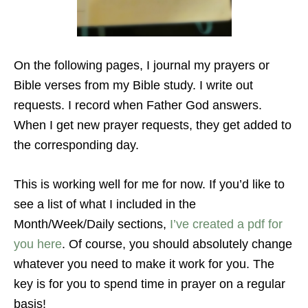
On the following pages, I journal my prayers or
Bible verses from my Bible study. I write out
requests. I record when Father God answers.
When I get new prayer requests, they get added to
the corresponding day.
This is working well for me for now. If you’d like to
see a list of what I included in the
Month/Week/Daily sections,
I’ve created a pdf for
you here
. Of course, you should absolutely change
whatever you need to make it work for you. The
key is for you to spend time in prayer on a regular
basis!