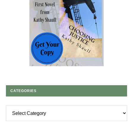
CATEGORIES
Categories