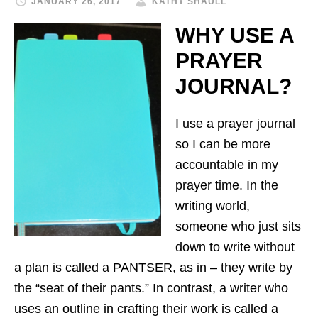
JANUARY 26, 2017
KATHY SHAULL
WHY USE A
PRAYER
JOURNAL?
I use a prayer journal
so I can be more
accountable in my
prayer time.
In the
writing world,
someone who just sits
down to write without
a plan is called a PANTSER, as in – they write by
the “seat of their pants.” In contrast, a writer who
uses an outline in crafting their work is called a