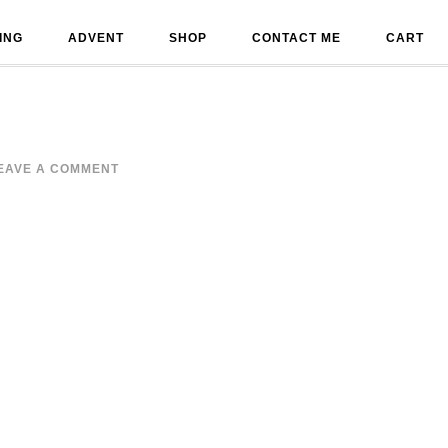
ING
ADVENT
SHOP
CONTACT ME
CART
EAVE A COMMENT