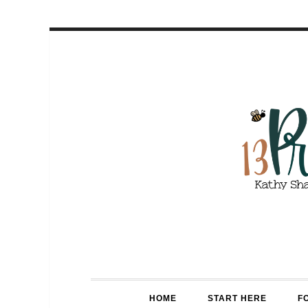
HOME
START HERE
F