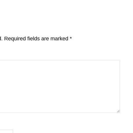
d.
Required fields are marked
*