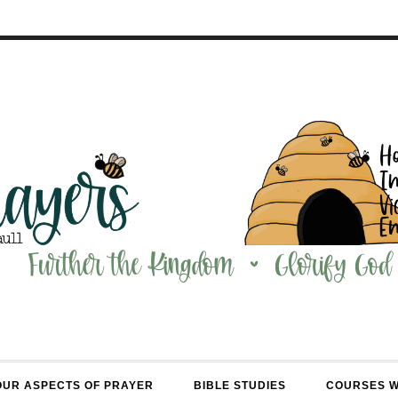
OUR ASPECTS OF PRAYER
BIBLE STUDIES
COURSES 