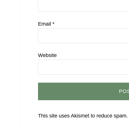
Email
*
Website
This site uses Akismet to reduce spam