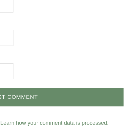
.
Learn how your comment data is processed.