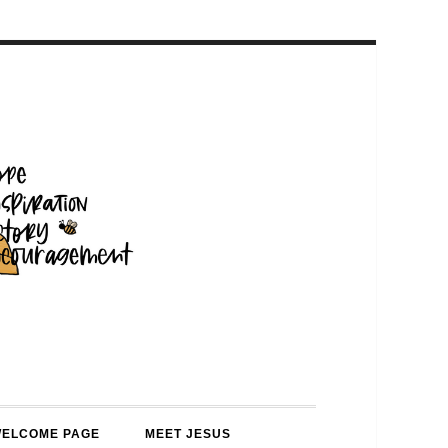
WELCOME PAGE
MEET JESUS