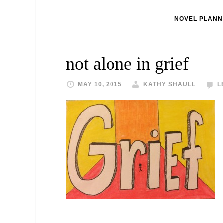
NOVEL PLANN
not alone in grief
MAY 10, 2015
KATHY SHAULL
L