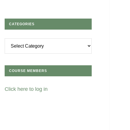
CATEGORIES
Categories
COURSE MEMBERS
Click here to log in