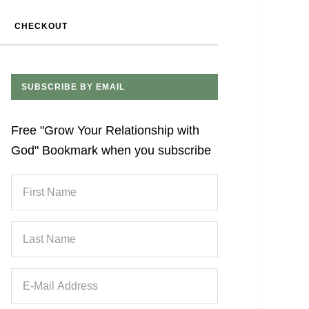
CHECKOUT
SUBSCRIBE BY EMAIL
Free "Grow Your Relationship with
God" Bookmark when you subscribe