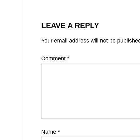
LEAVE A REPLY
Your email address will not be publishe
Comment
*
Name
*