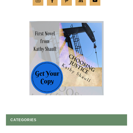
CATEGORIES