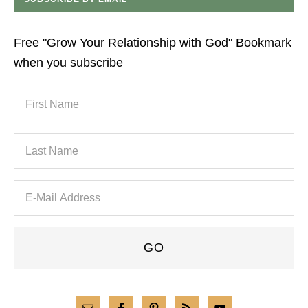
Free "Grow Your Relationship with God" Bookmark
when you subscribe