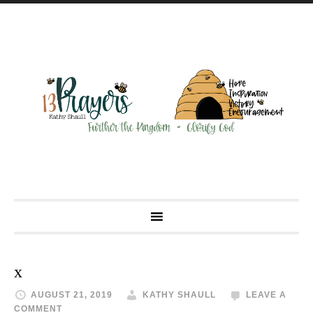
x
AUGUST 21, 2019
KATHY SHAULL
LEAVE A
COMMENT