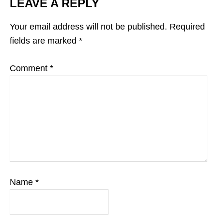
LEAVE A REPLY
Your email address will not be published.
Required
fields are marked
*
Comment
*
Name
*