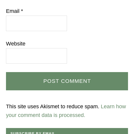
Email
*
Website
This site uses Akismet to reduce spam.
Learn how
your comment data is processed.
SUBSCRIBE BY EMAIL