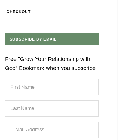
CHECKOUT
SUBSCRIBE BY EMAIL
Free "Grow Your Relationship with
God" Bookmark when you subscribe