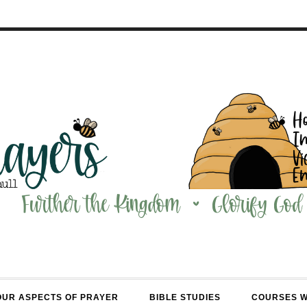
OUR ASPECTS OF PRAYER
BIBLE STUDIES
COURSES 