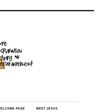
WELCOME PAGE
MEET JESUS