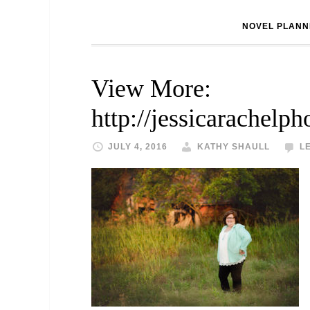
NOVEL PLANN
View More:
http://jessicarachelp
JULY 4, 2016
KATHY SHAULL
L