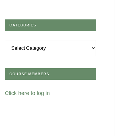
CATEGORIES
Categories
COURSE MEMBERS
Click here to log in