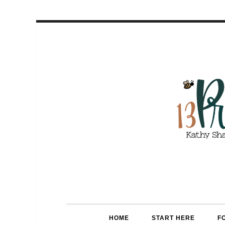
HOME
START HERE
F