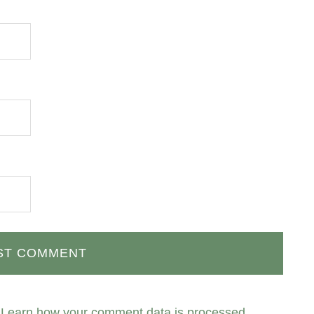
.
Learn how your comment data is processed.