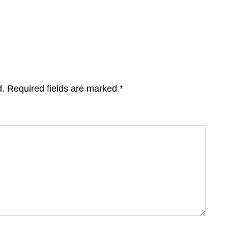
d.
Required fields are marked
*