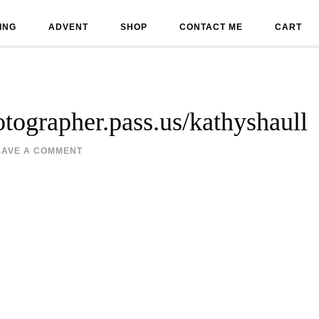
ING
ADVENT
SHOP
CONTACT ME
CART
hotographer.pass.us/kathyshaull
EAVE A COMMENT