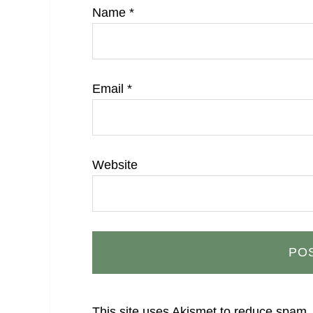
Name
*
Email
*
Website
This site uses Akismet to reduce spam