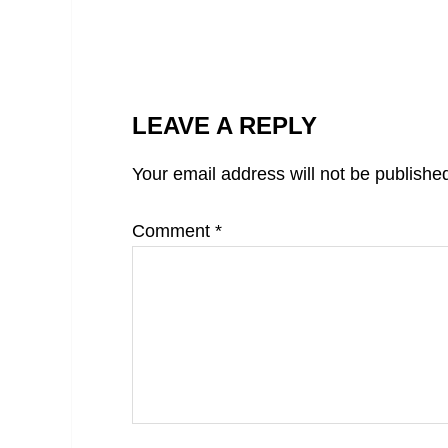
LEAVE A REPLY
Your email address will not be publishe
Comment
*