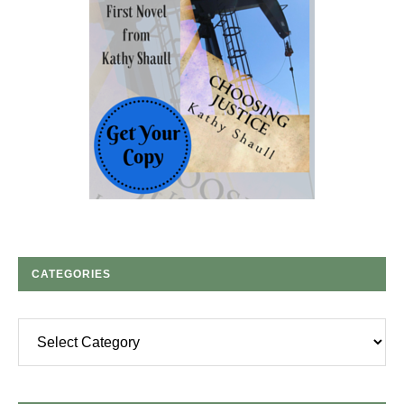
CATEGORIES
Categories