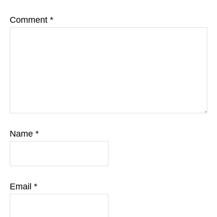
Comment
*
Name
*
Email
*