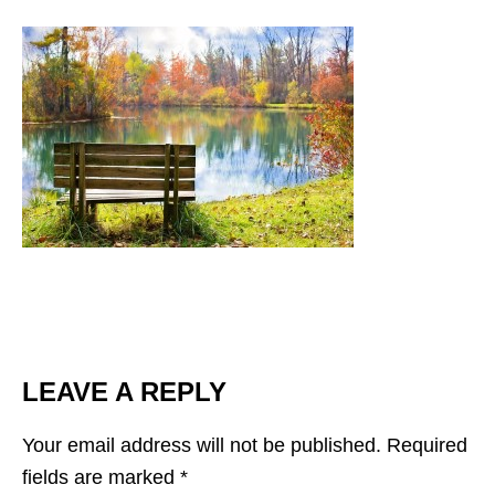
LEAVE A REPLY
Your email address will not be published.
Required
fields are marked
*