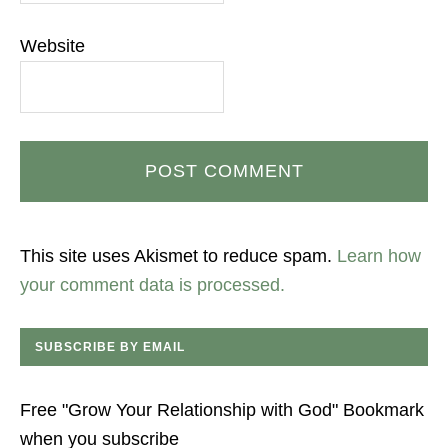
Website
This site uses Akismet to reduce spam.
Learn how
your comment data is processed.
SUBSCRIBE BY EMAIL
Free "Grow Your Relationship with God" Bookmark
when you subscribe