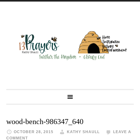
wood-bench-986347_640
OCTOBER 28, 2015
KATHY SHAULL
LEAVE A
COMMENT