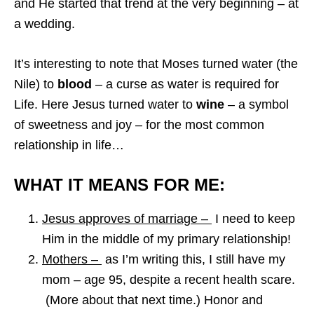
and He started that trend at the very beginning – at
a wedding.
It’s interesting to note that Moses turned water (the
Nile) to
blood
– a curse as water is required for
Life. Here Jesus turned water to
wine
– a symbol
of sweetness and joy – for the most common
relationship in life…
WHAT IT MEANS FOR ME:
Jesus approves of marriage –
I need to keep
Him in the middle of my primary relationship!
Mothers –
as I’m writing this, I still have my
mom – age 95, despite a recent health scare.
(More about that next time.) Honor and