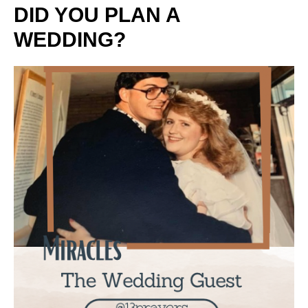
DID YOU PLAN A
WEDDING?