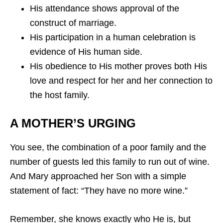
His attendance shows approval of the
construct of marriage.
His participation in a human celebration is
evidence of His human side.
His obedience to His mother proves both His
love and respect for her and her connection to
the host family.
A MOTHER’S URGING
You see, the combination of a poor family and the
number of guests led this family to run out of wine.
And Mary approached her Son with a simple
statement of fact: “They have no more wine.”
Remember, she knows exactly who He is, but