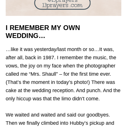
I REMEMBER MY OWN
WEDDING…
…like it was yesterday/last month or so…It was,
after all, back in 1987. I remember the music, the
vows, the joy on my face when the photographer
called me “Mrs. Shaull” – for the first time ever.
(That’s the moment in today’s photo!) There was
cake at the wedding reception. And punch. And the
only hiccup was that the limo didn’t come.
We waited and waited and said our goodbyes.
Then we finally climbed into Hubby’s pickup and