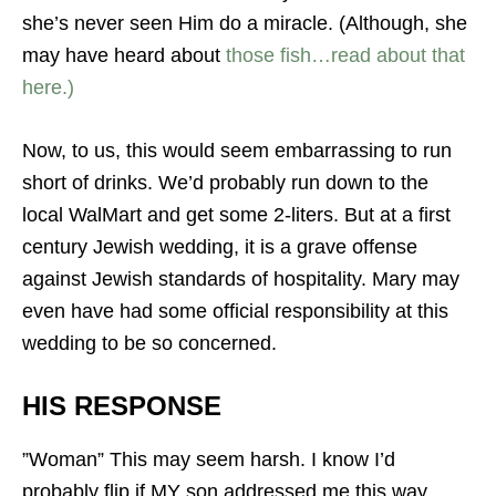
she’s never seen Him do a miracle. (Although, she
may have heard about
those fish…read about that
here.)
Now, to us, this would seem embarrassing to run
short of drinks. We’d probably run down to the
local WalMart and get some 2-liters. But at a first
century Jewish wedding, it is a grave offense
against Jewish standards of hospitality. Mary may
even have had some official responsibility at this
wedding to be so concerned.
HIS RESPONSE
”Woman” This may seem harsh. I know I’d
probably flip if MY son addressed me this way…