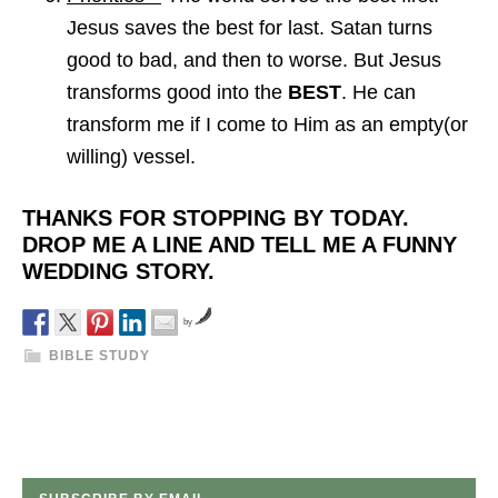
Jesus saves the best for last. Satan turns
good to bad, and then to worse. But Jesus
transforms good into the
BEST
. He can
transform me if I come to Him as an empty(or
willing) vessel.
THANKS FOR STOPPING BY TODAY.
DROP ME A LINE AND TELL ME A FUNNY
WEDDING STORY.
by
BIBLE STUDY