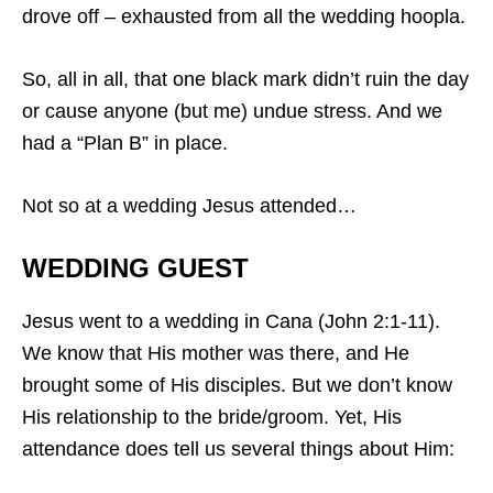
drove off – exhausted from all the wedding hoopla.
So, all in all, that one black mark didn’t ruin the day
or cause anyone (but me) undue stress. And we
had a “Plan B” in place.
Not so at a wedding Jesus attended…
WEDDING GUEST
Jesus went to a wedding in Cana (John 2:1-11).
We know that His mother was there, and He
brought some of His disciples. But we don’t know
His relationship to the bride/groom. Yet, His
attendance does tell us several things about Him: