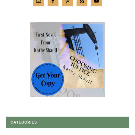
CATEGORIES