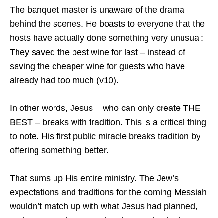
The banquet master is unaware of the drama
behind the scenes. He boasts to everyone that the
hosts have actually done something very unusual:
They saved the best wine for last – instead of
saving the cheaper wine for guests who have
already had too much (v10).
In other words, Jesus – who can only create THE
BEST – breaks with tradition. This is a critical thing
to note. His first public miracle breaks tradition by
offering something better.
That sums up His entire ministry. The Jew’s
expectations and traditions for the coming Messiah
wouldn’t match up with what Jesus had planned,