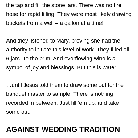
the tap and fill the stone jars. There was no fire
hose for rapid filling. They were most likely drawing
buckets from a well – a gallon at a time!
And they listened to Mary, proving she had the
authority to initiate this level of work. They filled all
6 jars. To the brim. And overflowing wine is a
symbol of joy and blessings. But this is water…
…until Jesus told them to draw some out for the
banquet master to sample. There is nothing
recorded in between. Just fill ‘em up, and take
some out.
AGAINST WEDDING TRADITION