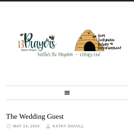
The Wedding Guest
MAY 14, 2024
KATHY SHAULL