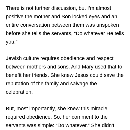
There is not further discussion, but I’m almost
positive the mother and Son locked eyes and an
entire conversation between them was unspoken
before she tells the servants, “Do whatever He tells
you.”
Jewish culture requires obedience and respect
between mothers and sons. And Mary used that to
benefit her friends. She knew Jesus could save the
reputation of the family and salvage the
celebration.
But, most importantly, she knew this miracle
required obedience. So, her comment to the
servants was simple: “Do whatever.” She didn’t