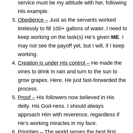
service must be my attitude with her, following
His example.
Obedience –
Just as the servants worked
tirelessly to fill 100+ gallons of water, I need to
keep working on the task(s) He’s given
ME
. I
may not see the payoff yet, but I will, if I keep
working.
Creation is under His control –
He made the
vines to drink in rain and turn to the sun to
grow grapes. Here, He just fast-forwarded the
process.
Proof –
His followers now believed in His
deity. His God-ness. I should always
approach Him with reverence, regardless if
He’s working miracles in my face.
Priorities –
The world serves the best first.