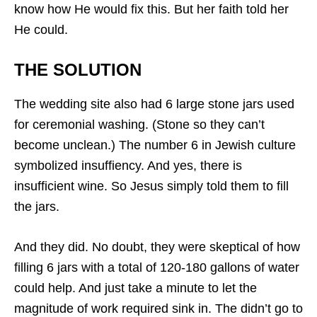
know how He would fix this. But her faith told her
He could.
THE SOLUTION
The wedding site also had 6 large stone jars used
for ceremonial washing. (Stone so they can’t
become unclean.) The number 6 in Jewish culture
symbolized insuffiency. And yes, there is
insufficient wine. So Jesus simply told them to fill
the jars.
And they did. No doubt, they were skeptical of how
filling 6 jars with a total of 120-180 gallons of water
could help. And just take a minute to let the
magnitude of work required sink in. The didn’t go to