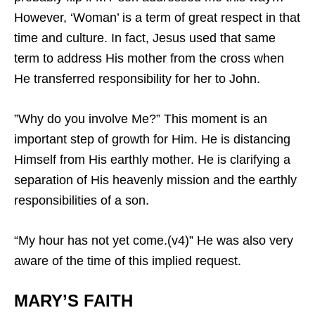
However, ‘Woman’ is a term of great respect in that
time and culture. In fact, Jesus used that same
term to address His mother from the cross when
He transferred responsibility for her to John.
”Why do you involve Me?” This moment is an
important step of growth for Him. He is distancing
Himself from His earthly mother. He is clarifying a
separation of His heavenly mission and the earthly
responsibilities of a son.
“My hour has not yet come.(v4)” He was also very
aware of the time of this implied request.
MARY’S FAITH