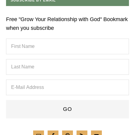
SUBSCRIBE BY EMAIL
Free "Grow Your Relationship with God" Bookmark
when you subscribe