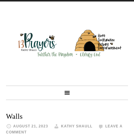
Walls
AUGUST 21, 2023
KATHY SHAULL
LEAVE A
COMMENT