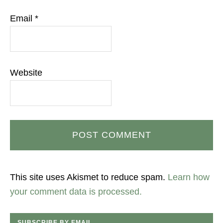
Email
*
Website
This site uses Akismet to reduce spam.
Learn how
your comment data is processed.
SUBSCRIBE BY EMAIL