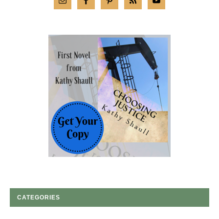
CATEGORIES