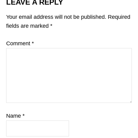
LEAVE A REPLY
Your email address will not be published.
Required
fields are marked
*
Comment
*
Name
*