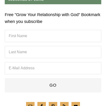
Free "Grow Your Relationship with God" Bookmark
when you subscribe