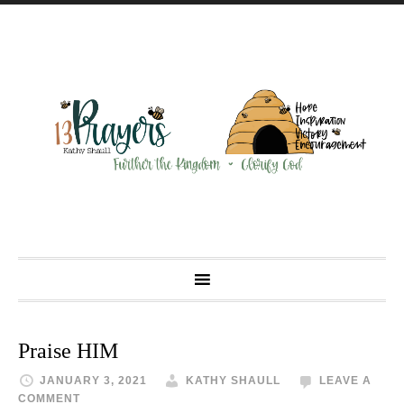
Praise HIM
JANUARY 3, 2021
KATHY SHAULL
LEAVE A
COMMENT