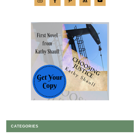
CATEGORIES