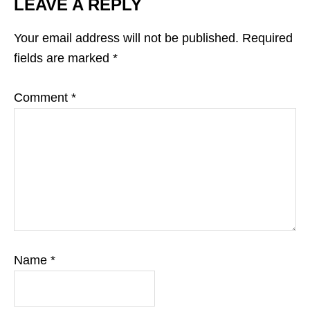
LEAVE A REPLY
Your email address will not be published.
Required
fields are marked
*
Comment
*
Name
*