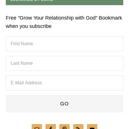
Free "Grow Your Relationship with God" Bookmark
when you subscribe