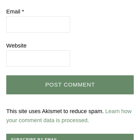
Email
*
Website
This site uses Akismet to reduce spam.
Learn how
your comment data is processed.
SUBSCRIBE BY EMAIL