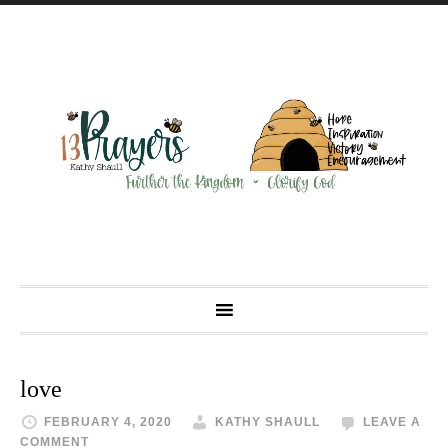
love
FEBRUARY 4, 2020
KATHY SHAULL
LEAVE A
COMMENT