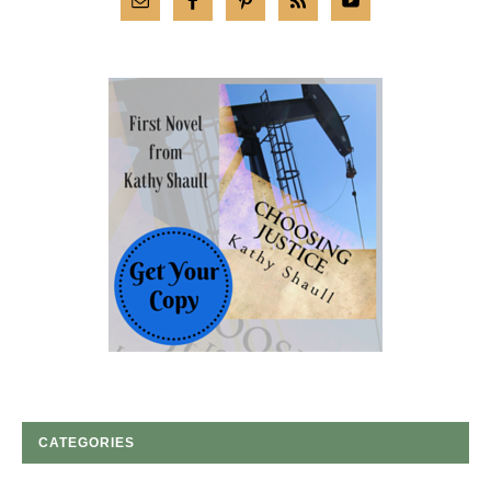
CATEGORIES