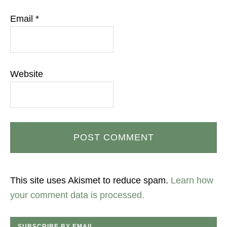
Email
*
Website
This site uses Akismet to reduce spam.
Learn how
your comment data is processed.
SUBSCRIBE BY EMAIL