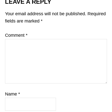
LEAVE A REPLY
Your email address will not be published.
Required
fields are marked
*
Comment
*
Name
*