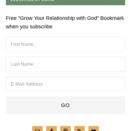
Free "Grow Your Relationship with God" Bookmark
when you subscribe