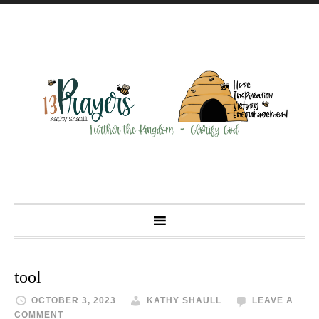
tool
OCTOBER 3, 2023
KATHY SHAULL
LEAVE A
COMMENT