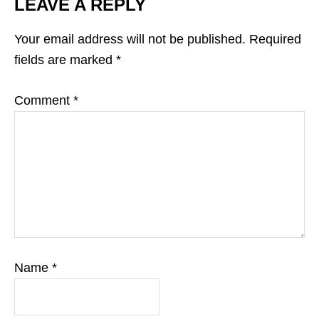
LEAVE A REPLY
Your email address will not be published.
Required
fields are marked
*
Comment
*
Name
*