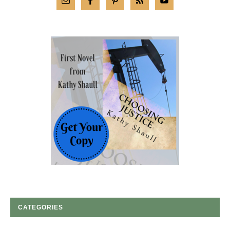
CATEGORIES