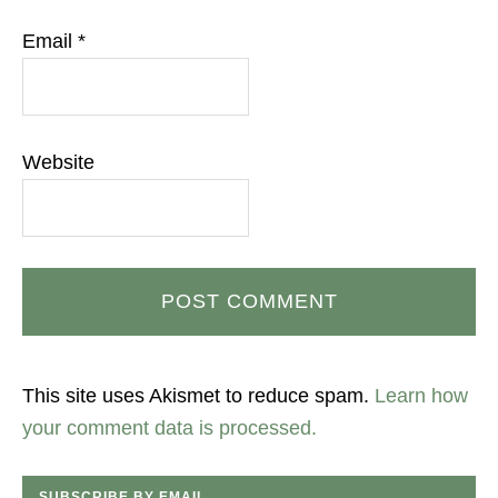
Email
*
Website
This site uses Akismet to reduce spam.
Learn how
your comment data is processed.
SUBSCRIBE BY EMAIL