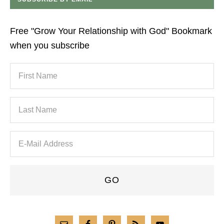
Free "Grow Your Relationship with God" Bookmark
when you subscribe