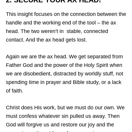
This insight focuses on the connection between the
handle and the working end of the tool – the ax
head. The two weren’t in stable, connected
contact. And the ax head gets lost.
Again we are the ax head. We get separated from
Father God and the power of the Holy Spirit when
we are disobedient, distracted by worldly stuff, not
spending time in prayer and Bible study, or a lack
of faith.
Christ does His work, but we must do our own. We
must confess whatever sin pulled us away. Then
God will forgive us and restore our joy and the