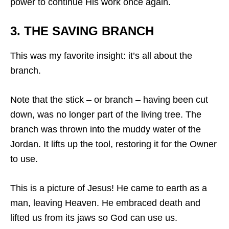
power to continue His work once again.
3. THE SAVING BRANCH
This was my favorite insight: it’s all about the
branch.
Note that the stick – or branch – having been cut
down, was no longer part of the living tree. The
branch was thrown into the muddy water of the
Jordan. It lifts up the tool, restoring it for the Owner
to use.
This is a picture of Jesus! He came to earth as a
man, leaving Heaven. He embraced death and
lifted us from its jaws so God can use us.