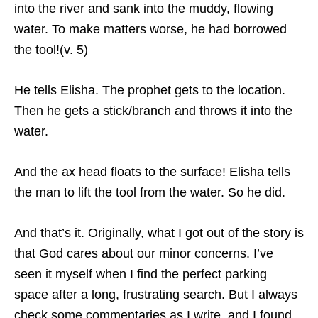
into the river and sank into the muddy, flowing
water. To make matters worse, he had borrowed
the tool!(v. 5)
He tells Elisha. The prophet gets to the location.
Then he gets a stick/branch and throws it into the
water.
And the ax head floats to the surface! Elisha tells
the man to lift the tool from the water. So he did.
And that’s it. Originally, what I got out of the story is
that God cares about our minor concerns. I’ve
seen it myself when I find the perfect parking
space after a long, frustrating search. But I always
check some commentaries as I write, and I found