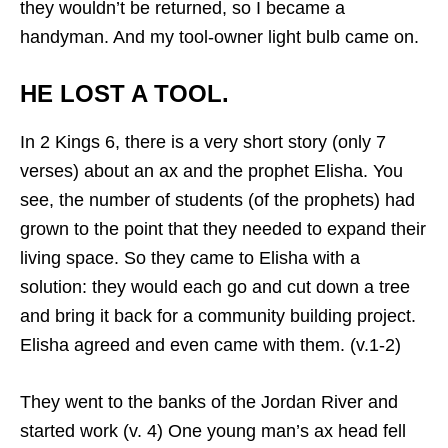
they wouldn’t be returned, so I became a
handyman. And my tool-owner light bulb came on.
HE LOST A TOOL.
In 2 Kings 6, there is a very short story (only 7
verses) about an ax and the prophet Elisha. You
see, the number of students (of the prophets) had
grown to the point that they needed to expand their
living space. So they came to Elisha with a
solution: they would each go and cut down a tree
and bring it back for a community building project.
Elisha agreed and even came with them. (v.1-2)
They went to the banks of the Jordan River and
started work (v. 4) One young man’s ax head fell