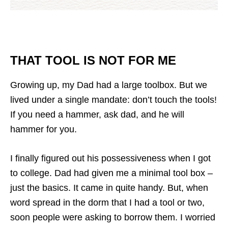
THAT TOOL IS NOT FOR ME
Growing up, my Dad had a large toolbox. But we
lived under a single mandate: don’t touch the tools!
If you need a hammer, ask dad, and he will
hammer for you.
I finally figured out his possessiveness when I got
to college. Dad had given me a minimal tool box –
just the basics. It came in quite handy. But, when
word spread in the dorm that I had a tool or two,
soon people were asking to borrow them. I worried