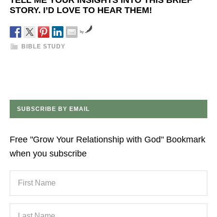
TELL ME YOUR INSIGHTS INTO THIS BRIEF
STORY. I’D LOVE TO HEAR THEM!
by
BIBLE STUDY
SUBSCRIBE BY EMAIL
Free "Grow Your Relationship with God" Bookmark
when you subscribe