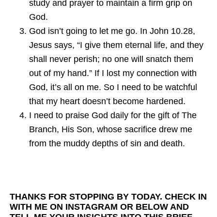
study and prayer to maintain a firm grip on
God.
God isn’t going to let me go. In John 10.28,
Jesus says, “I give them eternal life, and they
shall never perish; no one will snatch them
out of my hand.” If I lost my connection with
God, it’s all on me. So I need to be watchful
that my heart doesn’t become hardened.
I need to praise God daily for the gift of The
Branch, His Son, whose sacrifice drew me
from the muddy depths of sin and death.
THANKS FOR STOPPING BY TODAY. CHECK IN
WITH ME ON INSTAGRAM OR BELOW AND