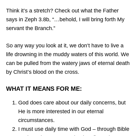
Think it’s a stretch? Check out what the Father
says in Zeph 3.8b, “…behold, I will bring forth My
servant the Branch.”
So any way you look at it, we don’t have to live a
life drowning in the muddy waters of this world. We
can be pulled from the watery jaws of eternal death
by Christ’s blood on the cross.
WHAT IT MEANS FOR ME:
God does care about our daily concerns, but
He is more interested in our eternal
circumstances.
I must use daily time with God – through Bible