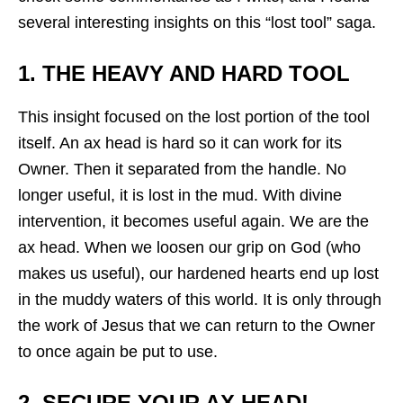
several interesting insights on this “lost tool” saga.
1. THE HEAVY AND HARD TOOL
This insight focused on the lost portion of the tool
itself. An ax head is hard so it can work for its
Owner. Then it separated from the handle. No
longer useful, it is lost in the mud. With divine
intervention, it becomes useful again. We are the
ax head. When we loosen our grip on God (who
makes us useful), our hardened hearts end up lost
in the muddy waters of this world. It is only through
the work of Jesus that we can return to the Owner
to once again be put to use.
2. SECURE YOUR AX HEAD!