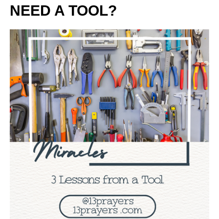
NEED A TOOL?