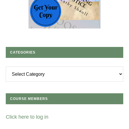
CATEGORIES
Categories
COURSE MEMBERS
Click here to log in