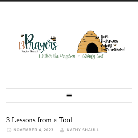
3 Lessons from a Tool
NOVEMBER 4, 2023
KATHY SHAULL