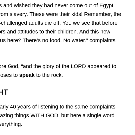
s and wished they had never come out of Egypt.
rom slavery. These were their kids! Remember, the
-challenged adults die off. Yet, we see that before
s and attitudes to their children. And this new
us here? There’s no food. No water.” complaints
fore God, “and the glory of the LORD appeared to
Moses to
speak
to the rock.
HT
rly 40 years of listening to the same complaints
zing things WITH GOD, but here a single word
verything.