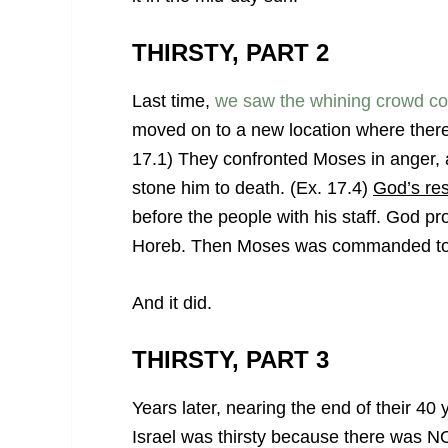
THIRSTY, PART 2
Last time,
we saw the whining crowd comp
moved on to a new location where there
17.1) They confronted Moses in anger, 
stone him to death. (Ex. 17.4)
God’s re
before the people with his staff. God p
Horeb. Then Moses was commanded to st
And it did.
THIRSTY, PART 3
Years later, nearing the end of their 40
Israel was thirsty because there was NO