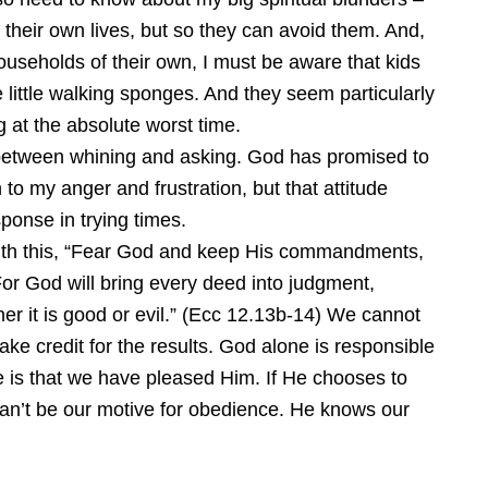
 their own lives, but so they can avoid them. And,
useholds of their own, I must be aware that kids
 little walking sponges. And they seem particularly
g at the absolute worst time.
between whining and asking. God has promised to
 to my anger and frustration, but that attitude
onse in trying times.
ith this, “Fear God and keep His commandments,
 For God will bring every deed into judgment,
er it is good or evil.” (Ecc 12.13b-14) We cannot
ke credit for the results. God alone is responsible
e is that we have pleased Him. If He chooses to
at can’t be our motive for obedience. He knows our