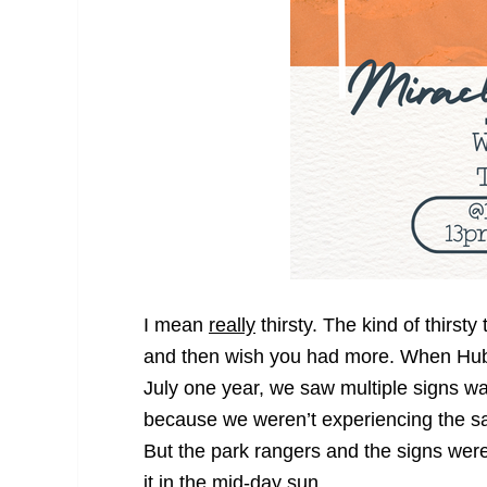
I mean
really
thirsty. The kind of thirst
and then wish you had more. When Hubb
July one year, we saw multiple signs wa
because we weren’t experiencing the 
But the park rangers and the signs wer
it in the mid-day sun.