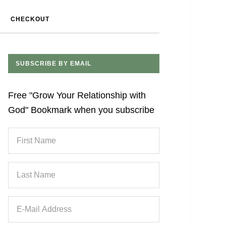
CHECKOUT
SUBSCRIBE BY EMAIL
Free "Grow Your Relationship with
God" Bookmark when you subscribe