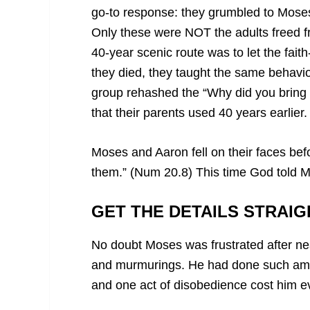
go-to response: they grumbled to Mose
Only these were NOT the adults freed f
40-year scenic route was to let the faith
they died, they taught the same behavior
group rehashed the “Why did you bring 
that their parents used 40 years earlier.
Moses and Aaron fell on their faces be
them.” (Num 20.8) This time God told 
GET THE DETAILS STRAIG
No doubt Moses was frustrated after nea
and murmurings. He had done such ama
and one act of disobedience cost him e