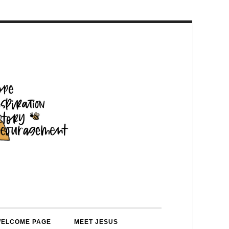
WELCOME PAGE
MEET JESUS