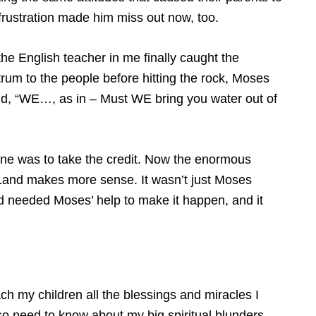
 frustration made him miss out now, too.
the English teacher in me finally caught the
rum to the people before hitting the rock, Moses
id, “WE…, as in – Must WE bring you water out of
one was to take the credit. Now the enormous
and makes more sense. It wasn’t just Moses
God needed Moses’ help to make it happen, and it
teach my children all the blessings and miracles I
o need to know about my big spiritual blunders –