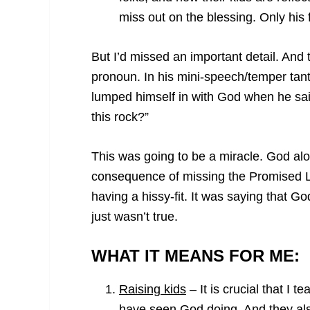
miss out on the blessing. Only his
But I’d missed an important detail. And 
pronoun. In his mini-speech/temper tant
lumped himself in with God when he sa
this rock?”
This was going to be a miracle. God al
consequence of missing the Promised L
having a hissy-fit. It was saying that 
just wasn’t true.
WHAT IT MEANS FOR ME:
Raising kids
– It is crucial that I 
have seen God doing. And they als