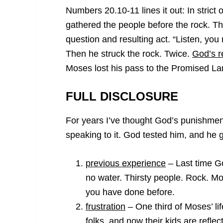
Numbers 20.10-11 lines it out: In stric
gathered the people before the rock. Th
question and resulting act. “Listen, you
Then he struck the rock. Twice.
God’s r
Moses lost his pass to the Promised La
FULL DISCLOSURE
For years I’ve thought God’s punishmen
speaking to it. God tested him, and he g
previous experience
– Last time G
no water. Thirsty people. Rock. Mos
you have done before.
frustration
– One third of Moses’ li
folks, and now their kids are refle