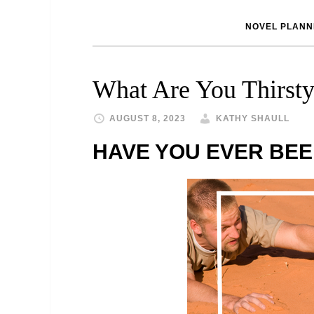
NOVEL PLANN
What Are You Thirsty
AUGUST 8, 2023
KATHY SHAULL
HAVE YOU EVER BEE