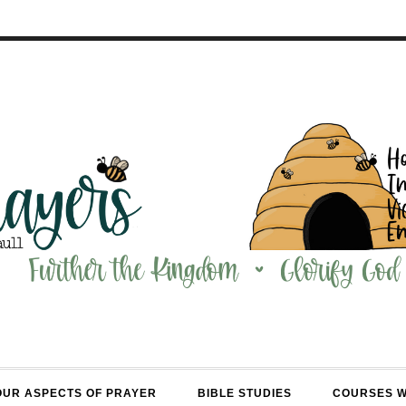
OUR ASPECTS OF PRAYER
BIBLE STUDIES
COURSES 