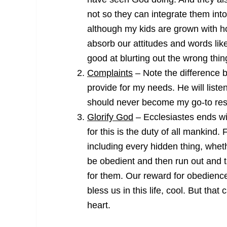
not so they can integrate them into
although my kids are grown with ho
absorb our attitudes and words like
good at blurting out the wrong thin
Complaints
– Note the difference 
provide for my needs. He will listen
should never become my go-to resp
Glorify God
– Ecclesiastes ends w
for this is the duty of all mankind.
including every hidden thing, wheth
be obedient and then run out and ta
for them. Our reward for obedienc
bless us in this life, cool. But th
heart.