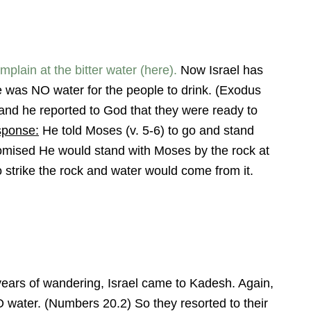
lain at the bitter water (here).
Now Israel has
 was NO water for the people to drink. (Exodus
and he reported to God that they were ready to
sponse:
He told Moses (v. 5-6) to go and stand
romised He would stand with Moses by the rock at
rike the rock and water would come from it.
 years of wandering, Israel came to Kadesh. Again,
 water. (Numbers 20.2) So they resorted to their