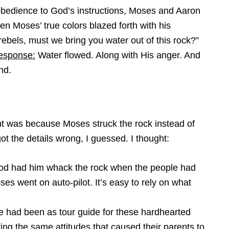
t obedience to God’s instructions, Moses and Aaron
en Moses’ true colors blazed forth with his
 rebels, must we bring you water out of this rock?”
esponse:
Water flowed. Along with His anger. And
nd.
t was because Moses struck the rock instead of
ot the details wrong, I guessed. I thought:
od had him whack the rock when the people had
es went on auto-pilot. It’s easy to rely on what
fe had been as tour guide for these hardhearted
cting the same attitudes that caused their parents to