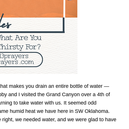
y that makes you drain an entire bottle of water —
y and I visited the Grand Canyon over a 4th of
rning to take water with us. It seemed odd
same humid heat we have here in SW Oklahoma.
e right, we needed water, and we were glad to have