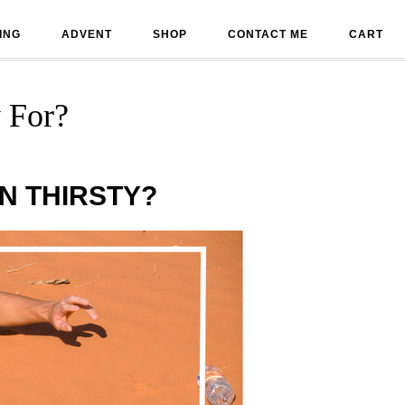
ING
ADVENT
SHOP
CONTACT ME
CART
 For?
N THIRSTY?