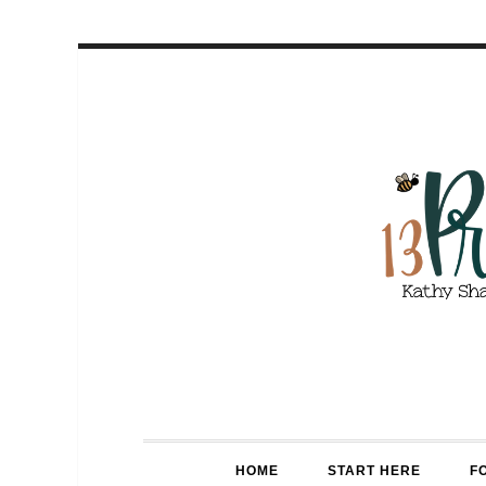
HOME
START HERE
F