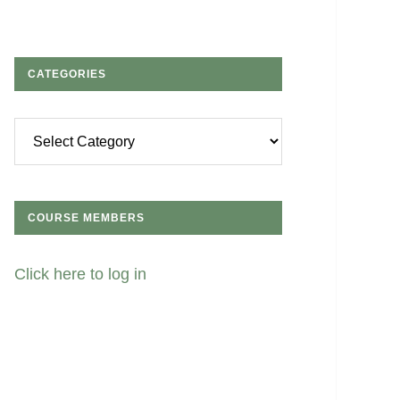
CATEGORIES
Categories
COURSE MEMBERS
Click here to log in