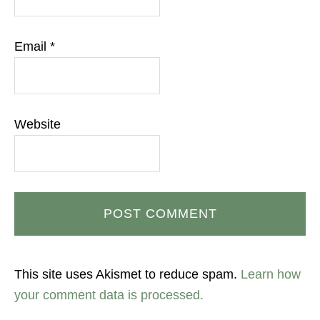
Email
*
Website
This site uses Akismet to reduce spam.
Learn how
your comment data is processed.