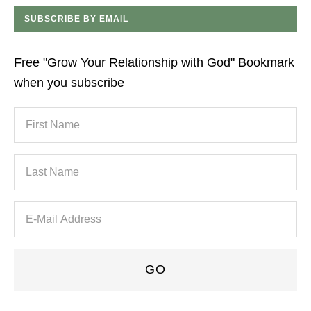
SUBSCRIBE BY EMAIL
Free "Grow Your Relationship with God" Bookmark
when you subscribe