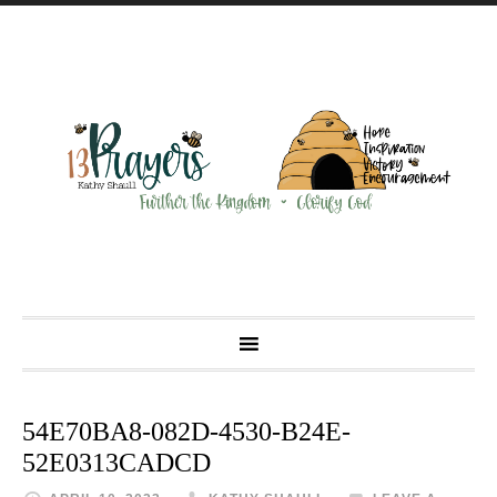
54E70BA8-082D-4530-B24E-
52E0313CADCD