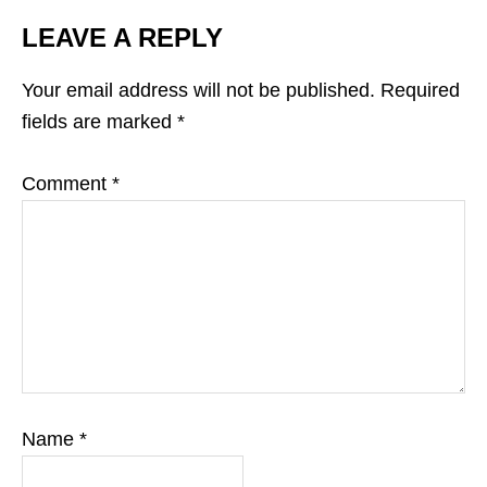
LEAVE A REPLY
Your email address will not be published.
Required
fields are marked
*
Comment
*
Name
*