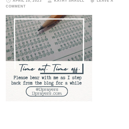
APRIL 10, 2023
KATHY SHAULL
LEAVE A
COMMENT