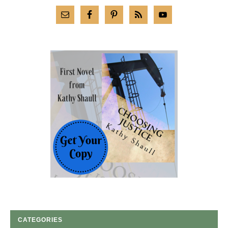
CATEGORIES