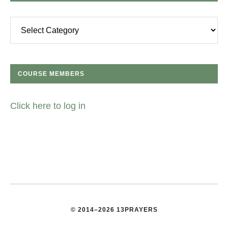
Categories
COURSE MEMBERS
Click here to log in
© 2014–2026 13PRAYERS