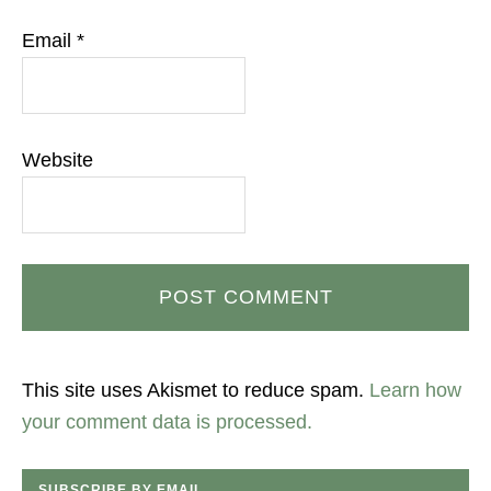
Email
*
Website
This site uses Akismet to reduce spam.
Learn how
your comment data is processed.
SUBSCRIBE BY EMAIL