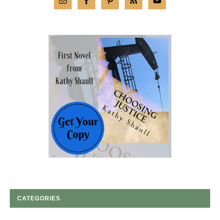
CATEGORIES