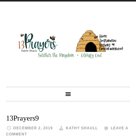
13Prayers9
DECEMBER 2, 2019
KATHY SHAULL
LEAVE A
COMMENT