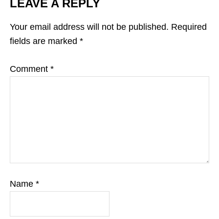
LEAVE A REPLY
Your email address will not be published.
Required
fields are marked
*
Comment
*
Name
*