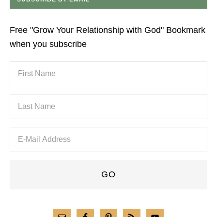
Free "Grow Your Relationship with God" Bookmark
when you subscribe