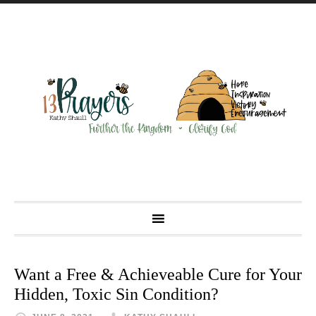
Want a Free & Achieveable Cure for Your
Hidden, Toxic Sin Condition?