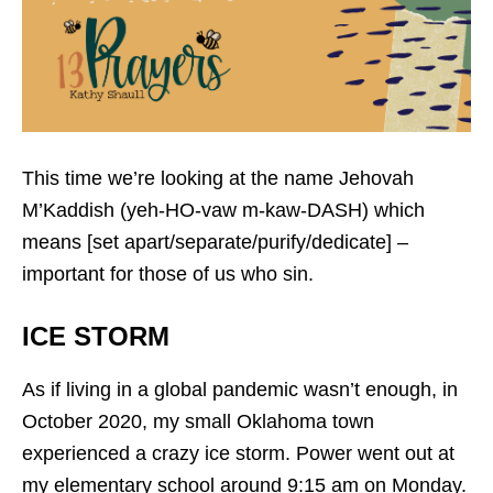
This time we’re looking at the name Jehovah
M’Kaddish (yeh-HO-vaw m-kaw-DASH) which
means [set apart/separate/purify/dedicate] –
important for those of us who sin.
ICE STORM
As if living in a global pandemic wasn’t enough, in
October 2020, my small Oklahoma town
experienced a crazy ice storm. Power went out at
my elementary school around 9:15 am on Monday.