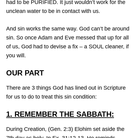
had to be PURIFIED. It just wouldn’t work for the
unclean water to be in contact with us.
And sin works the same way. God can’t be around
sin. So once Adam and Eve messed that up for all
of us, God had to devise a fix – a SOUL cleaner, if
you will.
OUR PART
There are 3 things God has lined out in Scripture
for us to do to treat this sin condition:
1. REMEMBER THE SABBATH:
During Creation, (Gen. 2:3) Elohim set aside the