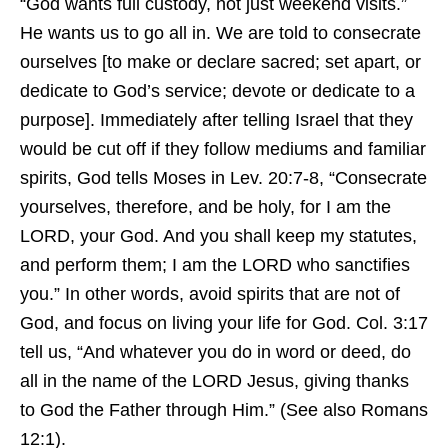
“God wants full custody, not just weekend visits.”
He wants us to go all in. We are told to consecrate
ourselves [to make or declare sacred; set apart, or
dedicate to God’s service; devote or dedicate to a
purpose]. Immediately after telling Israel that they
would be cut off if they follow mediums and familiar
spirits, God tells Moses in Lev. 20:7-8, “Consecrate
yourselves, therefore, and be holy, for I am the
LORD, your God. And you shall keep my statutes,
and perform them; I am the LORD who sanctifies
you.” In other words, avoid spirits that are not of
God, and focus on living your life for God. Col. 3:17
tell us, “And whatever you do in word or deed, do
all in the name of the LORD Jesus, giving thanks
to God the Father through Him.” (See also Romans
12:1).