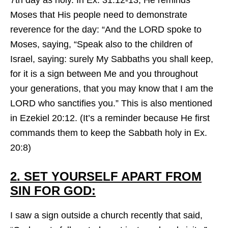
7th day as holy. In Ex. 31:12-13, He reminds
Moses that His people need to demonstrate
reverence for the day: “And the LORD spoke to
Moses, saying, “Speak also to the children of
Israel, saying: surely My Sabbaths you shall keep,
for it is a sign between Me and you throughout
your generations, that you may know that I am the
LORD who sanctifies you.” This is also mentioned
in Ezekiel 20:12. (It’s a reminder because He first
commands them to keep the Sabbath holy in Ex.
20:8)
2. SET YOURSELF APART FROM
SIN FOR GOD:
I saw a sign outside a church recently that said,