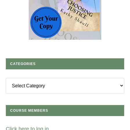
CATEGORIES
Categories
COURSE MEMBERS
Click here to log in