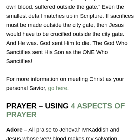
own blood, suffered outside the gate.” Even the
smallest detail matches up in Scripture. If sacrifices
must be made outside the city gate, then Jesus
would have to be crucified outside the city gate.
And He was. God sent Him to die. The God Who
Sanctifies sent His Son as the ONE Who
Sanctifies!
For more information on meeting Christ as your
personal Savior,
go here.
PRAYER – USING
4 ASPECTS OF
PRAYER
Adore
– All praise to Jehovah M’Kaddish and
Jesus whose very blood makes my salvation