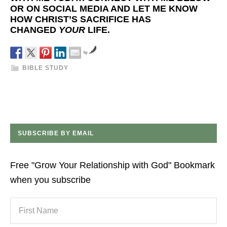
OR ON SOCIAL MEDIA AND LET ME KNOW
HOW CHRIST’S SACRIFICE HAS
CHANGED
YOUR
LIFE.
by
BIBLE STUDY
SUBSCRIBE BY EMAIL
Free "Grow Your Relationship with God" Bookmark
when you subscribe