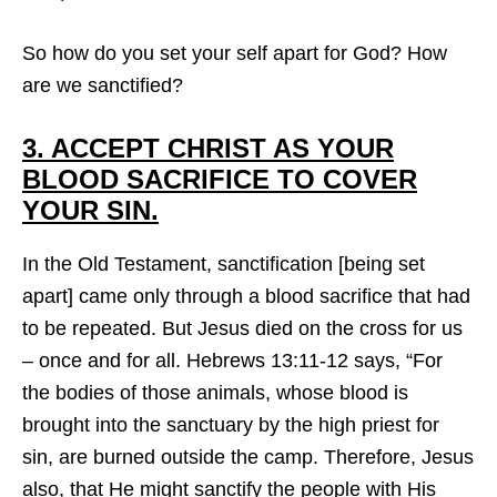
So how do you set your self apart for God? How
are we sanctified?
3. ACCEPT CHRIST AS YOUR
BLOOD SACRIFICE TO COVER
YOUR SIN.
In the Old Testament, sanctification [being set
apart] came only through a blood sacrifice that had
to be repeated. But Jesus died on the cross for us
– once and for all. Hebrews 13:11-12 says, “For
the bodies of those animals, whose blood is
brought into the sanctuary by the high priest for
sin, are burned outside the camp. Therefore, Jesus
also, that He might sanctify the people with His