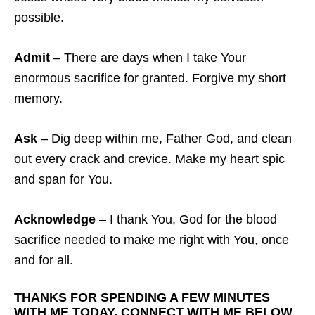
possible.
Admit
– There are days when I take Your
enormous sacrifice for granted. Forgive my short
memory.
Ask
– Dig deep within me, Father God, and clean
out every crack and crevice. Make my heart spic
and span for You.
Acknowledge
– I thank You, God for the blood
sacrifice needed to make me right with You, once
and for all.
THANKS FOR SPENDING A FEW MINUTES
WITH ME TODAY. CONNECT WITH ME BELOW