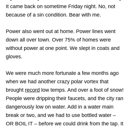
It came back on sometime Friday night. No, not
because of a sin condition. Bear with me.
Power also went out at home. Power lines went
down all over town. Over 75% of homes were
without power at one point. We slept in coats and
gloves.
We were much more fortunate a few months ago
when we had another crazy polar vortex that
brought
record
low temps. And over a foot of snow!
People were dripping their faucets, and the city ran
dangerously low on water. Add in a water main
break or two, and we had to use bottled water –
OR BOIL IT – before we could drink from the tap. It