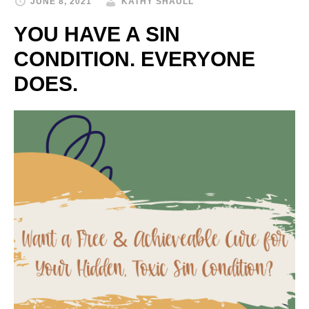
JUNE 8, 2021
KATHY SHAULL
YOU HAVE A SIN
CONDITION. EVERYONE
DOES.