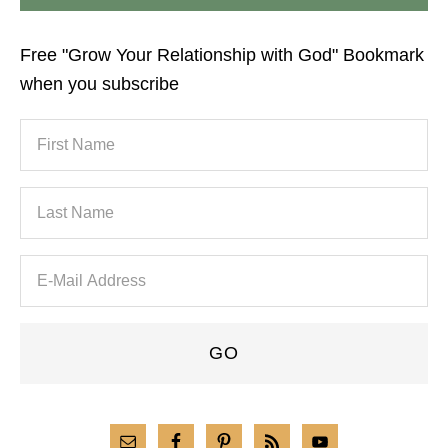
Free "Grow Your Relationship with God" Bookmark
when you subscribe