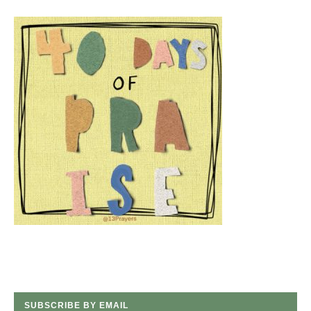
SUBSCRIBE BY EMAIL