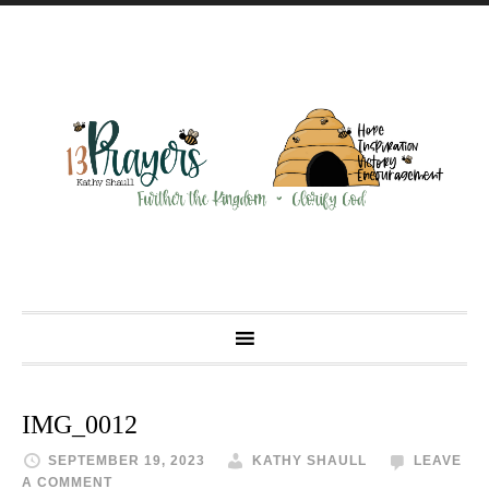
IMG_0012
SEPTEMBER 19, 2023
KATHY SHAULL
LEAVE
A COMMENT