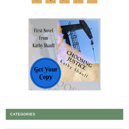
CATEGORIES