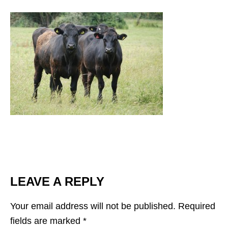
LEAVE A REPLY
Your email address will not be published.
Required
fields are marked
*