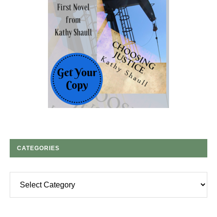
CATEGORIES
Categories