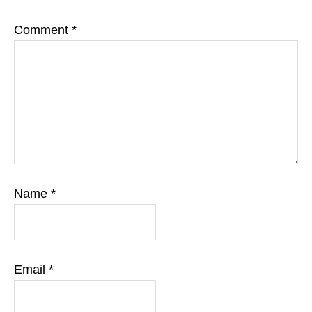
Comment
*
Name
*
Email
*