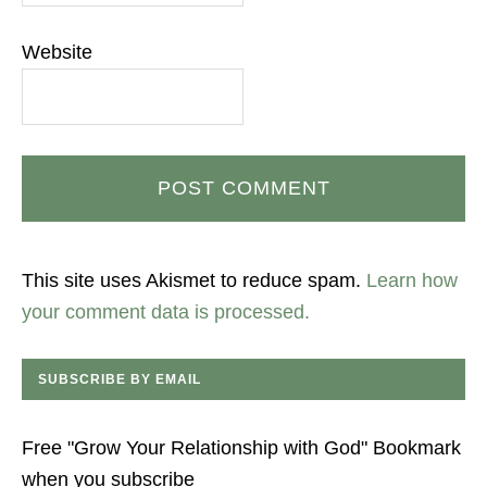
Website
This site uses Akismet to reduce spam.
Learn how
your comment data is processed.
SUBSCRIBE BY EMAIL
Free "Grow Your Relationship with God" Bookmark
when you subscribe