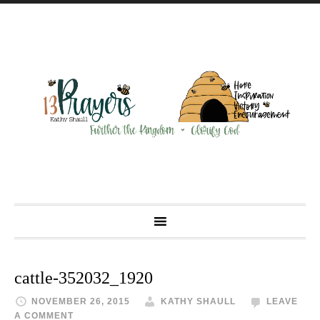
cattle-352032_1920
NOVEMBER 26, 2015
KATHY SHAULL
LEAVE
A COMMENT