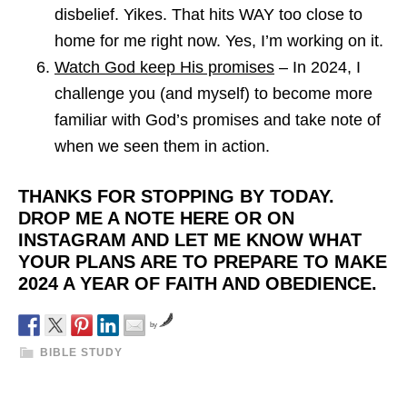
disbelief. Yikes. That hits WAY too close to
home for me right now. Yes, I’m working on it.
Watch God keep His promises
– In 2024, I
challenge you (and myself) to become more
familiar with God’s promises and take note of
when we seen them in action.
THANKS FOR STOPPING BY TODAY.
DROP ME A NOTE HERE OR ON
INSTAGRAM AND LET ME KNOW WHAT
YOUR PLANS ARE TO PREPARE TO MAKE
2024 A YEAR OF FAITH AND OBEDIENCE.
by
BIBLE STUDY