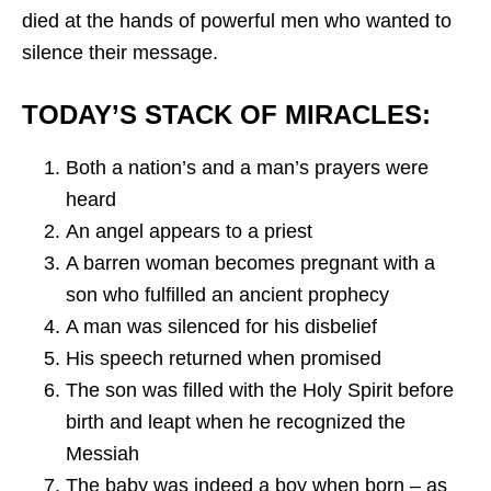
died at the hands of powerful men who wanted to
silence their message.
TODAY’S STACK OF MIRACLES:
Both a nation’s and a man’s prayers were
heard
An angel appears to a priest
A barren woman becomes pregnant with a
son who fulfilled an ancient prophecy
A man was silenced for his disbelief
His speech returned when promised
The son was filled with the Holy Spirit before
birth and leapt when he recognized the
Messiah
The baby was indeed a boy when born – as