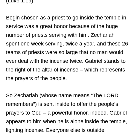
(Luke 1:19)
Begin chosen as a priest to go inside the temple in
service was a great honor because of the huge
number of priests serving with him. Zechariah
spent one week serving, twice a year, and these 26
teams of priests were so large that no man would
ever deal with the incense twice. Gabriel stands to
the right of the altar of incense – which represents
the prayers of the people.
So Zechariah (whose name means “The LORD
remembers”) is sent inside to offer the people’s
prayers to God – a powerful honor, indeed. Gabriel
appears to him when he is alone inside the temple,
lighting incense. Everyone else is outside