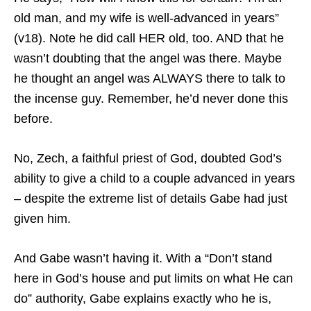
old man, and my wife is well-advanced in years”
(v18). Note he did call HER old, too. AND that he
wasn’t doubting that the angel was there. Maybe
he thought an angel was ALWAYS there to talk to
the incense guy. Remember, he’d never done this
before.
No, Zech, a faithful priest of God, doubted God’s
ability to give a child to a couple advanced in years
– despite the extreme list of details Gabe had just
given him.
And Gabe wasn’t having it. With a “Don’t stand
here in God’s house and put limits on what He can
do” authority, Gabe explains exactly who he is,