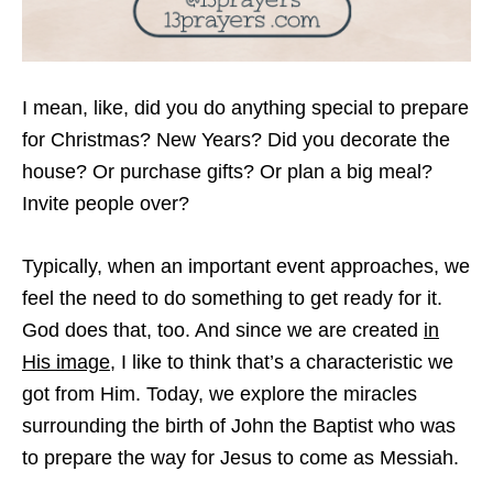
I mean, like, did you do anything special to prepare
for Christmas? New Years? Did you decorate the
house? Or purchase gifts? Or plan a big meal?
Invite people over?
Typically, when an important event approaches, we
feel the need to do something to get ready for it.
God does that, too. And since we are created
in
His image
, I like to think that’s a characteristic we
got from Him. Today, we explore the miracles
surrounding the birth of John the Baptist who was
to prepare the way for Jesus to come as Messiah.