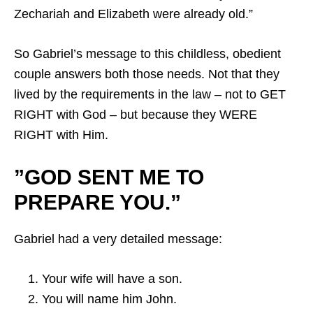
Zechariah and Elizabeth were already old.”
So Gabriel’s message to this childless, obedient
couple answers both those needs. Not that they
lived by the requirements in the law – not to GET
RIGHT with God – but because they WERE
RIGHT with Him.
”GOD SENT ME TO
PREPARE YOU.”
Gabriel had a very detailed message:
Your wife will have a son.
You will name him John.