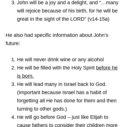
John will be a joy and a delight, and “…many
will rejoice because of his birth, for he will be
great in the sight of the LORD” (v14-15a)
He also had specific information about John’s
future:
He will never drink wine or any alcohol
He will be filled with the Holy Spirit
before he
is born.
He will lead many in Israel back to God.
(Important because Israel has a habit of
forgetting all He has done for them and then
turning to other gods.)
He will go before God – just like Elijah to
cause fathers to consider their children more