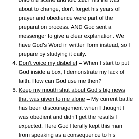
onto the scene and told Zech his life was
about to change, don’t forget his years of
prayer and obedience were part of the
preparation process. AND God sent a
messenger to give a clear explanation. We
have God’s Word in written form instead, so I
prepare by studying it daily.
Don’t voice my disbelief
– When I start to put
God inside a box, I demonstrate my lack of
faith. How can God use me then?
Keep my mouth shut about God’s big news
that was given to me alone
– My current battle
has been discouragement when I thought I
was obedient and didn’t get the results I
expected. Here God literally kept this man
from speaking as a consequence to his