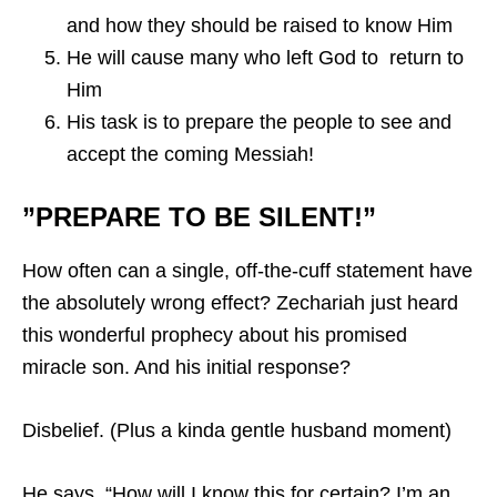
and how they should be raised to know Him
He will cause many who left God to return to
Him
His task is to prepare the people to see and
accept the coming Messiah!
”PREPARE TO BE SILENT!”
How often can a single, off-the-cuff statement have
the absolutely wrong effect? Zechariah just heard
this wonderful prophecy about his promised
miracle son. And his initial response?
Disbelief. (Plus a kinda gentle husband moment)
He says, “How will I know this for certain? I’m an