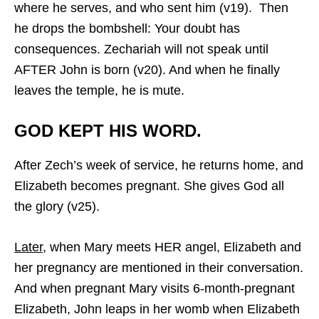
where he serves, and who sent him (v19). Then
he drops the bombshell: Your doubt has
consequences. Zechariah will not speak until
AFTER John is born (v20). And when he finally
leaves the temple, he is mute.
GOD KEPT HIS WORD.
After Zech’s week of service, he returns home, and
Elizabeth becomes pregnant. She gives God all
the glory (v25).
Later,
when Mary meets HER angel, Elizabeth and
her pregnancy are mentioned in their conversation.
And when pregnant Mary visits 6-month-pregnant
Elizabeth, John leaps in her womb when Elizabeth