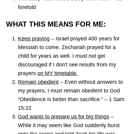
foretold
WHAT THIS MEANS FOR ME:
Keep praying
–
Israel prayed 400 years for
Messiah to come. Zechariah prayed for a
child for years as well. I must not get
discouraged if I don’t see results from my
prayers
on MY timetable.
Remain obedient
– Even without answers to
my prayers, I must remain obedient to God
“Obedience is better than sacrifice.” – 1 Sam
15:22
God wants to prepare us for big things
–
While it may seem like God suddenly burst