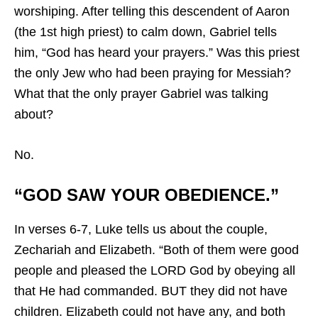
worshiping. After telling this descendent of Aaron
(the 1st high priest) to calm down, Gabriel tells
him, “God has heard your prayers.” Was this priest
the only Jew who had been praying for Messiah?
What that the only prayer Gabriel was talking
about?
No.
“GOD SAW YOUR OBEDIENCE.”
In verses 6-7, Luke tells us about the couple,
Zechariah and Elizabeth. “Both of them were good
people and pleased the LORD God by obeying all
that He had commanded. BUT they did not have
children. Elizabeth could not have any, and both