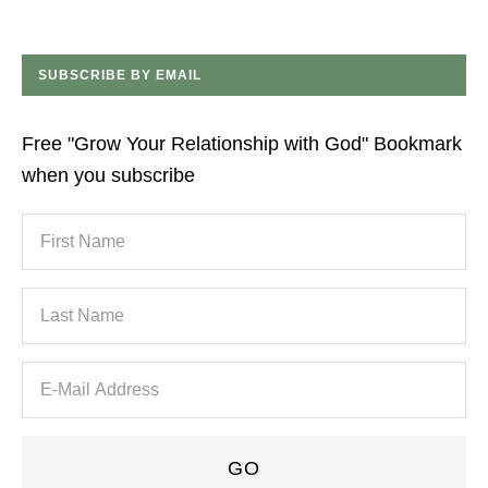
SUBSCRIBE BY EMAIL
Free "Grow Your Relationship with God" Bookmark
when you subscribe