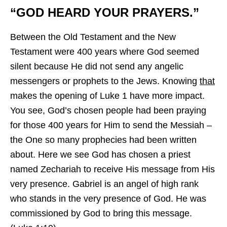
“GOD HEARD YOUR PRAYERS.”
Between the Old Testament and the New
Testament were 400 years where God seemed
silent because He did not send any angelic
messengers or prophets to the Jews. Knowing
that
makes the opening of Luke 1 have more impact.
You see, God’s chosen people had been praying
for those 400 years for Him to send the Messiah –
the One so many prophecies had been written
about. Here we see God has chosen a priest
named Zechariah to receive His message from His
very presence. Gabriel is an angel of high rank
who stands in the very presence of God. He was
commissioned by God to bring this message.