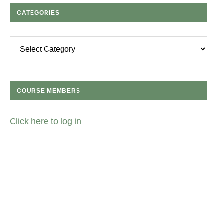
CATEGORIES
Categories
COURSE MEMBERS
Click here to log in