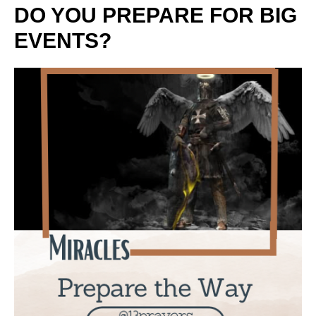
DO YOU PREPARE FOR BIG
EVENTS?