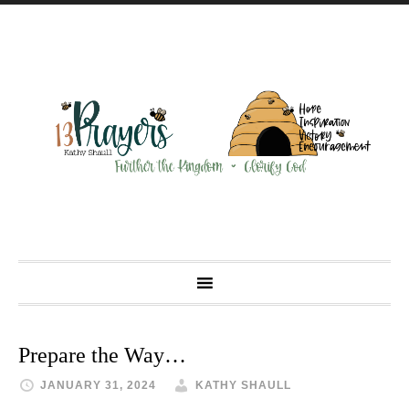
Prepare the Way…
JANUARY 31, 2024
KATHY SHAULL