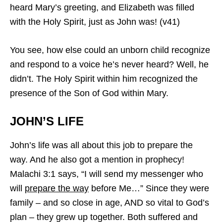
heard Mary’s greeting, and Elizabeth was filled
with the Holy Spirit, just as John was! (v41)
You see, how else could an unborn child recognize
and respond to a voice he’s never heard? Well, he
didn’t. The Holy Spirit within him recognized the
presence of the Son of God within Mary.
JOHN’S LIFE
John’s life was all about this job to prepare the
way. And he also got a mention in prophecy!
Malachi 3:1 says, “I will send my messenger who
will
prepare the way
before Me…” Since they were
family – and so close in age, AND so vital to God’s
plan – they grew up together. Both suffered and