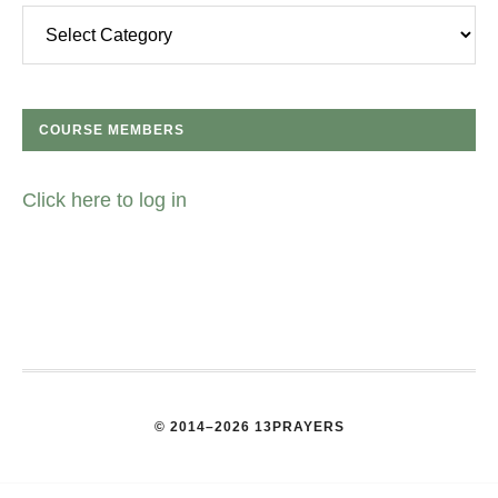
Categories
COURSE MEMBERS
Click here to log in
© 2014–2026 13PRAYERS