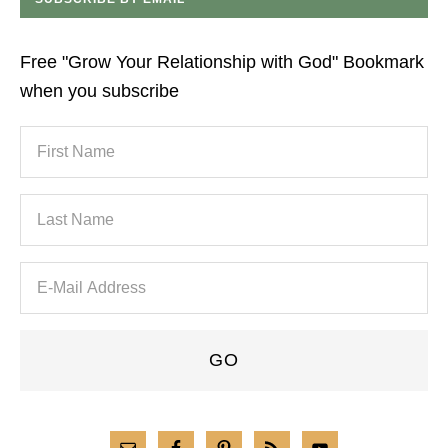
Free "Grow Your Relationship with God" Bookmark
when you subscribe