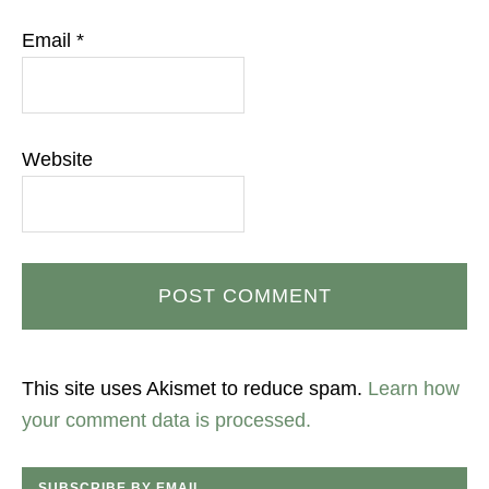
Email
*
Website
This site uses Akismet to reduce spam.
Learn how
your comment data is processed.
SUBSCRIBE BY EMAIL