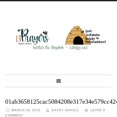
01ab3658125cac5084208e317e34e579cc42
MARCH 26, 2015
KATHY SHAULL
LEAVE A
COMMENT