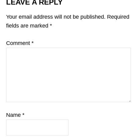
LEAVE A REPLY
Your email address will not be published.
Required
fields are marked
*
Comment
*
Name
*