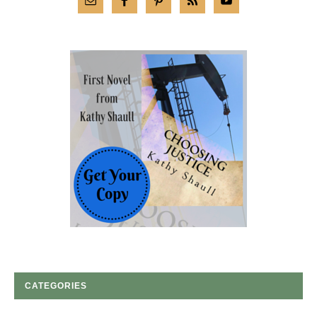
CATEGORIES