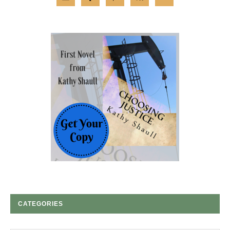
CATEGORIES