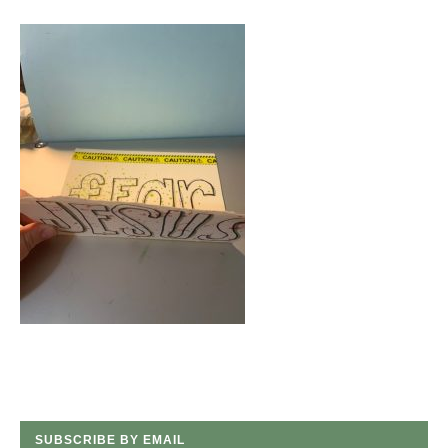
SUBSCRIBE BY EMAIL