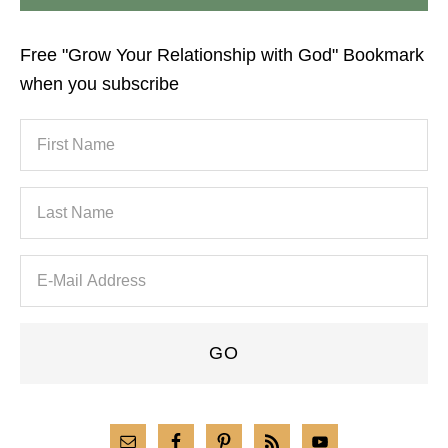
Free "Grow Your Relationship with God" Bookmark
when you subscribe