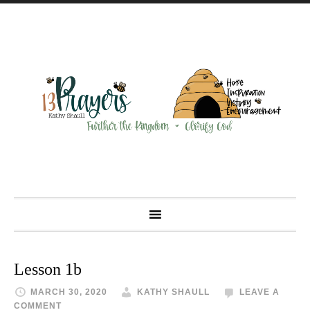
Lesson 1b
MARCH 30, 2020
KATHY SHAULL
LEAVE A
COMMENT