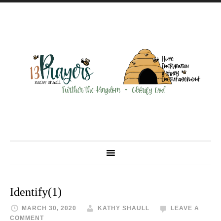
Identify(1)
MARCH 30, 2020
KATHY SHAULL
LEAVE A
COMMENT