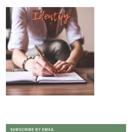
SUBSCRIBE BY EMAIL