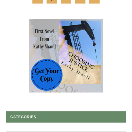
CATEGORIES