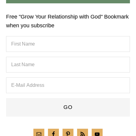
Free "Grow Your Relationship with God" Bookmark
when you subscribe