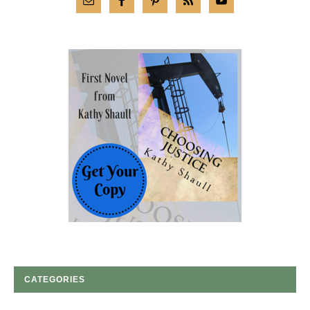
CATEGORIES