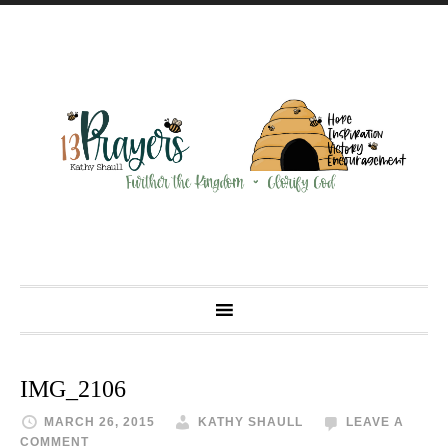
IMG_2106
MARCH 26, 2015
KATHY SHAULL
LEAVE A
COMMENT