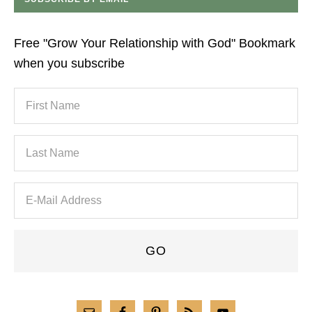
Free "Grow Your Relationship with God" Bookmark
when you subscribe