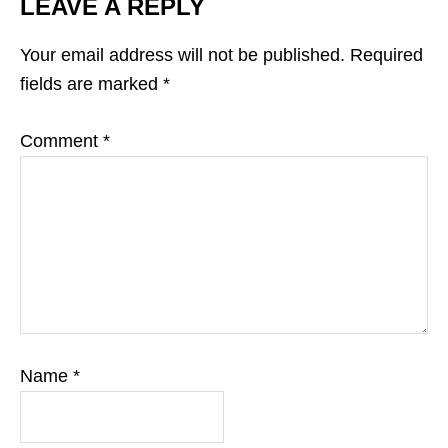
LEAVE A REPLY
Your email address will not be published.
Required
fields are marked
*
Comment
*
Name
*