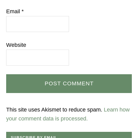
Email
*
Website
This site uses Akismet to reduce spam.
Learn how
your comment data is processed.
SUBSCRIBE BY EMAIL