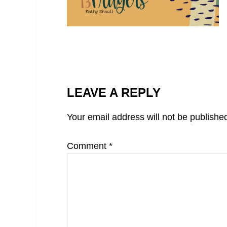
LEAVE A REPLY
Your email address will not be publishe
Comment
*