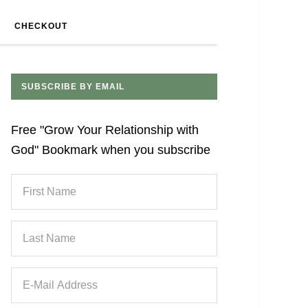
CHECKOUT
SUBSCRIBE BY EMAIL
Free "Grow Your Relationship with
God" Bookmark when you subscribe