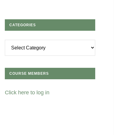
CATEGORIES
Categories
COURSE MEMBERS
Click here to log in