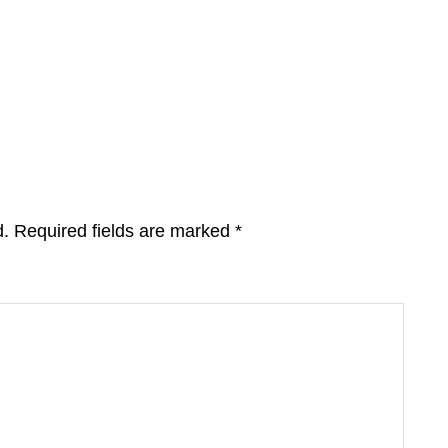
d.
Required fields are marked
*