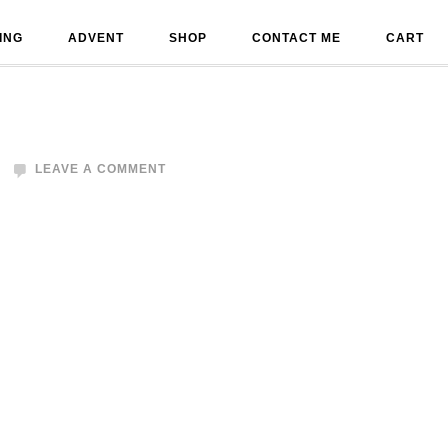
ING
ADVENT
SHOP
CONTACT ME
CART
LEAVE A COMMENT