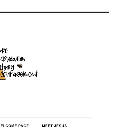
WELCOME PAGE
MEET JESUS