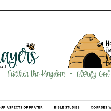
OUR ASPECTS OF PRAYER
BIBLE STUDIES
COURSES 