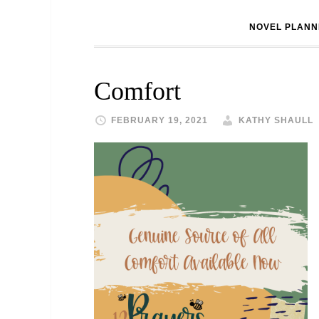
NOVEL PLANN
Comfort
FEBRUARY 19, 2021
KATHY SHAULL