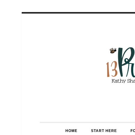
HOME
START HERE
F