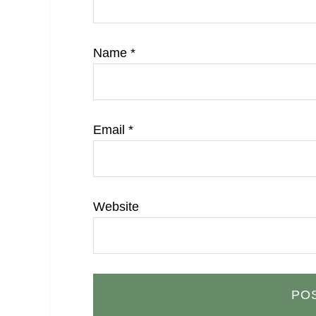
Name
*
Email
*
Website