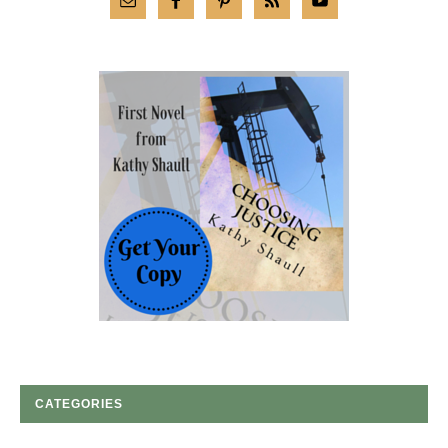
CATEGORIES