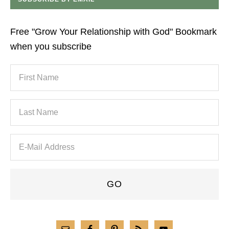
Free "Grow Your Relationship with God" Bookmark
when you subscribe