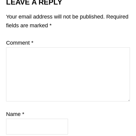
LEAVE A REPLY
Your email address will not be published.
Required
fields are marked
*
Comment
*
Name
*