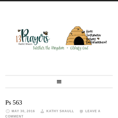
Ps 563
MAY 30, 2016
KATHY SHAULL
LEAVE A
COMMENT