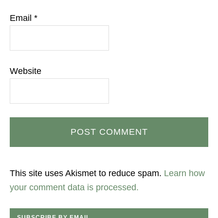
Email
*
Website
This site uses Akismet to reduce spam.
Learn how
your comment data is processed.
SUBSCRIBE BY EMAIL