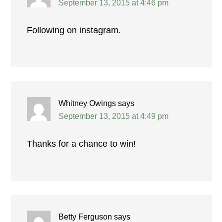
September 13, 2015 at 4:46 pm
Following on instagram.
Whitney Owings
says
September 13, 2015 at 4:49 pm
Thanks for a chance to win!
Betty Ferguson
says