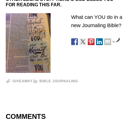
FOR READING THIS FAR.
What can YOU do in a
new Journaling Bible?
by
GIVEAWAY
BIBLE JOURNALING
COMMENTS