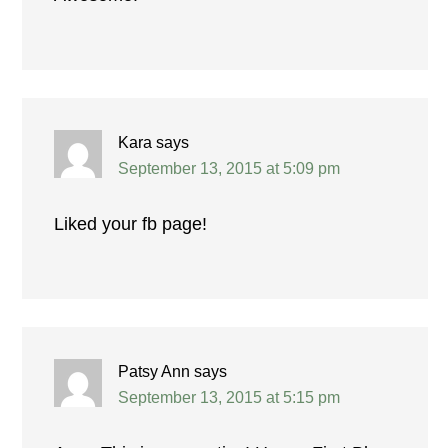
Kara
says
September 13, 2015 at 5:09 pm
Liked your fb page!
Patsy Ann
says
September 13, 2015 at 5:15 pm