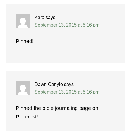
Kara
says
September 13, 2015 at 5:16 pm
Pinned!
Dawn Carlyle
says
September 13, 2015 at 5:16 pm
Pinned the bible journaling page on
Pinterest!