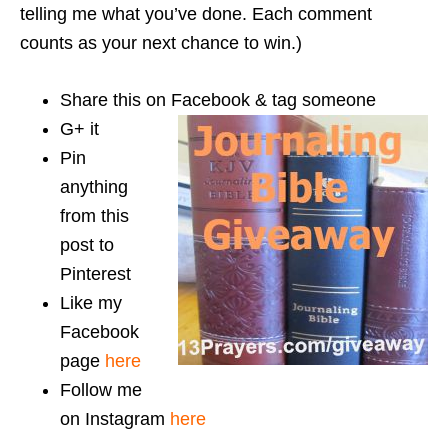
telling me what you’ve done. Each comment
counts as your next chance to win.)
Share this on Facebook & tag someone
G+ it
Pin
anything
from this
post to
Pinterest
Like my
Facebook
page
here
Follow me
on Instagram
here