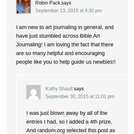
Robin Pack
says
September 13, 2015 at 4:30 pm
I am new to art journaling in general, and
have just stumbled across Bible Art
Journaling! I am loving the fact that there
are so many helpful and encouraging
people like you to help guide us newbies!!
Kathy Shaull
says
September 30, 2015 at 11:01 pm
I was just blown away by all of the
entries I had, so I added a 4th prize.
And random.org selected this post as