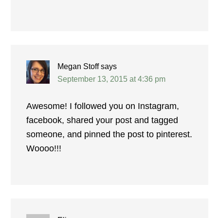
Megan Stoff
says
September 13, 2015 at 4:36 pm
Awesome! I followed you on Instagram,
facebook, shared your post and tagged
someone, and pinned the post to pinterest.
Woooo!!!