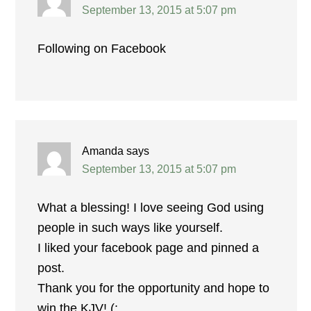
September 13, 2015 at 5:07 pm
Following on Facebook
Amanda
says
September 13, 2015 at 5:07 pm
What a blessing! I love seeing God using
people in such ways like yourself.
I liked your facebook page and pinned a
post.
Thank you for the opportunity and hope to
win the KJV! (: