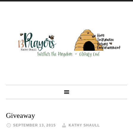
Giveaway
SEPTEMBER 13, 2015
KATHY SHAULL