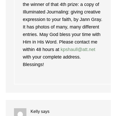
the winner of that 4th prize: a copy of
Illuminated Journaling: giving creative
expression to your faith, by Jann Gray.
It has photos of many, many different
entries. May God bless your time with
Him in His Word. Please contact me
within 48 hours at
kpshaull@att.net
with your complete address.
Blessings!
Kelly
says