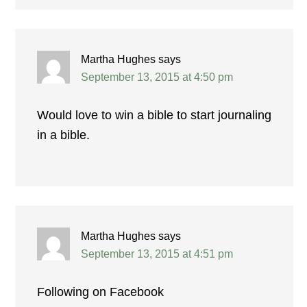
Martha Hughes
says
September 13, 2015 at 4:50 pm
Would love to win a bible to start journaling
in a bible.
Martha Hughes
says
September 13, 2015 at 4:51 pm
Following on Facebook