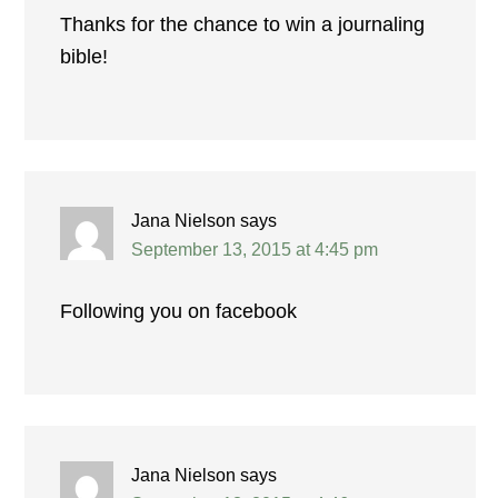
Thanks for the chance to win a journaling
bible!
Jana Nielson
says
September 13, 2015 at 4:45 pm
Following you on facebook
Jana Nielson
says