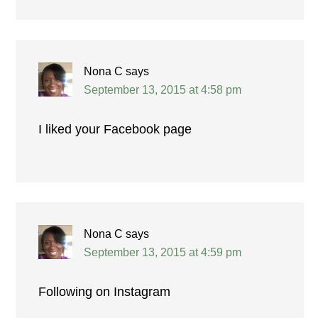
Nona C
says
September 13, 2015 at 4:58 pm
I liked your Facebook page
Nona C
says
September 13, 2015 at 4:59 pm
Following on Instagram