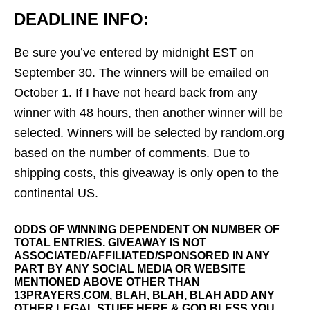
DEADLINE INFO:
Be sure you’ve entered by midnight EST on
September 30. The winners will be emailed on
October 1. If I have not heard back from any
winner with 48 hours, then another winner will be
selected. Winners will be selected by random.org
based on the number of comments. Due to
shipping costs, this giveaway is only open to the
continental US.
ODDS OF WINNING DEPENDENT ON NUMBER OF
TOTAL ENTRIES. GIVEAWAY IS NOT
ASSOCIATED/AFFILIATED/SPONSORED IN ANY
PART BY ANY SOCIAL MEDIA OR WEBSITE
MENTIONED ABOVE OTHER THAN
13PRAYERS.COM, BLAH, BLAH, BLAH ADD ANY
OTHER LEGAL STUFF HERE & GOD BLESS YOU