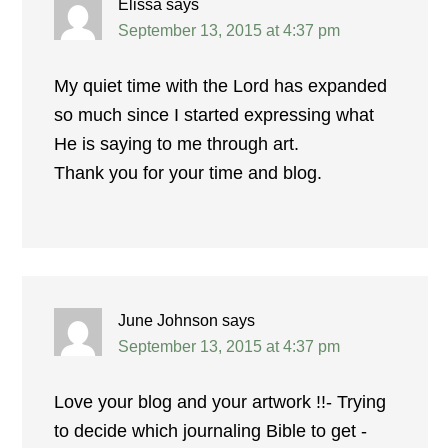
Elissa
says
September 13, 2015 at 4:37 pm
My quiet time with the Lord has expanded
so much since I started expressing what
He is saying to me through art.
Thank you for your time and blog.
June Johnson
says
September 13, 2015 at 4:37 pm
Love your blog and your artwork !!- Trying
to decide which journaling Bible to get -