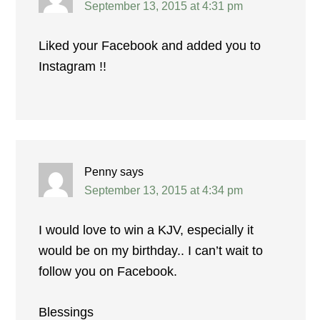
September 13, 2015 at 4:31 pm
Liked your Facebook and added you to
Instagram !!
Penny
says
September 13, 2015 at 4:34 pm
I would love to win a KJV, especially it
would be on my birthday.. I can’t wait to
follow you on Facebook.
Blessings