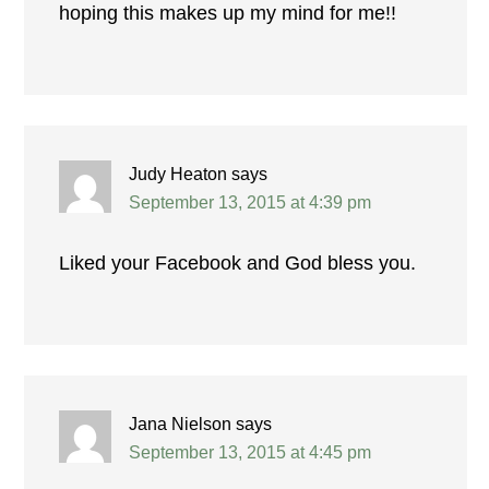
hoping this makes up my mind for me!!
Judy Heaton
says
September 13, 2015 at 4:39 pm
Liked your Facebook and God bless you.
Jana Nielson
says
September 13, 2015 at 4:45 pm