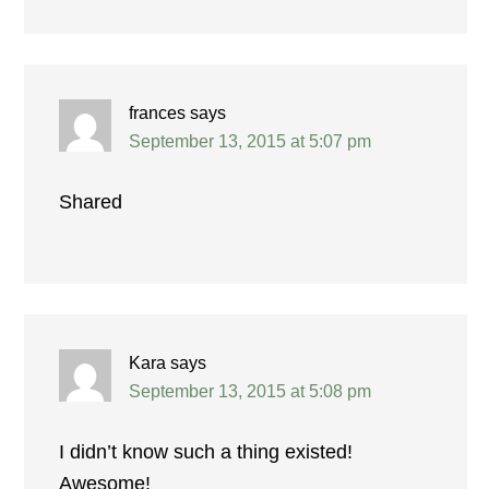
frances
says
September 13, 2015 at 5:07 pm
Shared
Kara
says
September 13, 2015 at 5:08 pm
I didn’t know such a thing existed!
Awesome!