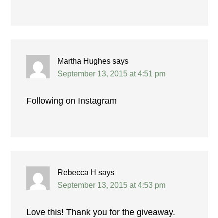
Martha Hughes
says
September 13, 2015 at 4:51 pm
Following on Instagram
Rebecca H
says
September 13, 2015 at 4:53 pm
Love this! Thank you for the giveaway.