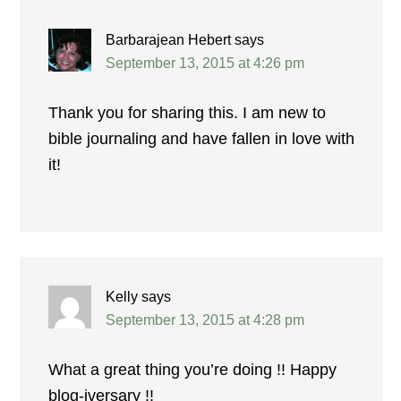
Barbarajean Hebert
says
September 13, 2015 at 4:26 pm
Thank you for sharing this. I am new to
bible journaling and have fallen in love with
it!
Kelly
says
September 13, 2015 at 4:28 pm
What a great thing you’re doing !! Happy
blog-iversary !!