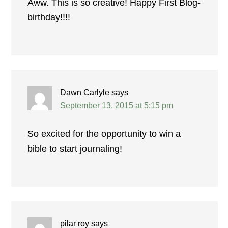
Aww. This is so creative! Happy First Blog-
birthday!!!!
Dawn Carlyle
says
September 13, 2015 at 5:15 pm
So excited for the opportunity to win a
bible to start journaling!
pilar roy
says