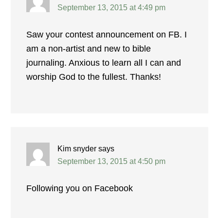
September 13, 2015 at 4:49 pm
Saw your contest announcement on FB. I
am a non-artist and new to bible
journaling. Anxious to learn all I can and
worship God to the fullest. Thanks!
Kim snyder
says
September 13, 2015 at 4:50 pm
Following you on Facebook