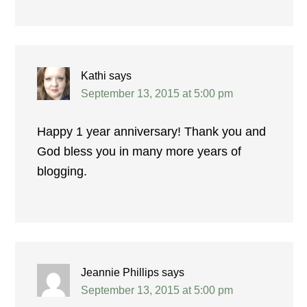
Kathi
says
September 13, 2015 at 5:00 pm
Happy 1 year anniversary! Thank you and
God bless you in many more years of
blogging.
Jeannie Phillips
says
September 13, 2015 at 5:00 pm