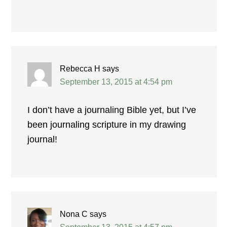
Rebecca H
says
September 13, 2015 at 4:54 pm
I don’t have a journaling Bible yet, but I’ve
been journaling scripture in my drawing
journal!
Nona C
says