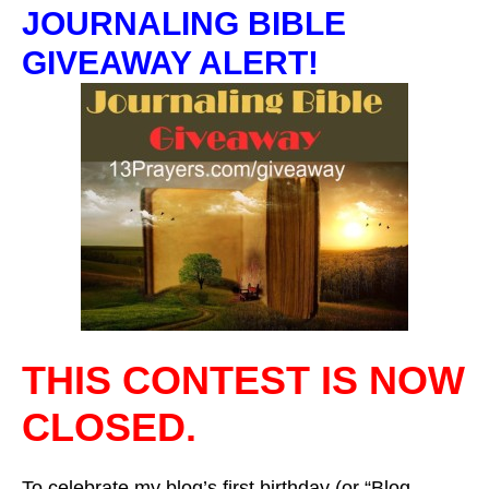
JOURNALING BIBLE
GIVEAWAY ALERT!
THIS CONTEST IS NOW
CLOSED.
To celebrate my blog’s first birthday (or “Blog-