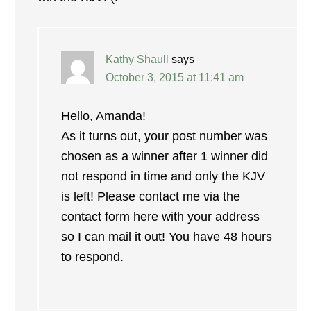
Kathy Shaull
says
October 3, 2015 at 11:41 am
Hello, Amanda!
As it turns out, your post number was
chosen as a winner after 1 winner did
not respond in time and only the KJV
is left! Please contact me via the
contact form here with your address
so I can mail it out! You have 48 hours
to respond.