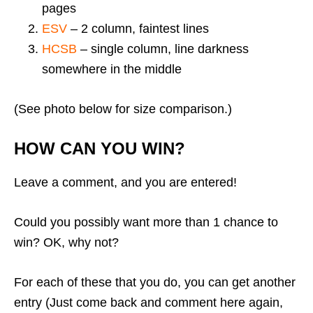
pages
ESV
– 2 column, faintest lines
HCSB
– single column, line darkness
somewhere in the middle
(See photo below for size comparison.)
HOW CAN YOU WIN?
Leave a comment, and you are entered!
Could you possibly want more than 1 chance to
win? OK, why not?
For each of these that you do, you can get another
entry (Just come back and comment here again,