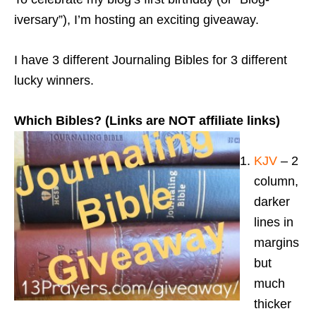
iversary”), I’m hosting an exciting giveaway.
I have 3 different Journaling Bibles for 3 different
lucky winners.
Which Bibles? (Links are NOT affiliate links)
KJV
– 2
column,
darker
lines in
margins
but
much
thicker