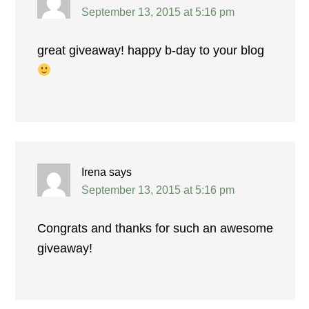
September 13, 2015 at 5:16 pm
great giveaway! happy b-day to your blog
Irena
says
September 13, 2015 at 5:16 pm
Congrats and thanks for such an awesome
giveaway!