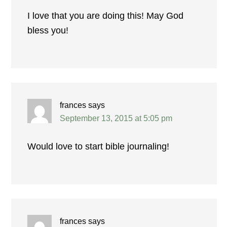
I love that you are doing this! May God
bless you!
frances
says
September 13, 2015 at 5:05 pm
Would love to start bible journaling!
frances
says