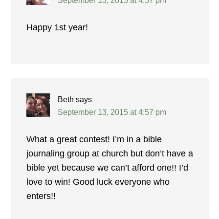
September 13, 2015 at 4:57 pm
Happy 1st year!
Beth
says
September 13, 2015 at 4:57 pm
What a great contest! I’m in a bible
journaling group at church but don’t have a
bible yet because we can’t afford one!! I’d
love to win! Good luck everyone who
enters!!