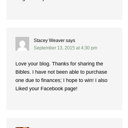
Stacey Weaver
says
September 13, 2015 at 4:30 pm
Love your blog. Thanks for sharing the
Bibles. I have not been able to purchase
one due to finances; I hope to win! I also
Liked your Facebook page!