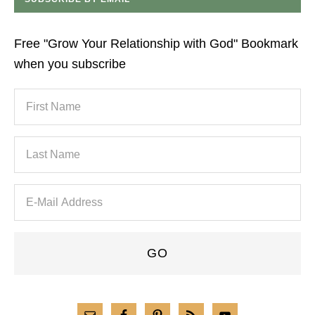
Free "Grow Your Relationship with God" Bookmark
when you subscribe