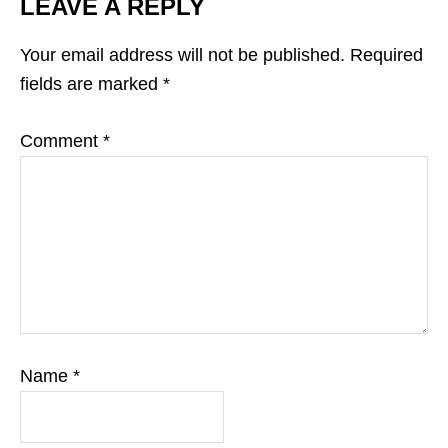
LEAVE A REPLY
Your email address will not be published.
Required
fields are marked
*
Comment
*
Name
*