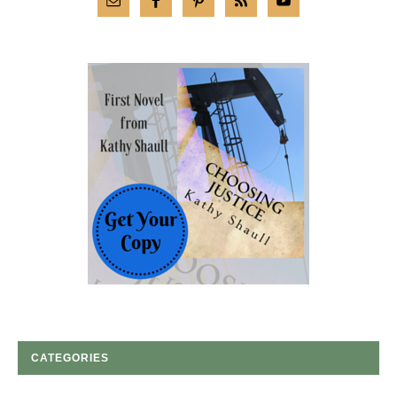
CATEGORIES