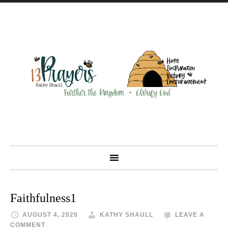
Faithfulness1
AUGUST 4, 2020
KATHY SHAULL
LEAVE A
COMMENT