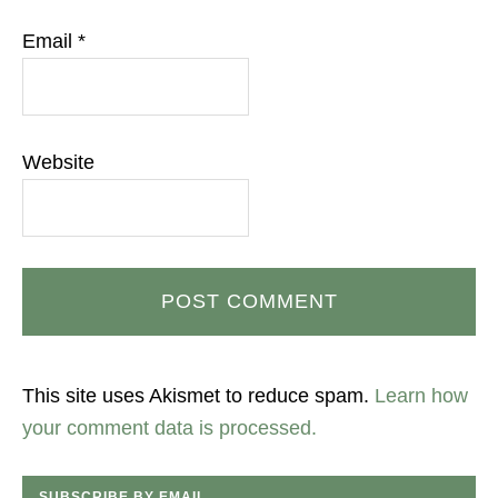
Email
*
Website
This site uses Akismet to reduce spam.
Learn how
your comment data is processed.
SUBSCRIBE BY EMAIL