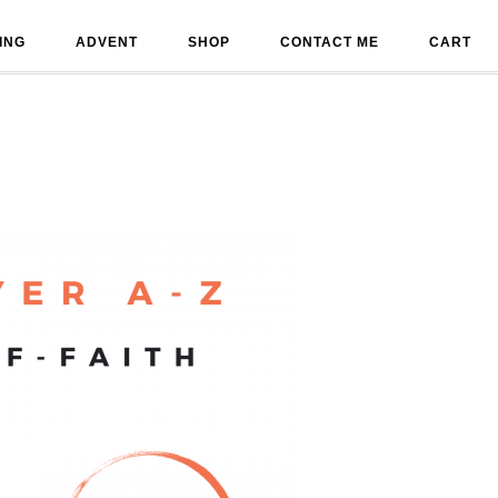
ING
ADVENT
SHOP
CONTACT ME
CART