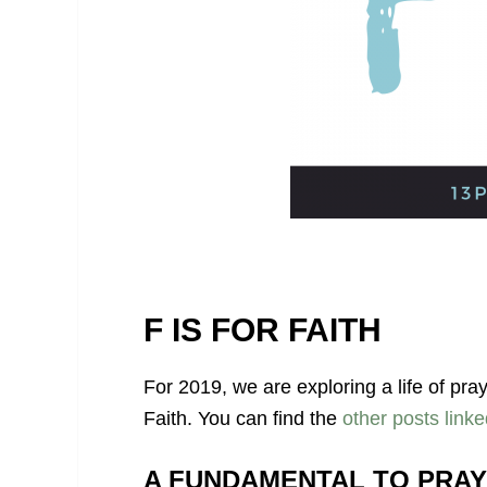
F IS FOR FAITH
For 2019, we are exploring a life of pra
Faith. You can find the
other posts linke
A FUNDAMENTAL TO PRA