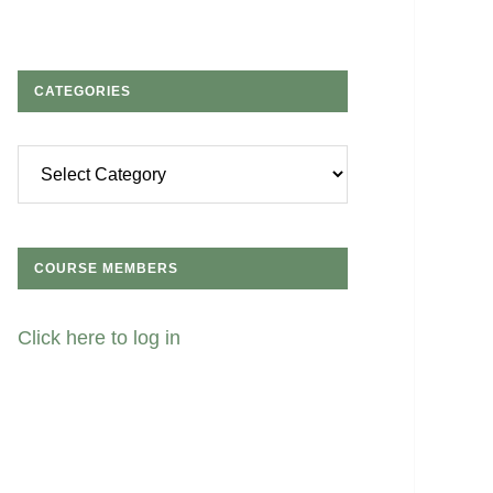
CATEGORIES
Categories
COURSE MEMBERS
Click here to log in