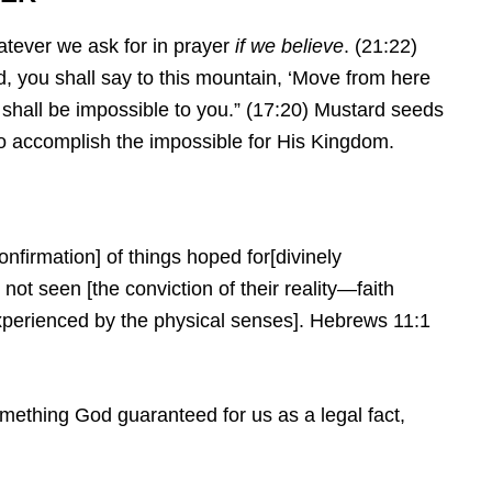
hatever we ask for in prayer
if we believe
. (21:22)
d, you shall say to this mountain, ‘Move from here
g shall be impossible to you.” (17:20) Mustard seeds
d to accomplish the impossible for His Kingdom.
onfirmation] of things hoped for[divinely
not seen [the conviction of their reality—faith
perienced by the physical senses].
Hebrews 11:1
omething God guaranteed for us as a legal fact,