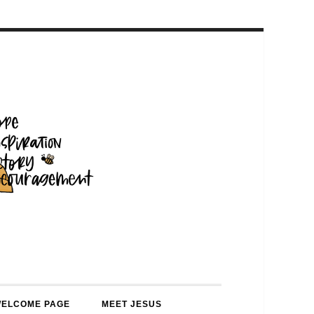
WELCOME PAGE
MEET JESUS