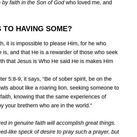
e
by faith in the Son of God
who loved me, and
S TO HAVING SOME?
ith, it is impossible to please Him, for he who
 is, and that He is a rewarder of those who seek
aith that Jesus is Who He said He is makes Him
er 5:8-9, it says, “Be of sober spirit, be on the
rowls about like a roaring lion, seeking someone to
r faith, knowing that the same experiences of
y your brethern who are in the world.”
d in genuine faith will accomplish great things.
ed-like speck of desire to pray such a prayer, but