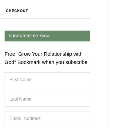
CHECKOUT
SUBSCRIBE BY EMAIL
Free "Grow Your Relationship with
God" Bookmark when you subscribe