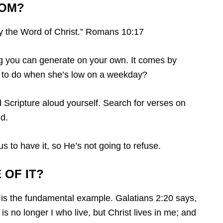
ROM?
y the Word of Christ.” Romans 10:17
ing you can generate on your own. It comes by
rl to do when she’s low on a weekday?
 Scripture aloud yourself. Search for verses on
d.
 to have it, so He’s not going to refuse.
 OF IT?
t is the fundamental example. Galatians 2:20 says,
 is no longer I who live, but Christ lives in me; and