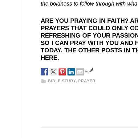
the boldness to follow through with what
ARE YOU PRAYING IN FAITH? 
PRAYERS THAT COULD ONLY C
REFRESHING OF YOUR PASSION
SO I CAN PRAY WITH YOU AND
TODAY. THE OTHER POSTS IN T
HERE.
by
BIBLE STUDY
,
PRAYER