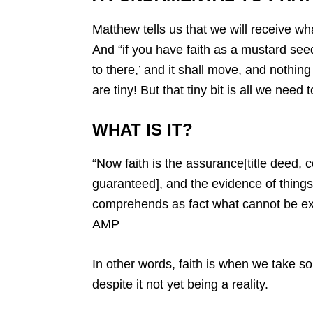
Matthew tells us that we will receive w
And “if you have faith as a mustard see
to there,’ and it shall move, and nothin
are tiny! But that tiny bit is all we nee
WHAT IS IT?
“Now faith is the assurance[title deed, c
guaranteed],
and the evidence of things 
comprehends as fact what cannot be ex
AMP
In other words, faith is when we take s
despite it not yet being a reality.