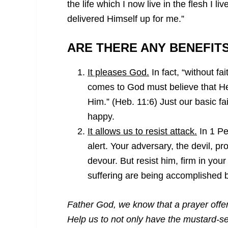
the life which I now live in the flesh I liv
delivered Himself up for me.”
ARE THERE ANY BENEFIT
It pleases God.
In fact, “without fa
comes to God must believe that He
Him.” (Heb. 11:6) Just our basic f
happy.
It allows us to resist attack.
In 1 Pet
alert. Your adversary, the devil, p
devour. But resist him, firm in you
suffering are being accomplished b
Father God, we know that a prayer offere
Help us to not only have the mustard-se