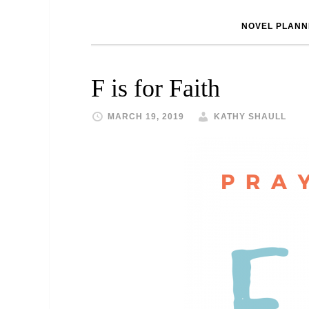
NOVEL PLANN
F is for Faith
MARCH 19, 2019
KATHY SHAULL