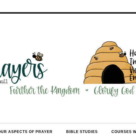
OUR ASPECTS OF PRAYER
BIBLE STUDIES
COURSES 