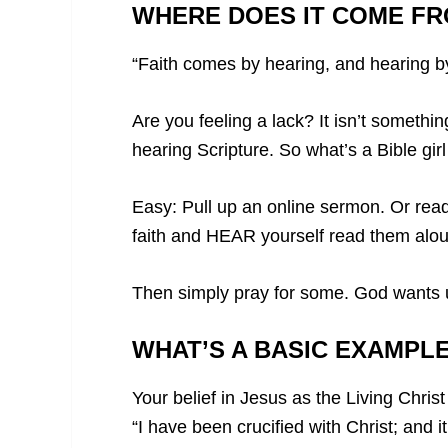
WHERE DOES IT COME F
“Faith comes by hearing, and hearing b
Are you feeling a lack? It isn’t someth
hearing Scripture. So what’s a Bible gi
Easy: Pull up an online sermon. Or read
faith and HEAR yourself read them alou
Then simply pray for some. God wants us
WHAT’S A BASIC EXAMPLE
Your belief in Jesus as the Living Chris
“I have been crucified with Christ; and it