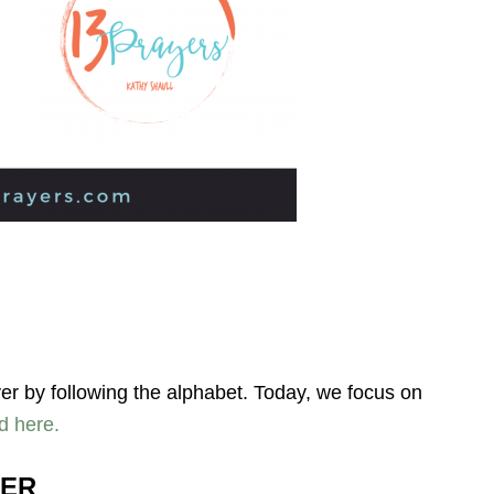
yer by following the alphabet. Today, we focus on
d here.
YER