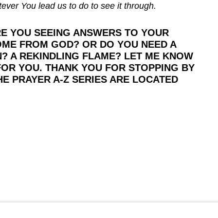
ever You lead us to do to see it through.
ARE YOU SEEING ANSWERS TO YOUR
OME FROM GOD? OR DO YOU NEED A
? A REKINDLING FLAME? LET ME KNOW
 FOR YOU. THANK YOU FOR STOPPING BY
HE PRAYER A-Z SERIES ARE LOCATED