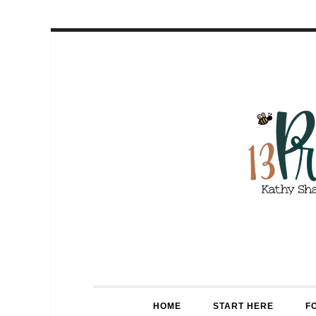
HOME
START HERE
F