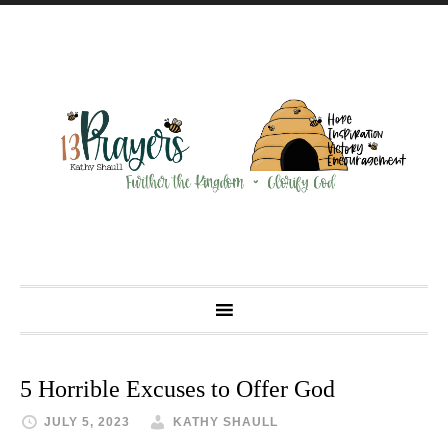
5 Horrible Excuses to Offer God
JULY 5, 2023
KATHY SHAULL