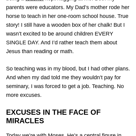
parents were educators. My Dad’s mother rode her
horse to teach in her one-room school house. True
story! I still have a wooden box of her chalk! But I
wasn’t excited to be around children EVERY
SINGLE DAY. And I’d rather teach them about
Jesus than reading or math.
So teaching was in my blood, but I had other plans.
And when my dad told me they wouldn’t pay for
seminary, I was forced to get a job. Teaching. No
more excuses.
EXCUSES IN THE FACE OF
MIRACLES
Today we’re with Moses. He’s a central figure in