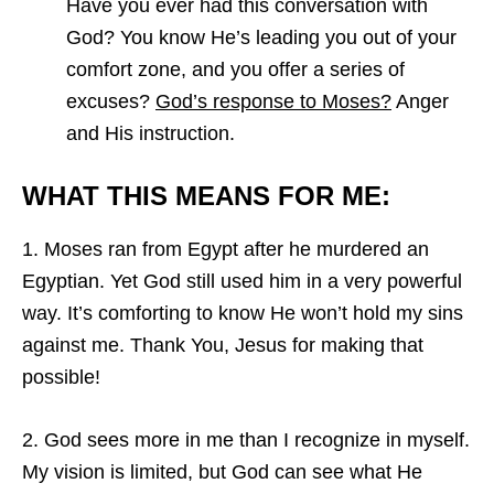
Have you ever had this conversation with
God? You know He’s leading you out of your
comfort zone, and you offer a series of
excuses?
God’s response to Moses?
Anger
and His instruction.
WHAT THIS MEANS FOR ME:
1. Moses ran from Egypt after he murdered an
Egyptian. Yet God still used him in a very powerful
way. It’s comforting to know He won’t hold my sins
against me. Thank You, Jesus for making that
possible!
2. God sees more in me than I recognize in myself.
My vision is limited, but God can see what He