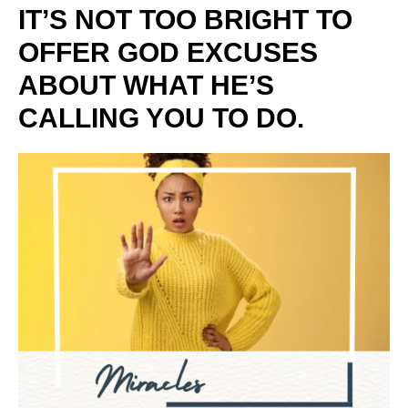
IT’S NOT TOO BRIGHT TO
OFFER GOD EXCUSES
ABOUT WHAT HE’S
CALLING YOU TO DO.