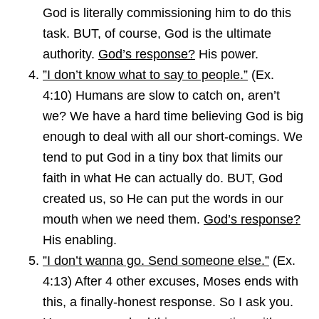
God is literally commissioning him to do this
task. BUT, of course, God is the ultimate
authority.
God’s response?
His power.
”I don’t know what to say to people.”
(Ex.
4:10) Humans are slow to catch on, aren’t
we? We have a hard time believing God is big
enough to deal with all our short-comings. We
tend to put God in a tiny box that limits our
faith in what He can actually do. BUT, God
created us, so He can put the words in our
mouth when we need them.
God’s response?
His enabling.
”I don’t wanna go. Send someone else.”
(Ex.
4:13) After 4 other excuses, Moses ends with
this, a finally-honest response. So I ask you.