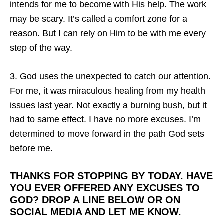
intends for me to become with His help. The work
may be scary. It’s called a comfort zone for a
reason. But I can rely on Him to be with me every
step of the way.
3. God uses the unexpected to catch our attention.
For me, it was miraculous healing from my health
issues last year. Not exactly a burning bush, but it
had to same effect. I have no more excuses. I’m
determined to move forward in the path God sets
before me.
THANKS FOR STOPPING BY TODAY. HAVE
YOU EVER OFFERED ANY EXCUSES TO
GOD? DROP A LINE BELOW OR ON
SOCIAL MEDIA AND LET ME KNOW.