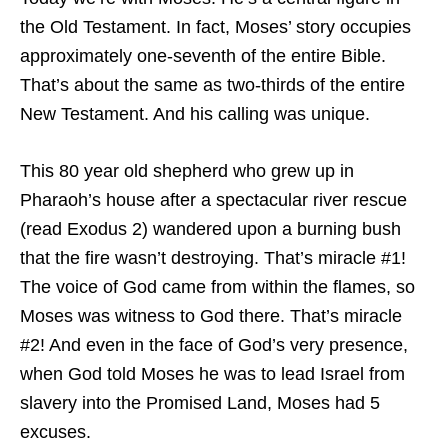
the Old Testament. In fact, Moses’ story occupies
approximately one-seventh of the entire Bible.
That’s about the same as two-thirds of the entire
New Testament. And his calling was unique.
This 80 year old shepherd who grew up in
Pharaoh’s house after a spectacular river rescue
(read Exodus 2) wandered upon a burning bush
that the fire wasn’t destroying. That’s miracle #1!
The voice of God came from within the flames, so
Moses was witness to God there. That’s miracle
#2! And even in the face of God’s very presence,
when God told Moses he was to lead Israel from
slavery into the Promised Land, Moses had 5
excuses.