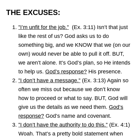
THE EXCUSES:
”I’m unfit for the job.”
(Ex. 3:11) Isn’t that just
like the rest of us? God asks us to do
something big, and we KNOW that we (on our
own) would never be able to pull it off. BUT,
we aren’t alone. It’s God’s plan, so He intends
to help us.
God’s response?
His presence.
”I don’t have a message.”
(Ex. 3:13) Again so
often we miss out because we don’t know
how to proceed or what to say. BUT, God will
give us the details as we need them.
God’s
response?
God’s name and covenant.
”I don’t have the authority to do this.”
(Ex. 4:1)
Woah. That’s a pretty bold statement when