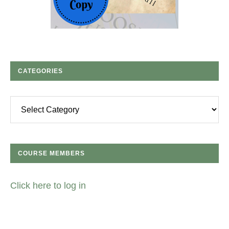
CATEGORIES
Categories
COURSE MEMBERS
Click here to log in