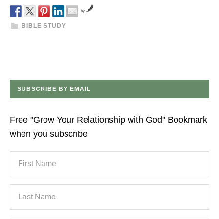
by
BIBLE STUDY
SUBSCRIBE BY EMAIL
Free "Grow Your Relationship with God" Bookmark
when you subscribe