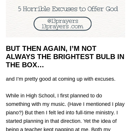
BUT THEN AGAIN, I’M NOT
ALWAYS THE BRIGHTEST BULB IN
THE BOX…
and I’m pretty good at coming up with excuses.
While in High School, I first planned to do
something with my music. (Have I mentioned I play
piano?) But then I felt led into full-time ministry. I
started planning in that direction. Yet the idea of
being a
teacher
kept nagging at me. Both my