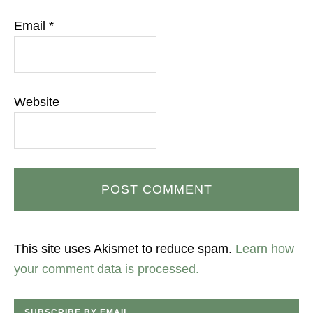
Email
*
Website
This site uses Akismet to reduce spam.
Learn how
your comment data is processed.
SUBSCRIBE BY EMAIL