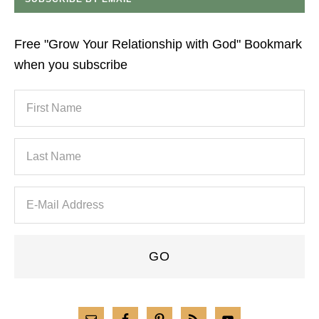
Free "Grow Your Relationship with God" Bookmark
when you subscribe