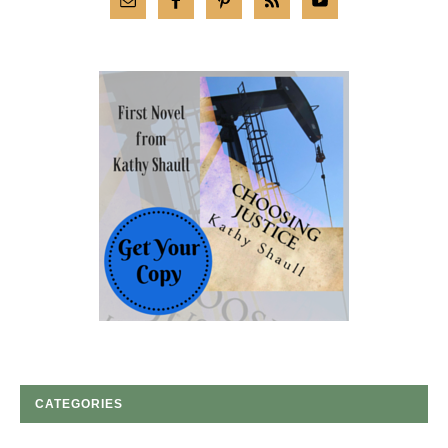
CATEGORIES