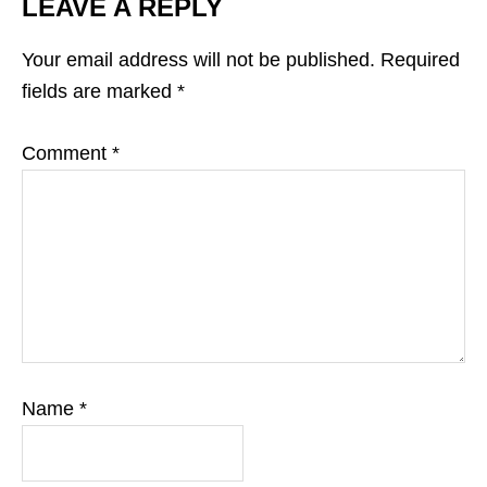
LEAVE A REPLY
Your email address will not be published.
Required
fields are marked
*
Comment
*
Name
*