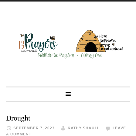
Drought
SEPTEMBER 7, 2023
KATHY SHAULL
LEAVE
A COMMENT