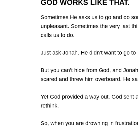
GOD WORKS LIKE THAT.
Sometimes He asks us to go and do som
unpleasant. Sometimes the very last th
calls us to do.
Just ask Jonah. He didn’t want to go t
But you can’t hide from God, and Jonah 
scared and threw him overboard. He sank
Yet God provided a way out. God sent a 
rethink.
So, when you are drowning in frustration