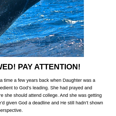
ED! PAY ATTENTION!
 a time a few years back when Daughter was a
edient to God’s leading. She had prayed and
re she should attend college. And she was getting
’d given God a deadline and He still hadn’t shown
erspective.