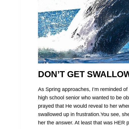
DON’T GET SWALLOW
As Spring approaches, I’m reminded of
high school senior who wanted to be ob
prayed that He would reveal to her whe
swallowed up in frustration.
You see, she
her the answer. At least that was HER p