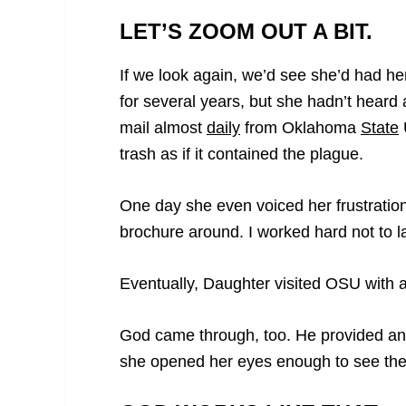
LET’S ZOOM OUT A BIT.
If we look again, we’d see she’d had he
for several years, but she hadn’t heard 
mail almost
daily
from Oklahoma
State
U
trash as if it contained the plague.
One day she even voiced her frustratio
brochure around. I worked hard not to lau
Eventually, Daughter visited OSU with
God came through, too. He provided an 
she opened her eyes enough to see the p