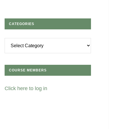
CATEGORIES
Categories
COURSE MEMBERS
Click here to log in