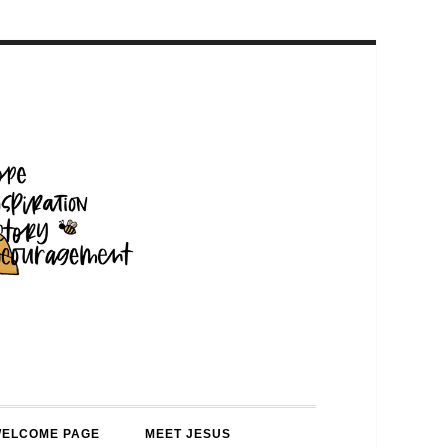
WELCOME PAGE
MEET JESUS