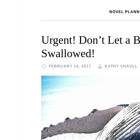
NOVEL PLANN
Urgent! Don’t Let a B
Swallowed!
FEBRUARY 14, 2017
KATHY SHAULL