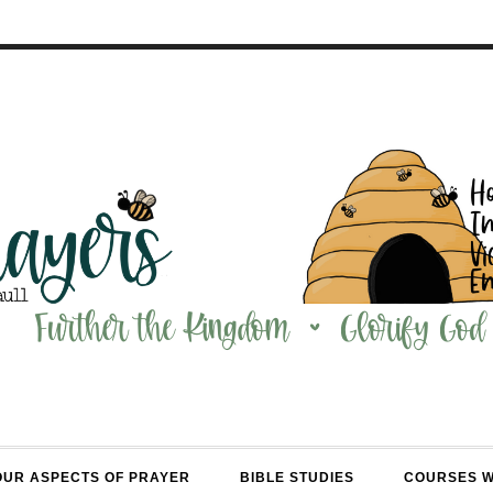
OUR ASPECTS OF PRAYER
BIBLE STUDIES
COURSES 