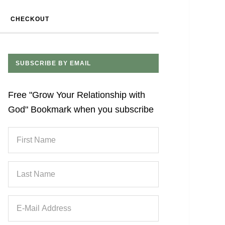
CHECKOUT
SUBSCRIBE BY EMAIL
Free "Grow Your Relationship with
God" Bookmark when you subscribe