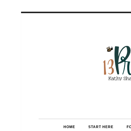
HOME
START HERE
F