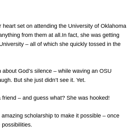
r heart set on attending the University of Oklahoma
anything from them at all.In fact, she was getting
niversity – all of which she quickly tossed in the
n about God’s silence – while waving an OSU
gh. But she just didn’t see it. Yet.
 a friend – and guess what? She was hooked!
amazing scholarship to make it possible – once
ossibilities.