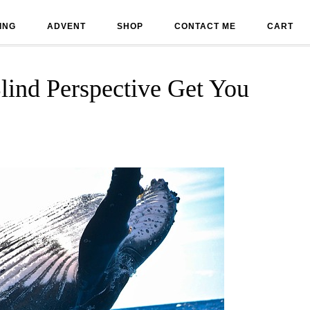
ING
ADVENT
SHOP
CONTACT ME
CART
lind Perspective Get You