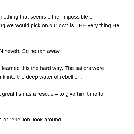
ething that seems either impossible or
ing we would pick on our own is THE very thing He
o Nineveh. So he ran away.
learned this the hard way. The sailors were
 into the deep water of rebellion.
great fish as a rescue – to give him time to
 or rebellion, look around.