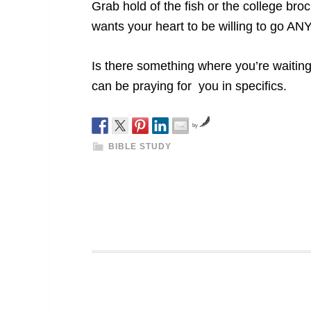
Grab hold of the fish or the college bro
wants your heart to be willing to go 
Is there something where you’re waiti
can be praying for you in specifics.
by
BIBLE STUDY