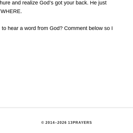
chure and realize God’s got your back. He just
ANYWHERE.
ng to hear a word from God? Comment below so I
© 2014–2026 13PRAYERS