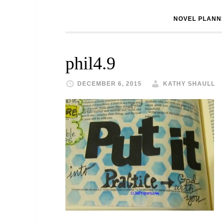
NOVEL PLANN
phil4.9
DECEMBER 6, 2015
KATHY SHAULL