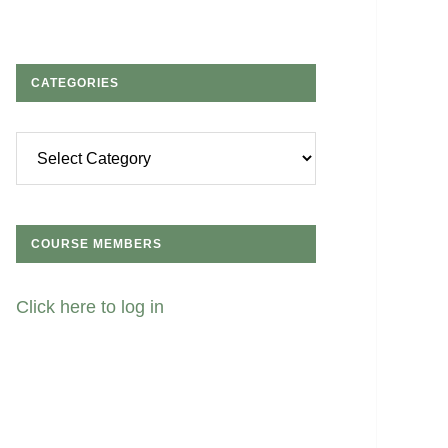
CATEGORIES
Categories
COURSE MEMBERS
Click here to log in