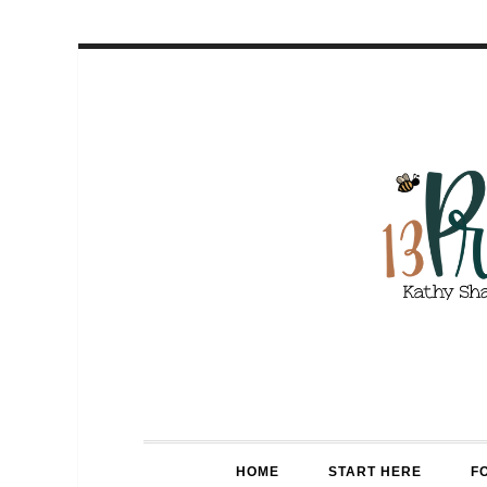
HOME
START HERE
F