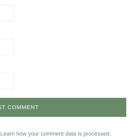
.
Learn how your comment data is processed.