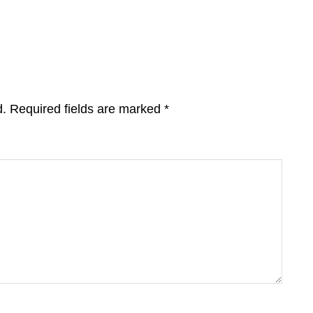
d.
Required fields are marked
*