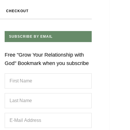
CHECKOUT
SUBSCRIBE BY EMAIL
Free "Grow Your Relationship with
God" Bookmark when you subscribe