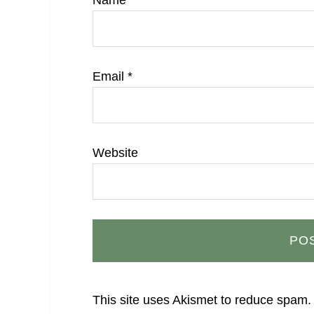
Name
*
Email
*
Website
This site uses Akismet to reduce spam