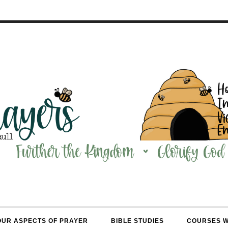
OUR ASPECTS OF PRAYER
BIBLE STUDIES
COURSES 