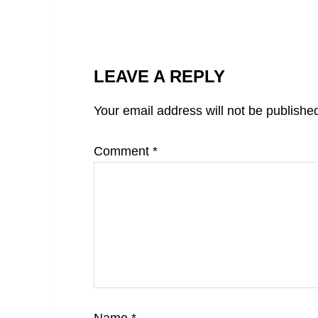
LEAVE A REPLY
Your email address will not be publishe
Comment
*