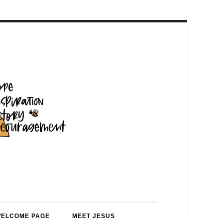
WELCOME PAGE
MEET JESUS