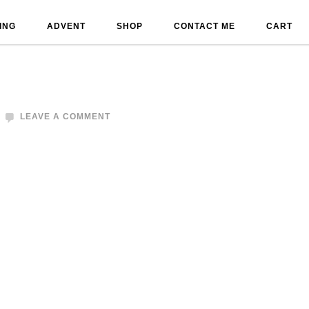
ING
ADVENT
SHOP
CONTACT ME
CART
LEAVE A COMMENT