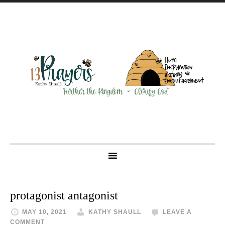
protagonist antagonist
MAY 10, 2021
KATHY SHAULL
LEAVE A
COMMENT