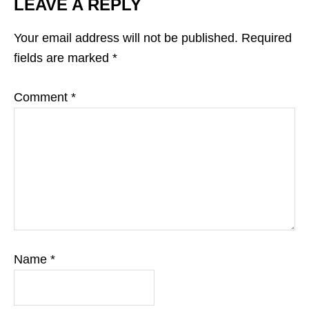
LEAVE A REPLY
Your email address will not be published.
Required
fields are marked
*
Comment
*
Name
*