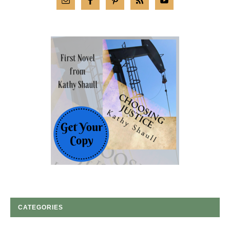
CATEGORIES