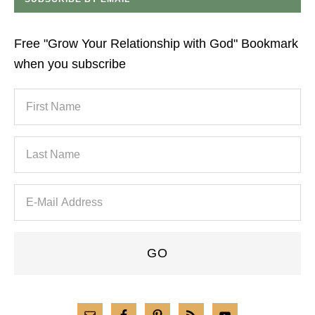
Free "Grow Your Relationship with God" Bookmark
when you subscribe