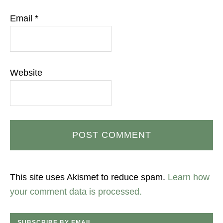
Email
*
Website
This site uses Akismet to reduce spam.
Learn how
your comment data is processed.
SUBSCRIBE BY EMAIL