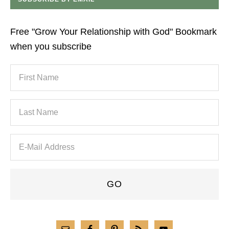
Free "Grow Your Relationship with God" Bookmark
when you subscribe