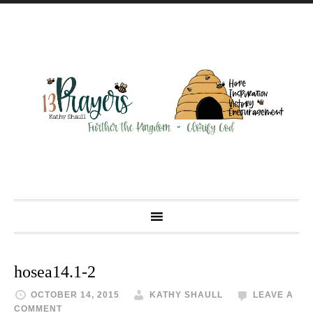
hosea14.1-2
OCTOBER 14, 2015
KATHY SHAULL
LEAVE A
COMMENT