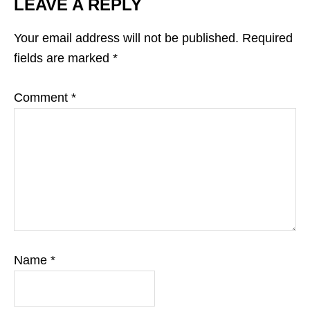
LEAVE A REPLY
Your email address will not be published.
Required
fields are marked
*
Comment
*
Name
*