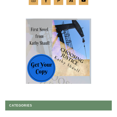
CATEGORIES