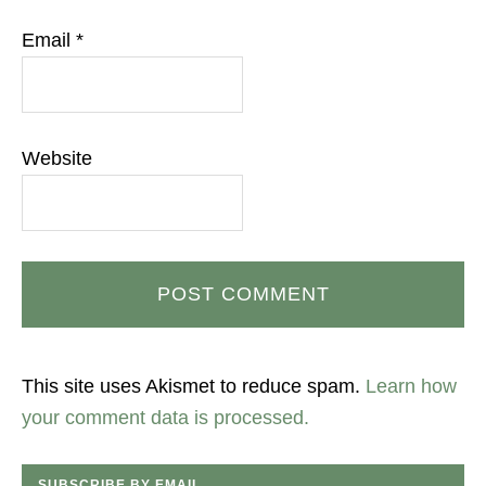
Email
*
Website
This site uses Akismet to reduce spam.
Learn how
your comment data is processed.
SUBSCRIBE BY EMAIL