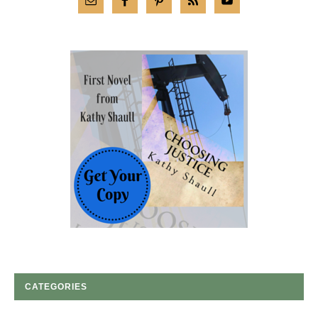
CATEGORIES