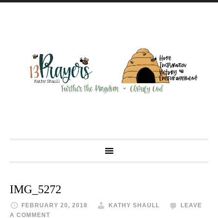
IMG_5272
FEBRUARY 20, 2018
KATHY SHAULL
LEAVE
A COMMENT