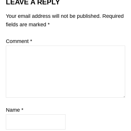
LEAVE A REPLY
Your email address will not be published.
Required
fields are marked
*
Comment
*
Name
*