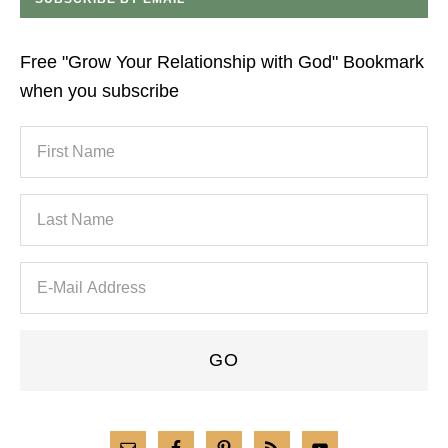
Free "Grow Your Relationship with God" Bookmark
when you subscribe