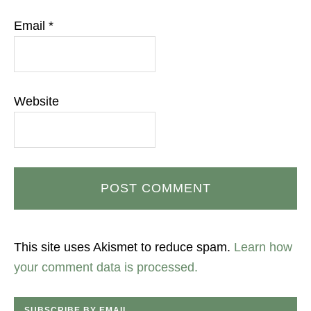
Email
*
Website
This site uses Akismet to reduce spam.
Learn how
your comment data is processed.
SUBSCRIBE BY EMAIL