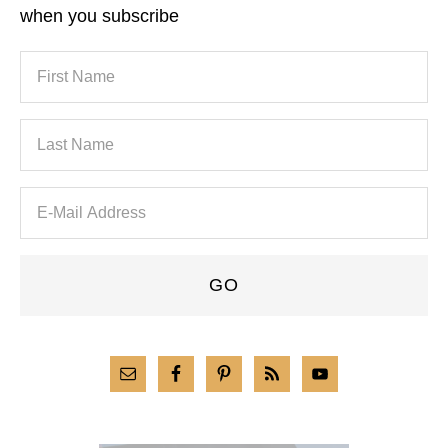
when you subscribe