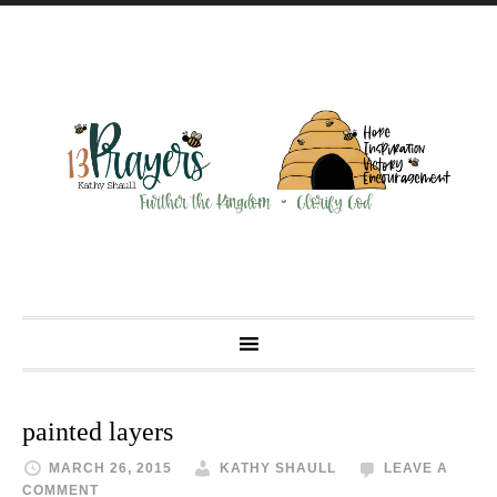
painted layers
MARCH 26, 2015
KATHY SHAULL
LEAVE A
COMMENT