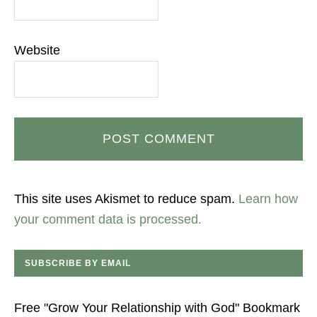
Website
This site uses Akismet to reduce spam.
Learn how
your comment data is processed.
SUBSCRIBE BY EMAIL
Free "Grow Your Relationship with God" Bookmark