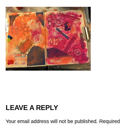
LEAVE A REPLY
Your email address will not be published.
Required