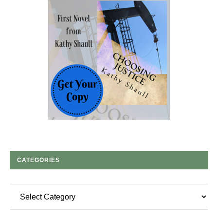
CATEGORIES
Categories