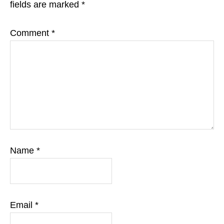
fields are marked
*
Comment
*
Name
*
Email
*