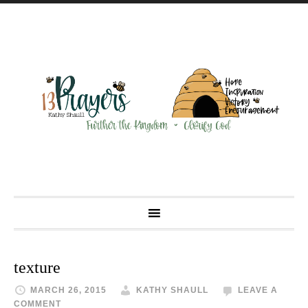
texture
MARCH 26, 2015
KATHY SHAULL
LEAVE A
COMMENT