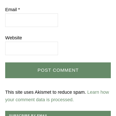
Email
*
Website
This site uses Akismet to reduce spam.
Learn how
your comment data is processed.
SUBSCRIBE BY EMAIL