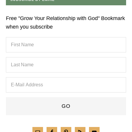
Free "Grow Your Relationship with God" Bookmark
when you subscribe