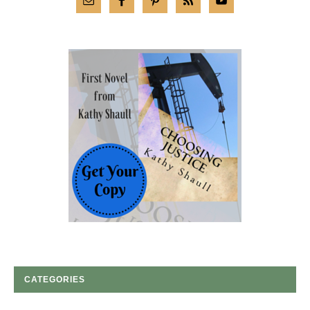
CATEGORIES