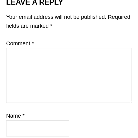
LEAVE A REPLY
Your email address will not be published.
Required
fields are marked
*
Comment
*
Name
*