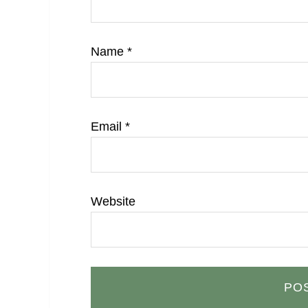
Name
*
Email
*
Website