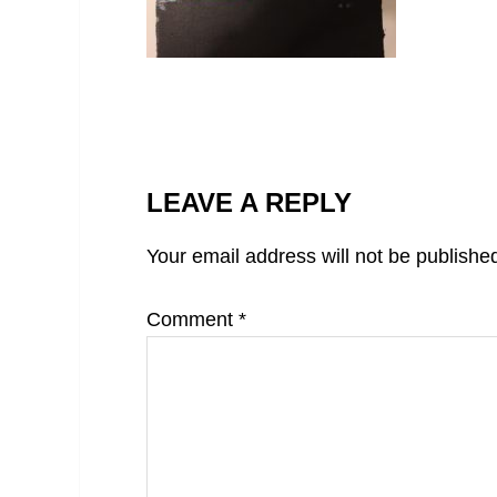
LEAVE A REPLY
Your email address will not be publishe
Comment
*