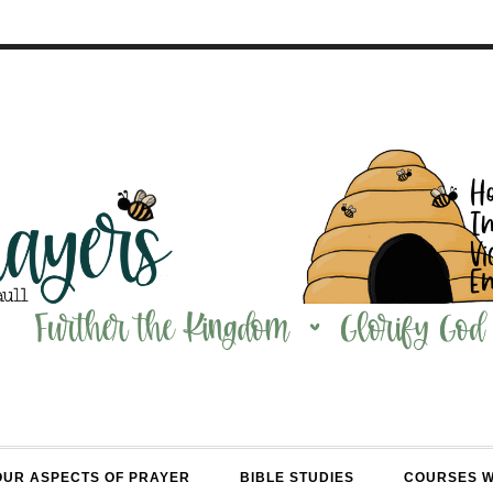
OUR ASPECTS OF PRAYER
BIBLE STUDIES
COURSES 