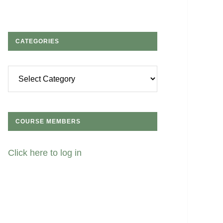
CATEGORIES
Categories
COURSE MEMBERS
Click here to log in