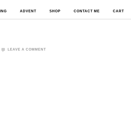
ING
ADVENT
SHOP
CONTACT ME
CART
LEAVE A COMMENT