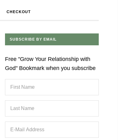
CHECKOUT
SUBSCRIBE BY EMAIL
Free "Grow Your Relationship with
God" Bookmark when you subscribe