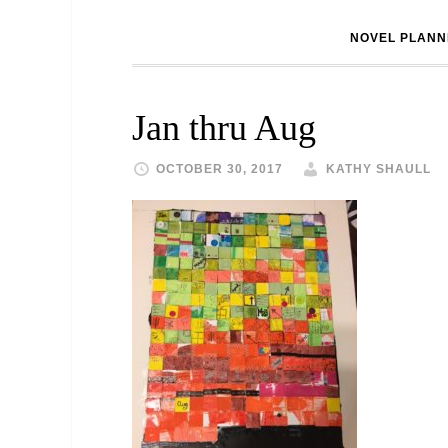
NOVEL PLANN
Jan thru Aug
OCTOBER 30, 2017
KATHY SHAULL