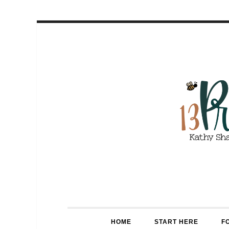
HOME
START HERE
F