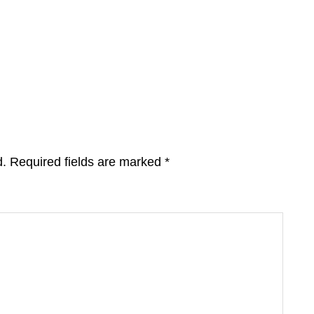
d.
Required fields are marked
*