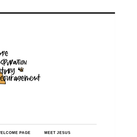
WELCOME PAGE
MEET JESUS