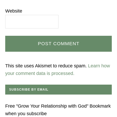
Website
This site uses Akismet to reduce spam.
Learn how
your comment data is processed.
SUBSCRIBE BY EMAIL
Free "Grow Your Relationship with God" Bookmark
when you subscribe