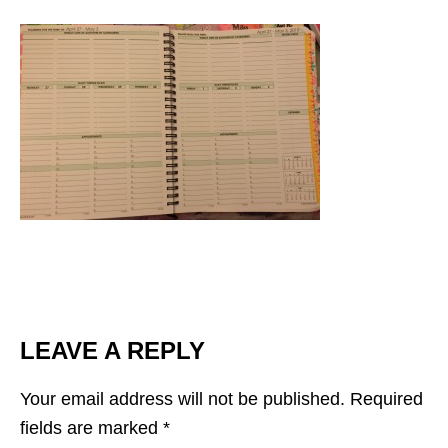
LEAVE A REPLY
Your email address will not be published.
Required
fields are marked
*