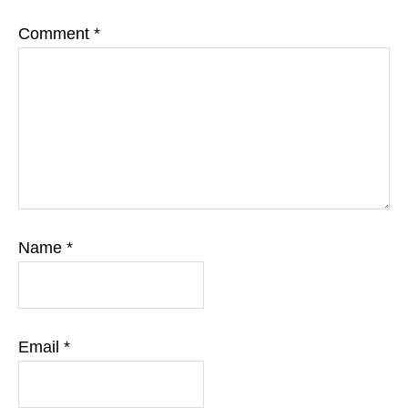
Comment
*
Name
*
Email
*