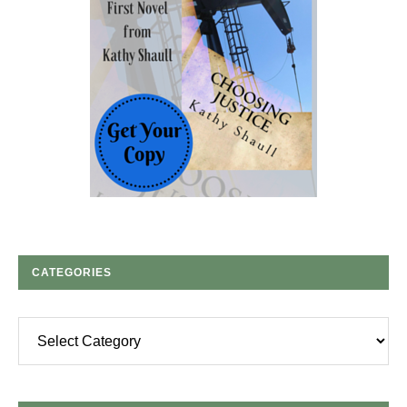
CATEGORIES
Categories