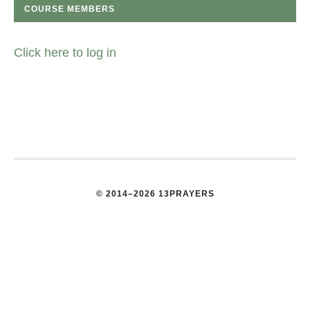
COURSE MEMBERS
Click here to log in
© 2014–2026 13PRAYERS