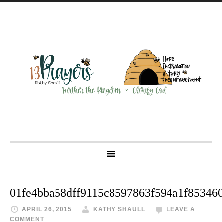
01fe4bba58dff9115c8597863f594a1f85346
APRIL 26, 2015
KATHY SHAULL
LEAVE A
COMMENT