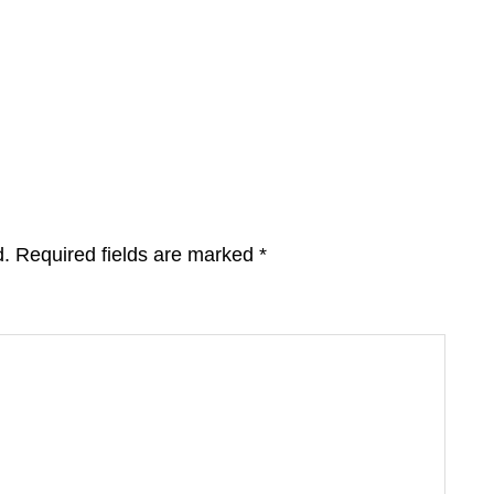
d.
Required fields are marked
*