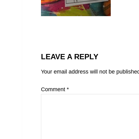
LEAVE A REPLY
Your email address will not be publishe
Comment
*