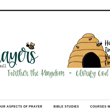
OUR ASPECTS OF PRAYER
BIBLE STUDIES
COURSES 