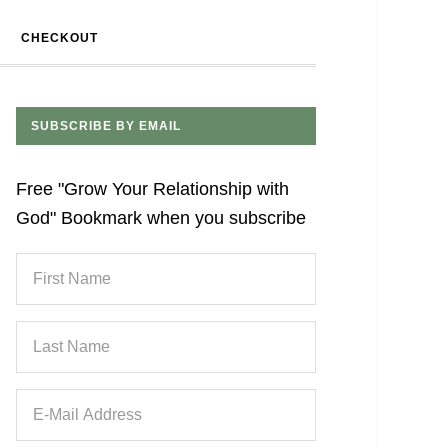
CHECKOUT
SUBSCRIBE BY EMAIL
Free "Grow Your Relationship with
God" Bookmark when you subscribe