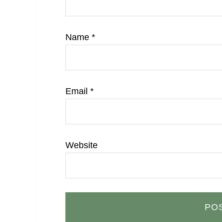
Name
*
Email
*
Website