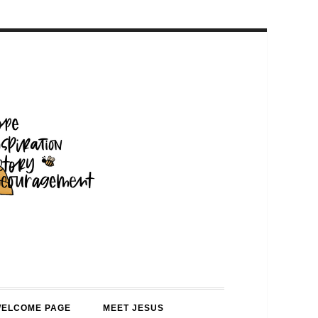
WELCOME PAGE
MEET JESUS