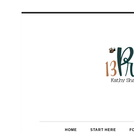
HOME
START HERE
F