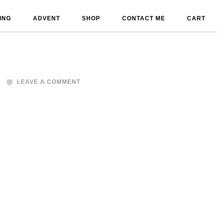
ING
ADVENT
SHOP
CONTACT ME
CART
LEAVE A COMMENT