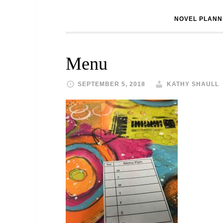
NOVEL PLANN
Menu
SEPTEMBER 5, 2018
KATHY SHAULL