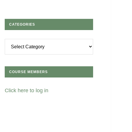
CATEGORIES
Categories
COURSE MEMBERS
Click here to log in