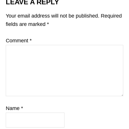
LEAVE A REPLY
Your email address will not be published.
Required
fields are marked
*
Comment
*
Name
*