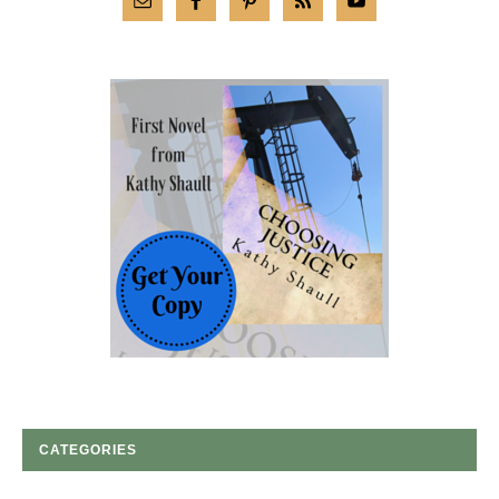
CATEGORIES