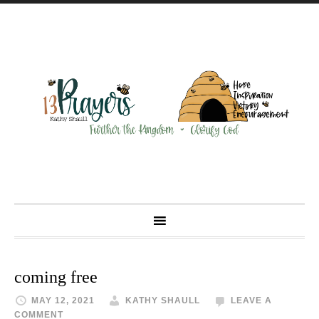
coming free
MAY 12, 2021
KATHY SHAULL
LEAVE A
COMMENT