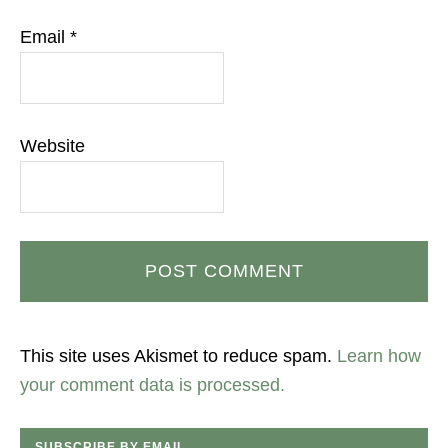
Email
*
Website
This site uses Akismet to reduce spam.
Learn how
your comment data is processed.
SUBSCRIBE BY EMAIL