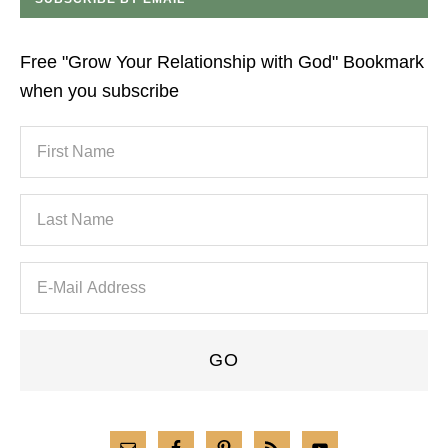
Free "Grow Your Relationship with God" Bookmark
when you subscribe