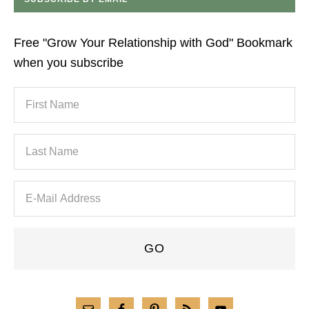
Free "Grow Your Relationship with God" Bookmark
when you subscribe