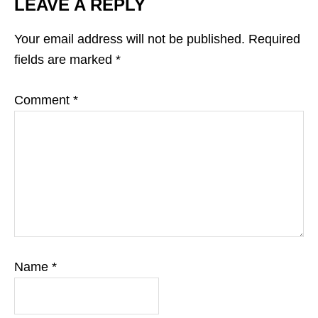
LEAVE A REPLY
Your email address will not be published.
Required
fields are marked
*
Comment
*
Name
*