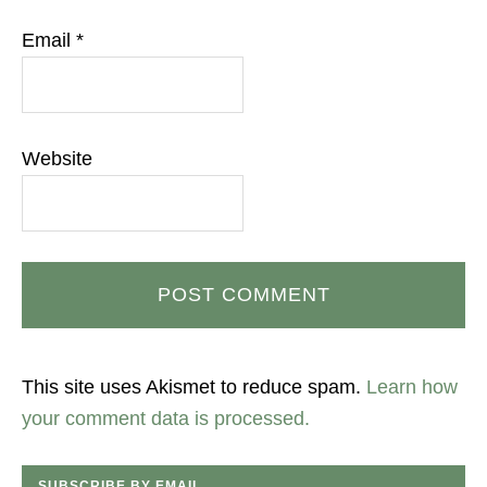
Email
*
Website
This site uses Akismet to reduce spam.
Learn how
your comment data is processed.
SUBSCRIBE BY EMAIL