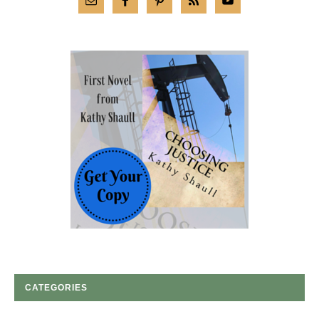
CATEGORIES