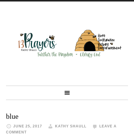
blue
JUNE 25, 2017
KATHY SHAULL
LEAVE A
COMMENT