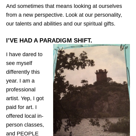
And sometimes that means looking at ourselves
from a new perspective. Look at our personality,
our talents and abilities and our spiritual gifts.
I’VE HAD A PARADIGM SHIFT.
I have dared to
see myself
differently this
year. I am a
professional
artist. Yep, I got
paid for art. I
offered local in-
person classes,
and PEOPLE