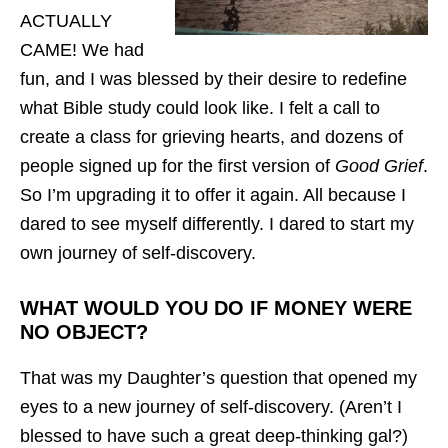
ACTUALLY
CAME! We had
fun, and I was blessed by their desire to redefine
what Bible study could look like. I felt a call to
create a class for grieving hearts, and dozens of
people signed up for the first version of
Good Grief
.
So I’m upgrading it to offer it again. All because I
dared to see myself differently. I dared to start my
own journey of self-discovery.
WHAT WOULD YOU DO IF MONEY WERE
NO OBJECT?
That was my Daughter’s question that opened my
eyes to a new journey of self-discovery. (Aren’t I
blessed to have such a great deep-thinking gal?)