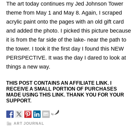
The art today continues my Jed Johnson Tower
theme from May 1 and May 8. Again, I scraped
acrylic paint onto the pages with an old gift card
and added the photo. I picked this picture because
it is from the far side of the lake- near the path to
the tower. I took it the first day I found this NEW
PERSPECTIVE. It was the day I dared to look at
things a new way.
THIS POST CONTAINS AN AFFILIATE LINK. I
RECEIVE A SMALL PORTION OF PURCHASES
MADE USING THIS LINK. THANK YOU FOR YOUR
SUPPORT.
by
ART JOURNAL