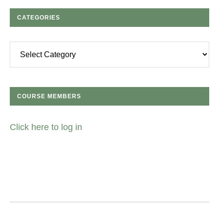
CATEGORIES
Categories
COURSE MEMBERS
Click here to log in