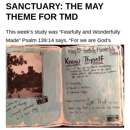
SANCTUARY: THE MAY
THEME FOR TMD
This week’s study was “Fearfully and Wonderfully
Made”
Psalm 139:14 says, “For we are God’s