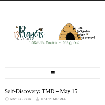
Self-Discovery: TMD – May 15
MAY 16, 2015
KATHY SHAULL