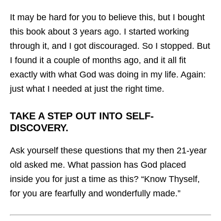
It may be hard for you to believe this, but I bought
this book about 3 years ago. I started working
through it, and I got discouraged. So I stopped. But
I found it a couple of months ago, and it all fit
exactly with what God was doing in my life. Again:
just what I needed at just the right time.
TAKE A STEP OUT INTO SELF-
DISCOVERY.
Ask yourself these questions that my then 21-year
old asked me. What passion has God placed
inside you for just a time as this? “Know Thyself,
for you are fearfully and wonderfully made.”