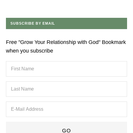
SUBSCRIBE BY EMAIL
Free "Grow Your Relationship with God" Bookmark
when you subscribe