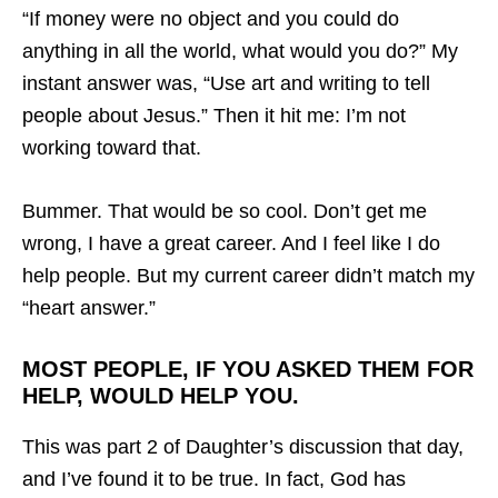
“If money were no object and you could do
anything in all the world, what would you do?” My
instant answer was, “Use art and writing to tell
people about Jesus.” Then it hit me: I’m not
working toward that.
Bummer. That would be so cool. Don’t get me
wrong, I have a great career. And I feel like I do
help people. But my current career didn’t match my
“heart answer.”
MOST PEOPLE, IF YOU ASKED THEM FOR
HELP, WOULD HELP YOU.
This was part 2 of Daughter’s discussion that day,
and I’ve found it to be true. In fact, God has