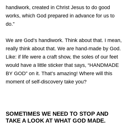
handiwork, created in Christ Jesus to do good
works, which God prepared in advance for us to
do.”
We are God’s handiwork. Think about that. I mean,
really think about that. We are hand-made by God.
Like: if life were a craft show,
the soles of our feet
would have a little sticker that says, “HANDMADE
BY GOD” on it. That’s amazing! Where will this
moment of self-discovery take you?
SOMETIMES WE NEED TO STOP AND
TAKE A LOOK AT WHAT GOD MADE.