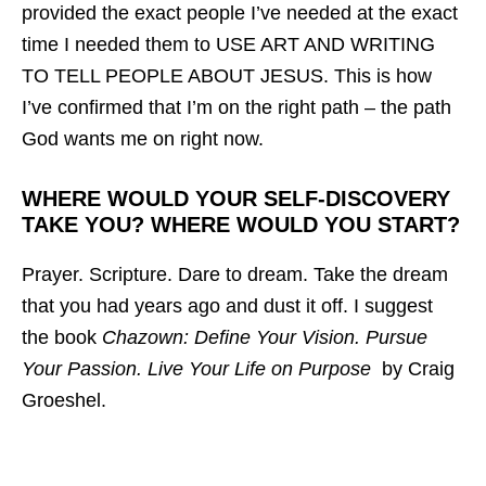
provided the exact people I’ve needed at the exact
time I needed them to USE ART AND WRITING
TO TELL PEOPLE ABOUT JESUS. This is how
I’ve confirmed that I’m on the right path – the path
God wants me on right now.
WHERE WOULD YOUR SELF-DISCOVERY
TAKE YOU? WHERE WOULD YOU START?
Prayer. Scripture. Dare to dream. Take the dream
that you had years ago and dust it off. I suggest
the book
Chazown: Define Your Vision. Pursue
Your Passion. Live Your Life on Purpose
by Craig
Groeshel.