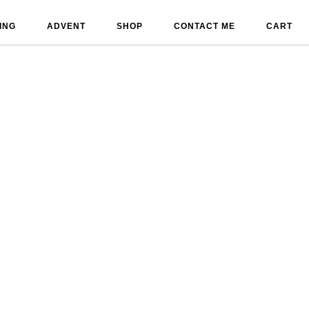
ING
ADVENT
SHOP
CONTACT ME
CART