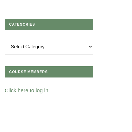
CATEGORIES
Categories
COURSE MEMBERS
Click here to log in