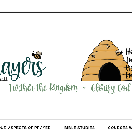
OUR ASPECTS OF PRAYER
BIBLE STUDIES
COURSES 