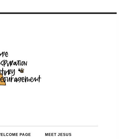
WELCOME PAGE
MEET JESUS