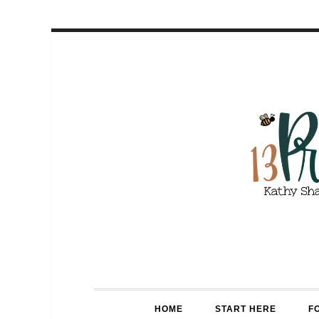
HOME
START HERE
F