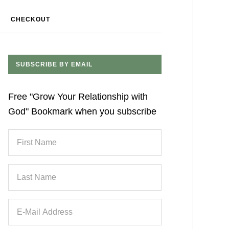
CHECKOUT
SUBSCRIBE BY EMAIL
Free "Grow Your Relationship with
God" Bookmark when you subscribe