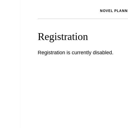
NOVEL PLANN
Registration
Registration is currently disabled.